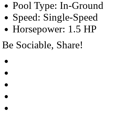
Pool Type: In-Ground
Speed: Single-Speed
Horsepower: 1.5 HP
Be Sociable, Share!