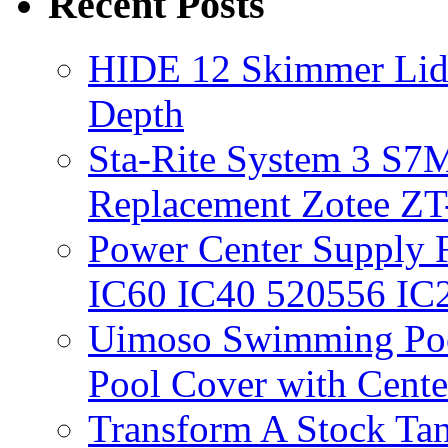
Recent Posts
HIDE 12 Skimmer Lid 
Depth
Sta-Rite System 3 S7M
Replacement Zotee ZT
Power Center Supply Fit
IC60 IC40 520556 IC
Uimoso Swimming Poo
Pool Cover with Cente
Transform A Stock Tan