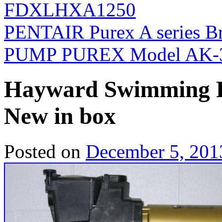
FDXLHXA1250
PENTAIR Purex A series 
PUMP PUREX Model AK-
Hayward Swimming P
New in box
Posted on
December 5, 201