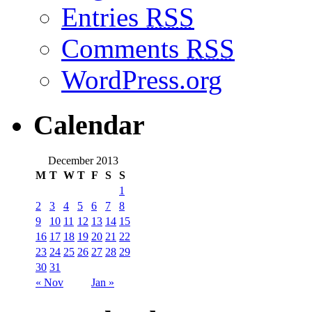
Entries
RSS
Comments
RSS
WordPress.org
Calendar
December 2013
M
T
W
T
F
S
S
1
2
3
4
5
6
7
8
9
10
11
12
13
14
15
16
17
18
19
20
21
22
23
24
25
26
27
28
29
30
31
« Nov
Jan »