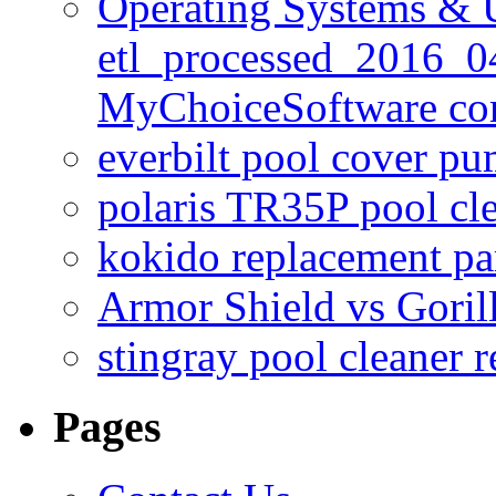
Operating Systems & U
etl_processed_2016_0
MyChoiceSoftware c
everbilt pool cover p
polaris TR35P pool cl
kokido replacement pa
Armor Shield vs Goril
stingray pool cleaner 
Pages