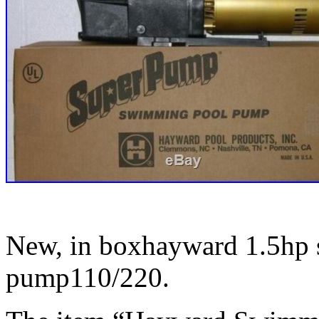
New, in boxhayward 1.5hp
pump110/220.