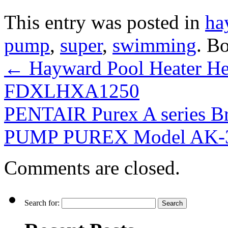
This entry was posted in
ha
pump
,
super
,
swimming
. B
←
Hayward Pool Heater H
FDXLHXA1250
PENTAIR Purex A series 
PUMP PUREX Model AK-
Comments are closed.
Search for: