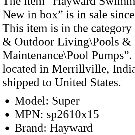
The item “Hayward Swimmi
New in box” is in sale sin
This item is in the catego
& Outdoor Living\Pools & 
Maintenance\Pool Pumps”. T
located in Merrillville, Ind
shipped to United States.
Model: Super
MPN: sp2610x15
Brand: Hayward