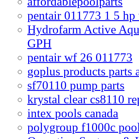
affordablepoolparts
pentair 011773 1 5 hp
Hydrofarm Active Aqu
GPH
pentair wf 26 011773
goplus products parts 
sf70110 pump parts
krystal clear cs8110 r
intex pools canada
polygroup f1000c poo