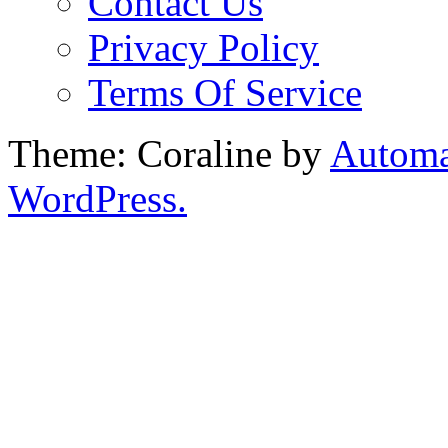
Contact Us
Privacy Policy
Terms Of Service
Theme: Coraline by
Automa
WordPress.