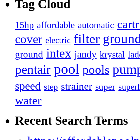
Tag Cloud
cart
15hp
automatic
affordable
filter
groun
cover
electric
intex
jandy
ground
lad
krystal
pool
pum
pentair
pools
speed
strainer
super
step
superf
water
Recent Search Terms