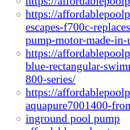
https://affordablepool
https://affordablepoo
escapes-f700c-replaces
pump-motor-made-in-u
https://affordablepoo
blue-rectangular-swim
800-series/
https://affordablepool
aquapure7001400-fron
inground pool pump