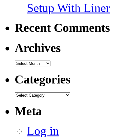
Setup With Liner
Recent Comments
Archives
Categories
Meta
Log in