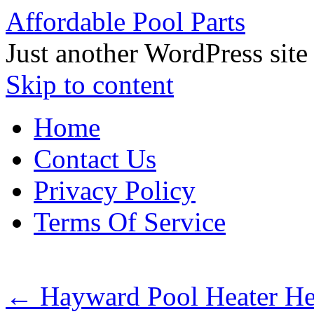
Affordable Pool Parts
Just another WordPress site
Skip to content
Home
Contact Us
Privacy Policy
Terms Of Service
←
Hayward Pool Heater H