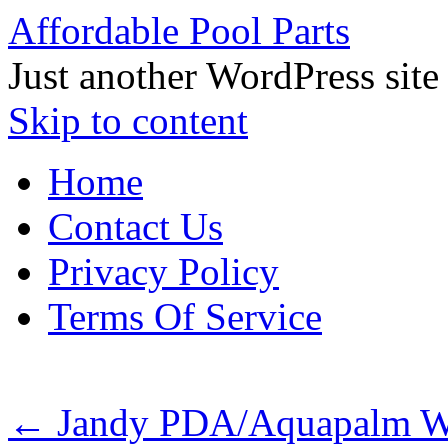
Affordable Pool Parts
Just another WordPress site
Skip to content
Home
Contact Us
Privacy Policy
Terms Of Service
←
Jandy PDA/Aquapalm Wir