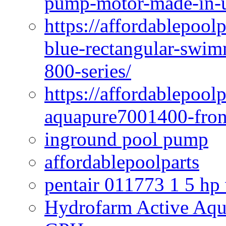
pump-motor-made-in-u
https://affordablepoo
blue-rectangular-swim
800-series/
https://affordablepool
aquapure7001400-fron
inground pool pump
affordablepoolparts
pentair 011773 1 5 hp
Hydrofarm Active Aqu