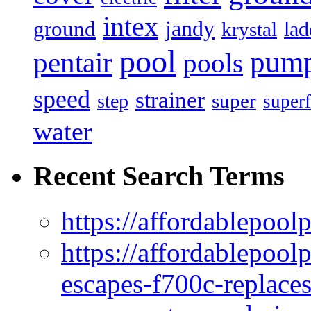
intex
jandy
ground
lad
krystal
pool
pum
pentair
pools
speed
strainer
super
step
superf
water
Recent Search Terms
https://affordablepool
https://affordablepoo
escapes-f700c-replaces