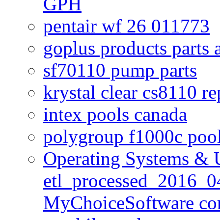
GPH
pentair wf 26 011773
goplus products parts 
sf70110 pump parts
krystal clear cs8110 r
intex pools canada
polygroup f1000c poo
Operating Systems & U
etl_processed_2016_0
MyChoiceSoftware c