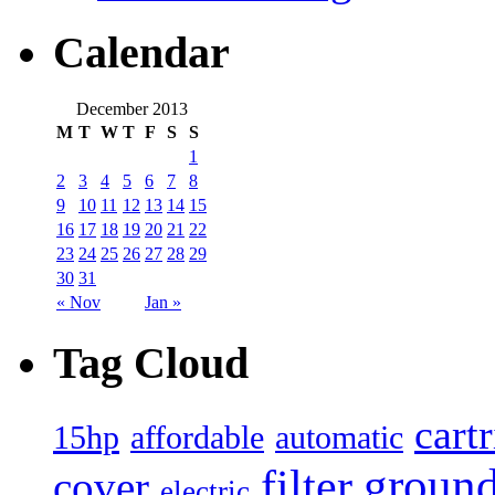
Calendar
December 2013
M
T
W
T
F
S
S
1
2
3
4
5
6
7
8
9
10
11
12
13
14
15
16
17
18
19
20
21
22
23
24
25
26
27
28
29
30
31
« Nov
Jan »
Tag Cloud
cart
15hp
automatic
affordable
filter
groun
cover
electric