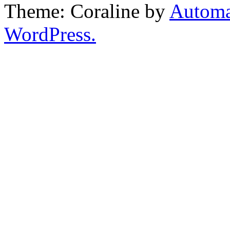
Theme: Coraline by
Automa
WordPress.