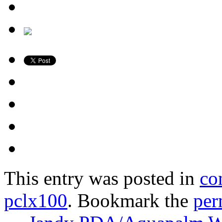
This entry was posted in
co
pclx100
. Bookmark the
per