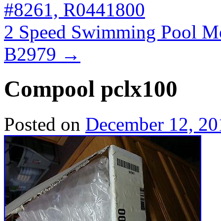
#8261, R0441800
2 Speed Swimming Pool M
B2979
→
Compool pclx100
Posted on
December 12, 20