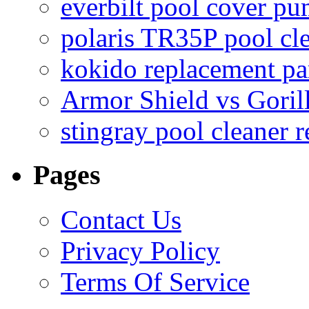
everbilt pool cover p
polaris TR35P pool cl
kokido replacement pa
Armor Shield vs Goril
stingray pool cleaner 
Pages
Contact Us
Privacy Policy
Terms Of Service