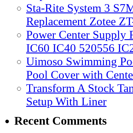
Sta-Rite System 3 S7M
Replacement Zotee ZT
Power Center Supply Fit
IC60 IC40 520556 IC
Uimoso Swimming Poo
Pool Cover with Cente
Transform A Stock Tan
Setup With Liner
Recent Comments