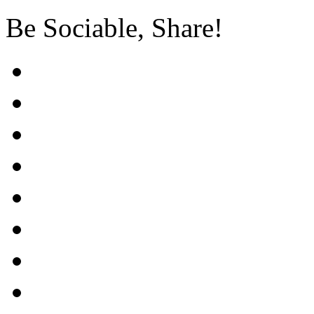
Be Sociable, Share!