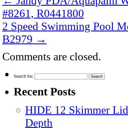
←
Jandy PDA/Aquapalm Wir
#8261, R0441800
2 Speed Swimming Pool M
B2979
→
Comments are closed.
Search for:
Recent Posts
HIDE 12 Skimmer Lid 
Depth