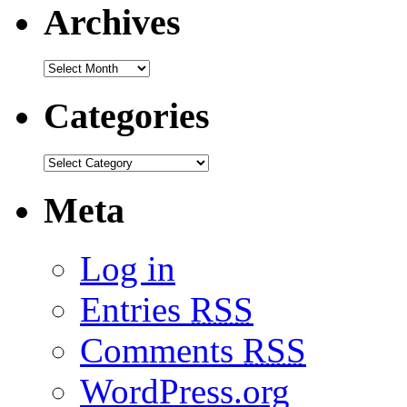
Archives
Categories
Meta
Log in
Entries
RSS
Comments
RSS
WordPress.org