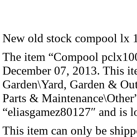
New old stock compool lx 1
The item “Compool pclx100″ 
December 07, 2013. This it
Garden\Yard, Garden & Out
Parts & Maintenance\Other”.
“eliasgamez80127″ and is lo
This item can only be shipp