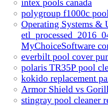
intex pools canada
polygroup f1000c poo
Operating Systems & U
etl_processed_2016_0
MyChoiceSoftware c
everbilt pool cover p
polaris TR35P pool cl
kokido replacement pa
Armor Shield vs Goril
stingray pool cleaner 