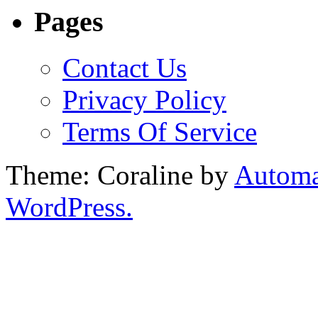
Pages
Contact Us
Privacy Policy
Terms Of Service
Theme: Coraline by
Automa
WordPress.