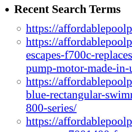
Recent Search Terms
https://affordablepool
https://affordablepoo
escapes-f700c-replaces
pump-motor-made-in-u
https://affordablepoo
blue-rectangular-swim
800-series/
https://affordablepool