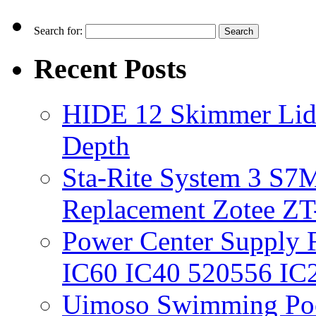
Search for:
Recent Posts
HIDE 12 Skimmer Lid 
Depth
Sta-Rite System 3 S7M
Replacement Zotee ZT
Power Center Supply Fit
IC60 IC40 520556 IC
Uimoso Swimming Poo