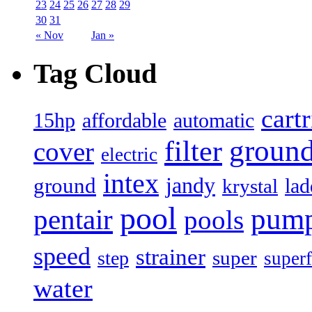
23
24
25
26
27
28
29
30
31
« Nov
Jan »
Tag Cloud
cart
15hp
automatic
affordable
filter
groun
cover
electric
intex
jandy
ground
lad
krystal
pool
pum
pentair
pools
speed
strainer
super
step
superf
water