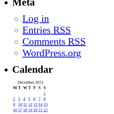
Meta
Log in
Entries
RSS
Comments
RSS
WordPress.org
Calendar
December 2013
M
T
W
T
F
S
S
1
2
3
4
5
6
7
8
9
10
11
12
13
14
15
16
17
18
19
20
21
22