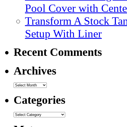
Pool Cover with Cente
Transform A Stock Tan
Setup With Liner
Recent Comments
Archives
Categories