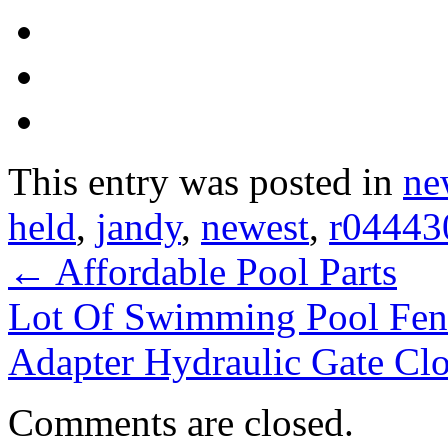
This entry was posted in
ne
held
,
jandy
,
newest
,
r04443
←
Affordable Pool Parts
Lot Of Swimming Pool Fen
Adapter Hydraulic Gate Cl
Comments are closed.