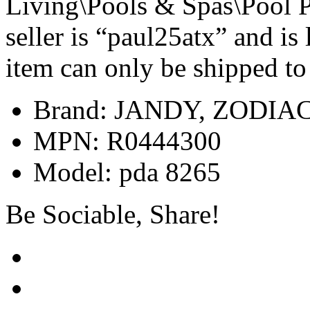
Living\Pools & Spas\Pool 
seller is “paul25atx” and is
item can only be shipped to
Brand: JANDY, ZODIA
MPN: R0444300
Model: pda 8265
Be Sociable, Share!