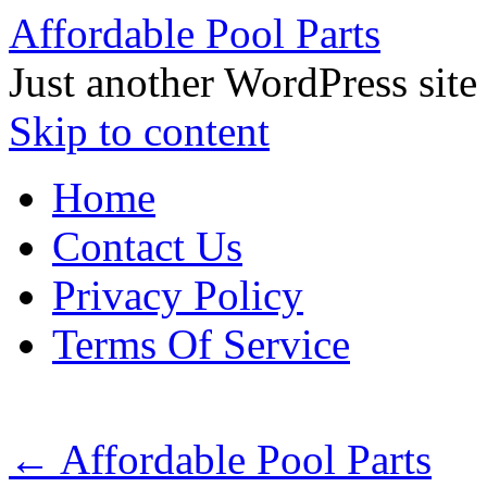
Affordable Pool Parts
Just another WordPress site
Skip to content
Home
Contact Us
Privacy Policy
Terms Of Service
←
Affordable Pool Parts