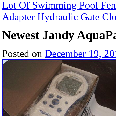
Lot Of Swimming Pool Fen
Adapter Hydraulic Gate Cl
Newest Jandy AquaP
Posted on
December 19, 20