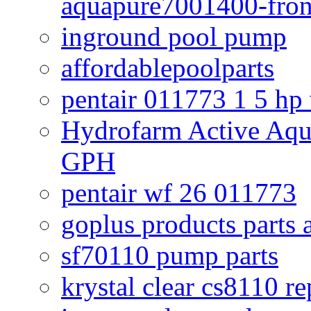
aquapure7001400-fron
inground pool pump
affordablepoolparts
pentair 011773 1 5 hp
Hydrofarm Active Aqu
GPH
pentair wf 26 011773
goplus products parts 
sf70110 pump parts
krystal clear cs8110 r