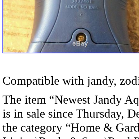
Compatible with jandy, zod
The item “Newest Jandy A
is in sale since Thursday, D
the category “Home & Gar