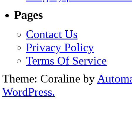
Pages
Contact Us
Privacy Policy
Terms Of Service
Theme: Coraline by
Automa
WordPress.