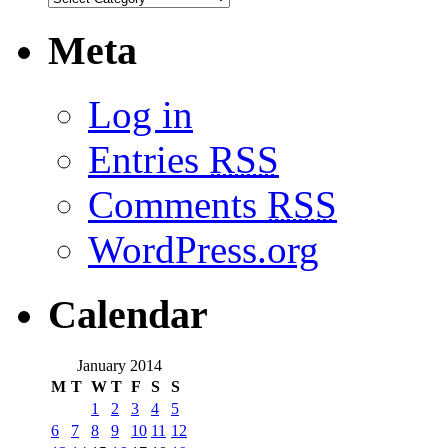
Meta
Log in
Entries
RSS
Comments
RSS
WordPress.org
Calendar
January 2014
M
T
W
T
F
S
S
1
2
3
4
5
6
7
8
9
10
11
12