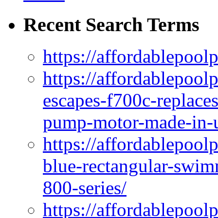
Recent Search Terms
https://affordablepool
https://affordablepoo
escapes-f700c-replaces
pump-motor-made-in-u
https://affordablepoo
blue-rectangular-swim
800-series/
https://affordablepool