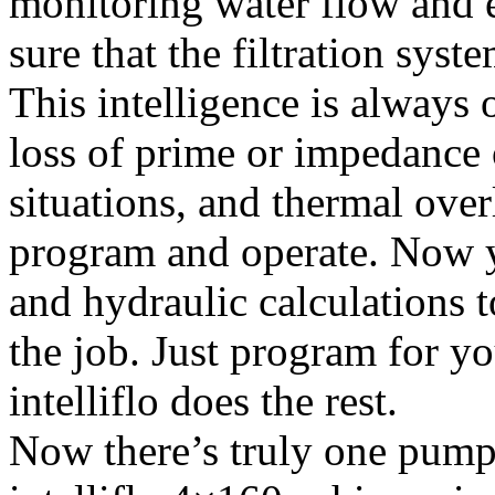
monitoring water flow and e
sure that the filtration syst
This intelligence is always 
loss of prime or impedance 
situations, and thermal over
program and operate. Now 
and hydraulic calculations 
the job. Just program for yo
intelliflo does the rest.
Now there’s truly one pump 