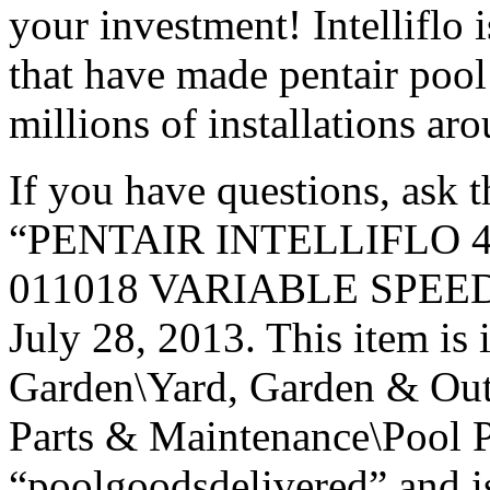
your investment! Intelliflo 
that have made pentair pool
millions of installations ar
If you have questions, ask 
“PENTAIR INTELLIFLO 
011018 VARIABLE SPEED P
July 28, 2013. This item is
Garden\Yard, Garden & Out
Parts & Maintenance\Pool P
“poolgoodsdelivered” and is