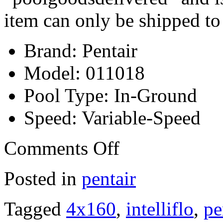
item can only be shipped to
Brand: Pentair
Model: 011018
Pool Type: In-Ground
Speed: Variable-Speed
Comments Off
Posted in
pentair
Tagged
4x160
,
intelliflo
,
pe