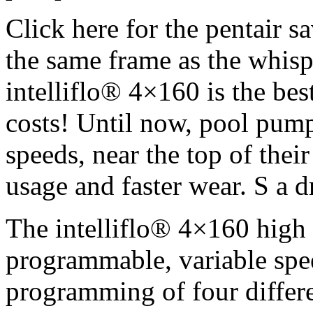
Click here for the pentair s
the same frame as the whisp
intelliflo® 4×160 is the bes
costs! Until now, pool pump
speeds, near the top of thei
usage and faster wear. S a d
The intelliflo® 4×160 high 
programmable, variable spe
programming of four differ