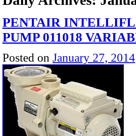
Daily Archives:
Janua
PENTAIR INTELLIFLO
PUMP 011018 VARIA
Posted on
January 27, 2014