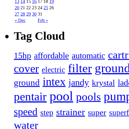
13
14
15
16
17
18
19
20
21
22
23
24
25
26
27
28
29
30
31
« Dec
Feb »
Tag Cloud
cart
15hp
automatic
affordable
filter
groun
cover
electric
intex
jandy
ground
lad
krystal
pool
pum
pentair
pools
speed
strainer
super
step
superf
water