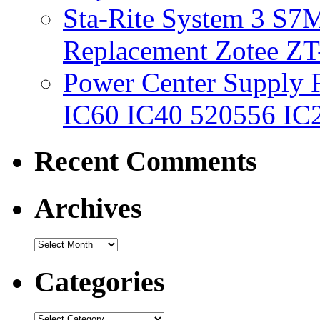
Sta-Rite System 3 S7M
Replacement Zotee ZT
Power Center Supply Fit
IC60 IC40 520556 IC
Recent Comments
Archives
Categories