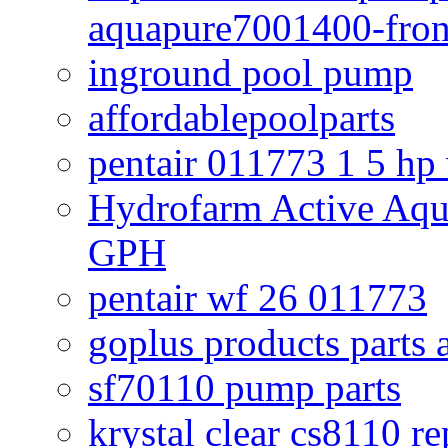
aquapure7001400-fron
inground pool pump
affordablepoolparts
pentair 011773 1 5 hp
Hydrofarm Active Aqu
GPH
pentair wf 26 011773
goplus products parts 
sf70110 pump parts
krystal clear cs8110 r