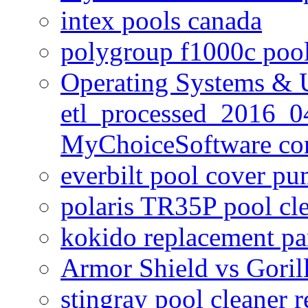
intex pools canada
polygroup f1000c poo
Operating Systems & U
etl_processed_2016_0
MyChoiceSoftware c
everbilt pool cover p
polaris TR35P pool cl
kokido replacement pa
Armor Shield vs Goril
stingray pool cleaner 