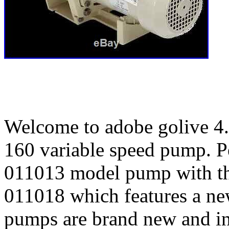
Welcome to adobe golive 4. 
160 variable speed pump. Pe
011013 model pump with t
011018 which features a new
pumps are brand new and in