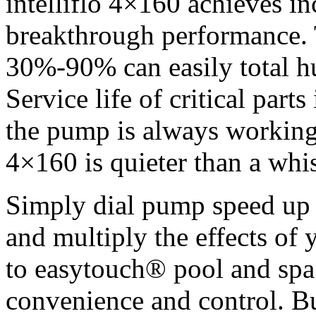
intelliflo 4×160 achieves in
breakthrough performance. 
30%-90% can easily total hu
Service life of critical part
the pump is always working a
4×160 is quieter than a whis
Simply dial pump speed up 
and multiply the effects of 
to easytouch® pool and spa 
convenience and control. Bui