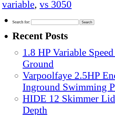
variable
,
vs 3050
Search for:
Recent Posts
1.8 HP Variable Spee
Ground
Varpoolfaye 2.5HP En
Inground Swimming 
HIDE 12 Skimmer Lid 
Depth