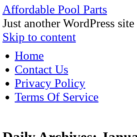
Affordable Pool Parts
Just another WordPress site
Skip to content
Home
Contact Us
Privacy Policy
Terms Of Service