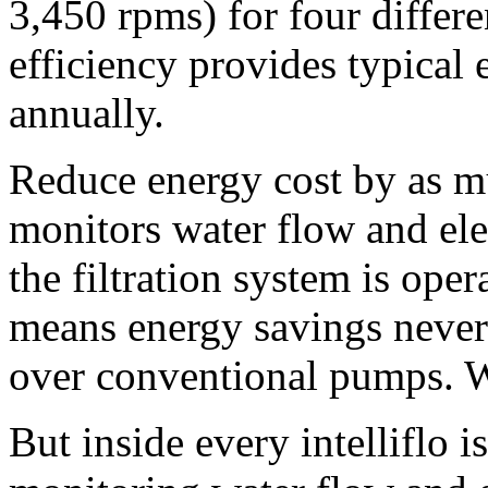
3,450 rpms) for four differe
efficiency provides typica
annually.
Reduce energy cost by as mu
monitors water flow and elec
the filtration system is oper
means energy savings never
over conventional pumps. Wel
But inside every intelliflo i