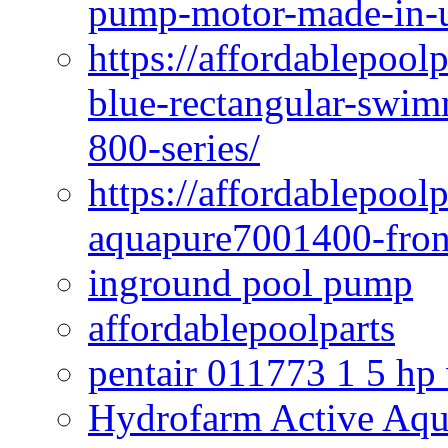
pump-motor-made-in-u
https://affordablepoo
blue-rectangular-swim
800-series/
https://affordablepool
aquapure7001400-fron
inground pool pump
affordablepoolparts
pentair 011773 1 5 hp
Hydrofarm Active Aqu