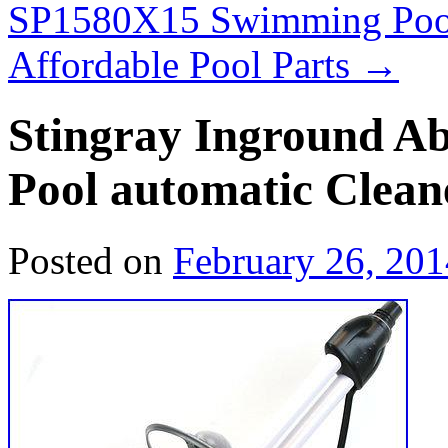
SP1580X15 Swimming Poo
Affordable Pool Parts
→
Stingray Inground 
Pool automatic Clea
Posted on
February 26, 201