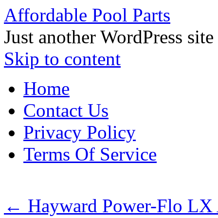
Affordable Pool Parts
Just another WordPress site
Skip to content
Home
Contact Us
Privacy Policy
Terms Of Service
←
Hayward Power-Flo LX 