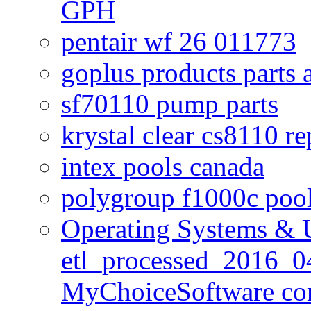
GPH
pentair wf 26 011773
goplus products parts 
sf70110 pump parts
krystal clear cs8110 r
intex pools canada
polygroup f1000c poo
Operating Systems & U
etl_processed_2016_0
MyChoiceSoftware c