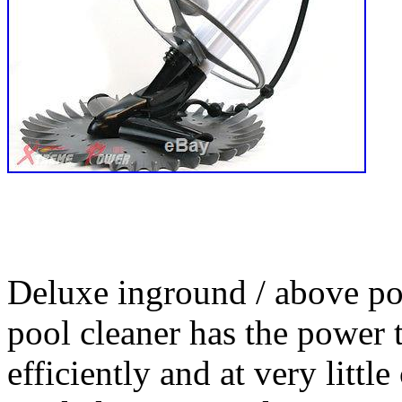
Deluxe inground / above po
pool cleaner has the power 
efficiently and at very litt