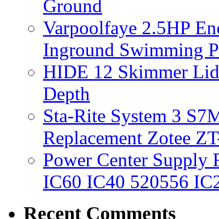
Ground
Varpoolfaye 2.5HP En
Inground Swimming 
HIDE 12 Skimmer Lid 
Depth
Sta-Rite System 3 S7M
Replacement Zotee ZT
Power Center Supply Fit
IC60 IC40 520556 IC
Recent Comments