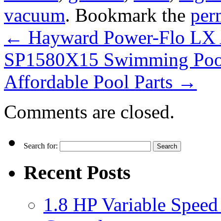
vacuum
. Bookmark the
per
←
Hayward Power-Flo LX 
SP1580X15 Swimming Poo
Affordable Pool Parts
→
Comments are closed.
Search for:
Recent Posts
1.8 HP Variable Spee