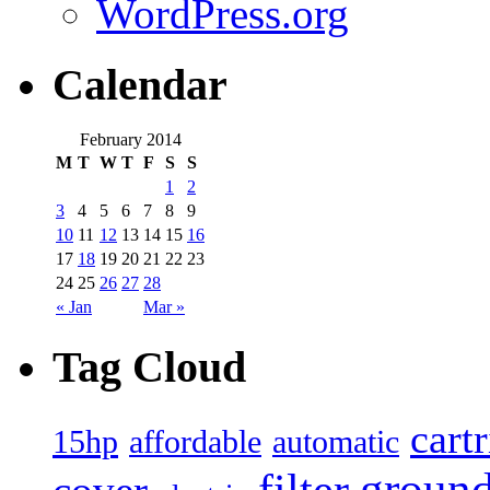
WordPress.org
Calendar
February 2014
M
T
W
T
F
S
S
1
2
3
4
5
6
7
8
9
10
11
12
13
14
15
16
17
18
19
20
21
22
23
24
25
26
27
28
« Jan
Mar »
Tag Cloud
cart
15hp
automatic
affordable
filter
groun