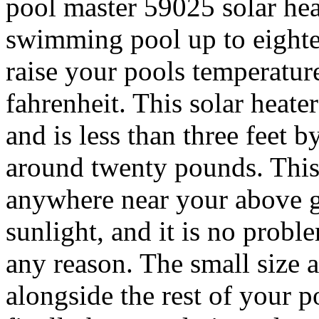
pool master 59025 solar heat
swimming pool up to eightee
raise your pools temperature
fahrenheit. This solar heater
and is less than three feet 
around twenty pounds.
This
anywhere near your above gr
sunlight, and it is no prob
any reason. The small size a
alongside the rest of your 