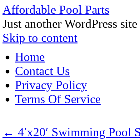
Affordable Pool Parts
Just another WordPress site
Skip to content
Home
Contact Us
Privacy Policy
Terms Of Service
←
4′x20′ Swimming Pool So