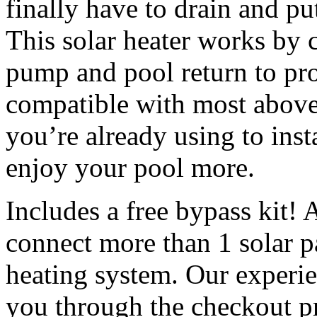
finally have to drain and pu
This solar heater works by 
pump and pool return to pro
compatible with most above 
you’re already using to inst
enjoy your pool more.
Includes a free bypass kit! 
connect more than 1 solar pa
heating system. Our experie
you through the checkout p