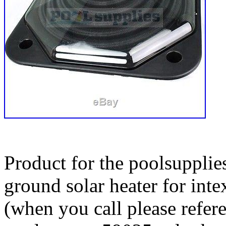
Product for the poolsupplie
ground solar heater for int
(when you call please refer