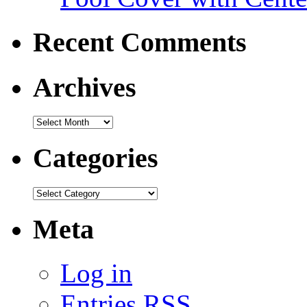
Recent Comments
Archives
Categories
Meta
Log in
Entries
RSS