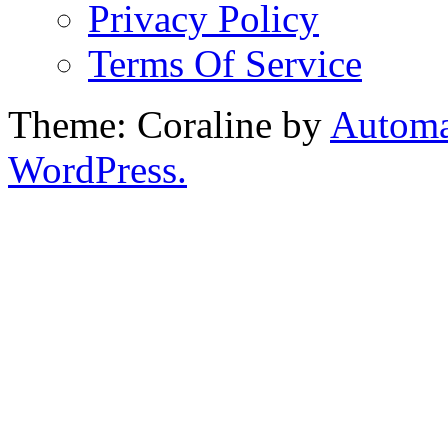
Privacy Policy
Terms Of Service
Theme: Coraline by
Automa
WordPress.