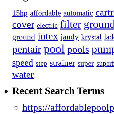
cart
15hp
automatic
affordable
filter
groun
cover
electric
intex
jandy
ground
lad
krystal
pool
pum
pentair
pools
speed
strainer
super
step
superf
water
Recent Search Terms
https://affordablepool