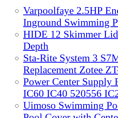
Varpoolfaye 2.5HP En
Inground Swimming 
HIDE 12 Skimmer Lid 
Depth
Sta-Rite System 3 S7M
Replacement Zotee ZT
Power Center Supply Fit
IC60 IC40 520556 IC
Uimoso Swimming Poo
Pool Cover with Cente