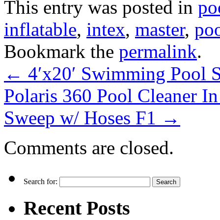
This entry was posted in
po
inflatable
,
intex
,
master
,
po
Bookmark the
permalink
.
←
4′x20′ Swimming Pool So
Polaris 360 Pool Cleaner I
Sweep w/ Hoses F1
→
Comments are closed.
Search for:
Recent Posts