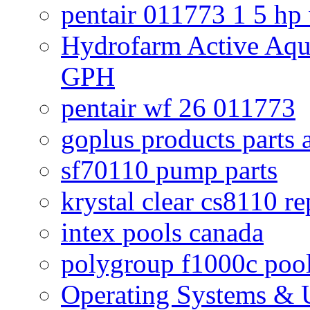
pentair 011773 1 5 hp
Hydrofarm Active Aqu
GPH
pentair wf 26 011773
goplus products parts 
sf70110 pump parts
krystal clear cs8110 r
intex pools canada
polygroup f1000c poo
Operating Systems & U