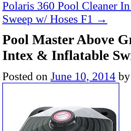
Polaris 360 Pool Cleaner I
Sweep w/ Hoses F1
→
Pool Master Above Gr
Intex & Inflatable S
Posted on
June 10, 2014
by