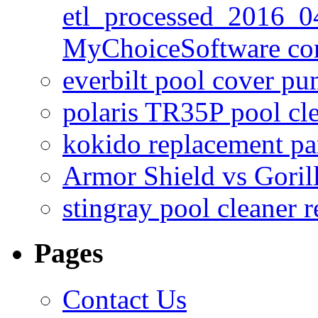
etl_processed_2016_0
MyChoiceSoftware c
everbilt pool cover p
polaris TR35P pool cl
kokido replacement pa
Armor Shield vs Goril
stingray pool cleaner 
Pages
Contact Us