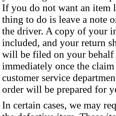
If you do not want an item l
thing to do is leave a note 
the driver. A copy of your 
included, and your return s
will be filed on your behalf
immediately once the claim 
customer service departmen
order will be prepared for y
In certain cases, we may req