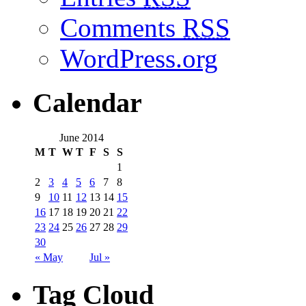
Comments
RSS
WordPress.org
Calendar
June 2014
M
T
W
T
F
S
S
1
2
3
4
5
6
7
8
9
10
11
12
13
14
15
16
17
18
19
20
21
22
23
24
25
26
27
28
29
30
« May
Jul »
Tag Cloud