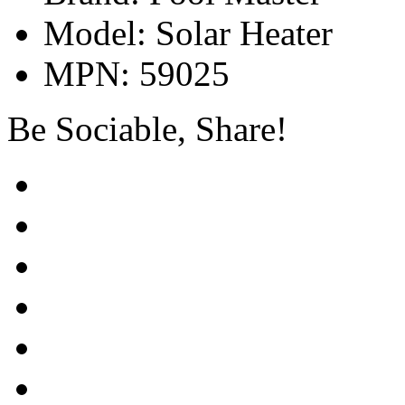
Model: Solar Heater
MPN: 59025
Be Sociable, Share!