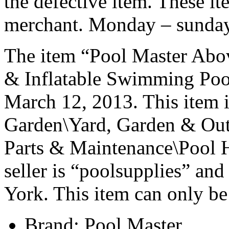
the defective item. These it
merchant. Monday – sunday
The item “Pool Master Abov
& Inflatable Swimming Pools
March 12, 2013. This item 
Garden\Yard, Garden & Out
Parts & Maintenance\Pool H
seller is “poolsupplies” an
York. This item can only be
Brand: Pool Master