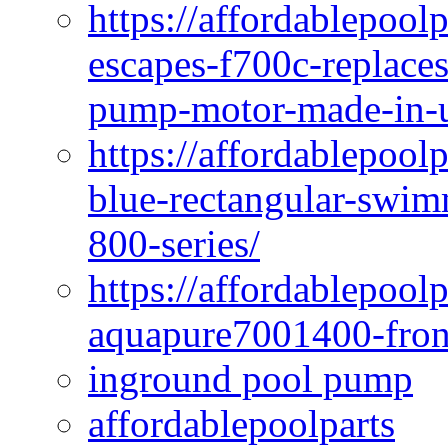
https://affordablepoo
escapes-f700c-replaces
pump-motor-made-in-u
https://affordablepoo
blue-rectangular-swim
800-series/
https://affordablepool
aquapure7001400-fron
inground pool pump
affordablepoolparts