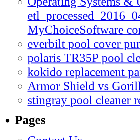
Operating Systems & U
etl_processed_2016_0
MyChoiceSoftware c
everbilt pool cover p
polaris TR35P pool cl
kokido replacement pa
Armor Shield vs Goril
stingray pool cleaner 
Pages