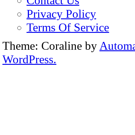
Contact Us
Privacy Policy
Terms Of Service
Theme: Coraline by
Automa
WordPress.