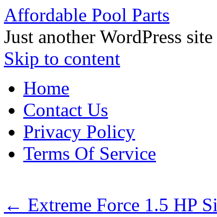
Affordable Pool Parts
Just another WordPress site
Skip to content
Home
Contact Us
Privacy Policy
Terms Of Service
←
Extreme Force 1.5 HP S