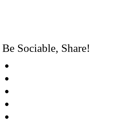
Be Sociable, Share!