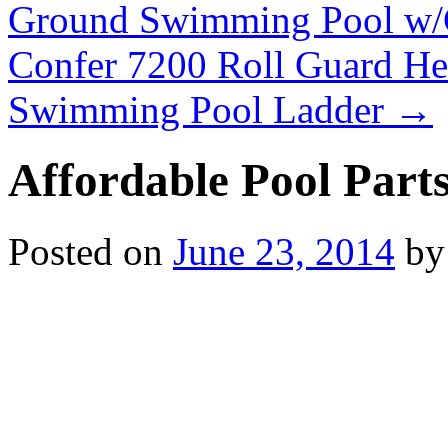
Ground Swimming Pool w/
Confer 7200 Roll Guard H
Swimming Pool Ladder
→
Affordable Pool Part
Posted on
June 23, 2014
by