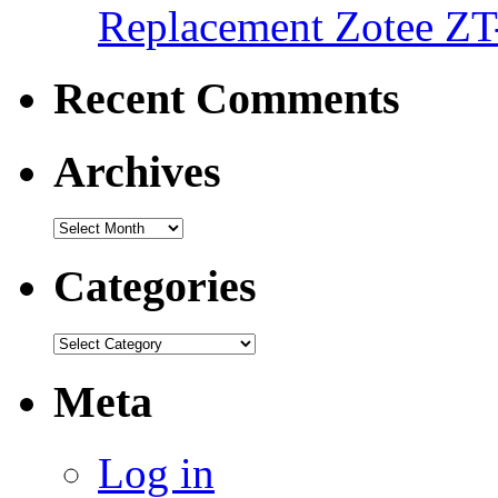
Replacement Zotee ZT
Recent Comments
Archives
Categories
Meta
Log in