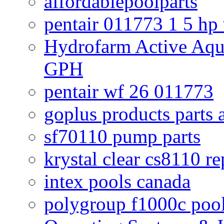
affordablepoolparts
pentair 011773 1 5 hp
Hydrofarm Active Aqu
GPH
pentair wf 26 011773
goplus products parts 
sf70110 pump parts
krystal clear cs8110 r
intex pools canada
polygroup f1000c poo