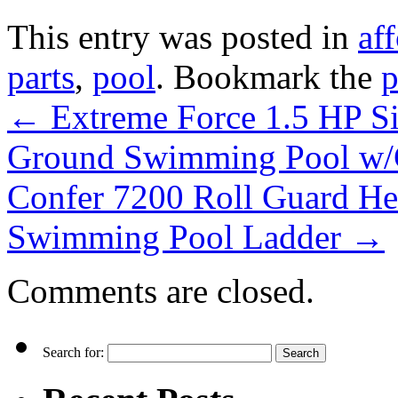
This entry was posted in
af
parts
,
pool
. Bookmark the
p
←
Extreme Force 1.5 HP S
Ground Swimming Pool w/
Confer 7200 Roll Guard H
Swimming Pool Ladder
→
Comments are closed.
Search for: