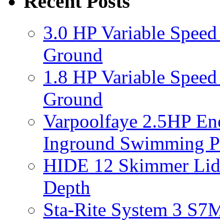
Recent Posts
3.0 HP Variable Spee
Ground
1.8 HP Variable Spee
Ground
Varpoolfaye 2.5HP En
Inground Swimming 
HIDE 12 Skimmer Lid 
Depth
Sta-Rite System 3 S7M