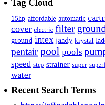
Tag Cloud
cart
15hp
automatic
affordable
filter
groun
cover
electric
intex
jandy
ground
lad
krystal
pool
pum
pentair
pools
speed
strainer
super
step
super
water
Recent Search Terms