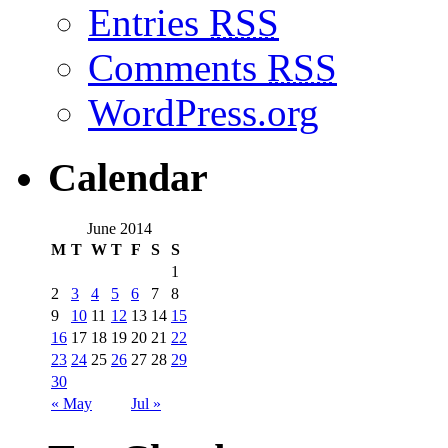
Entries
RSS
Comments
RSS
WordPress.org
Calendar
June 2014
M
T
W
T
F
S
S
1
2
3
4
5
6
7
8
9
10
11
12
13
14
15
16
17
18
19
20
21
22
23
24
25
26
27
28
29
30
« May
Jul »