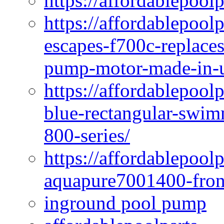
https://affordablepool
https://affordablepoo
escapes-f700c-replaces
pump-motor-made-in-u
https://affordablepoo
blue-rectangular-swim
800-series/
https://affordablepool
aquapure7001400-fron
inground pool pump