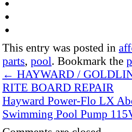
This entry was posted in
af
parts
,
pool
. Bookmark the
p
←
HAYWARD / GOLDLIN
RITE BOARD REPAIR
Hayward Power-Flo LX Ab
Swimming Pool Pump 115
Comments are closed.