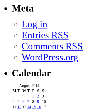
Meta
Log in
Entries
RSS
Comments
RSS
WordPress.org
Calendar
August 2014
M
T
W
T
F
S
S
1
2
3
4
5
6
7
8
9
10
11
12
13
14
15
16
17