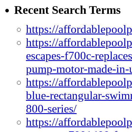
Recent Search Terms
https://affordablepool
https://affordablepoo
escapes-f700c-replaces
pump-motor-made-in-u
https://affordablepoo
blue-rectangular-swim
800-series/
https://affordablepool