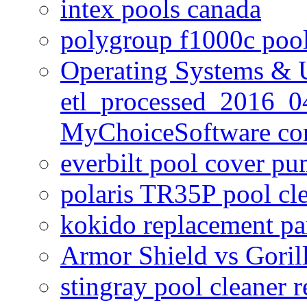
intex pools canada
polygroup f1000c poo
Operating Systems & U
etl_processed_2016_0
MyChoiceSoftware c
everbilt pool cover p
polaris TR35P pool cl
kokido replacement pa
Armor Shield vs Goril
stingray pool cleaner 