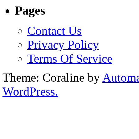
Pages
Contact Us
Privacy Policy
Terms Of Service
Theme: Coraline by
Automa
WordPress.