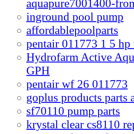
aquapure7001400-fron
inground pool pump
affordablepoolparts
pentair 011773 1 5 hp
Hydrofarm Active Aqu
GPH
pentair wf 26 011773
goplus products parts 
sf70110 pump parts
krystal clear cs8110 r