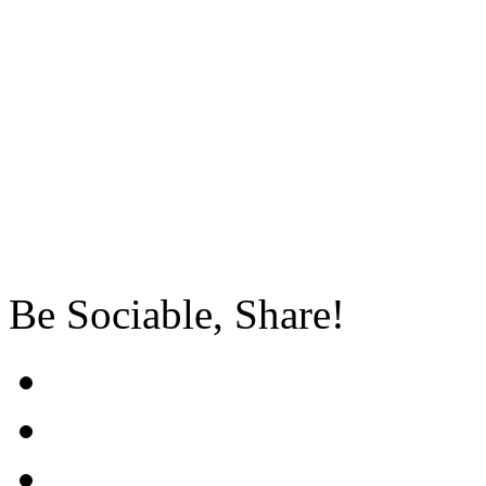
Be Sociable, Share!