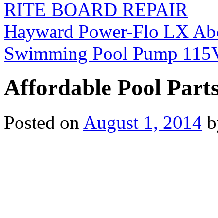
RITE BOARD REPAIR
Hayward Power-Flo LX Ab
Swimming Pool Pump 115
Affordable Pool Part
Posted on
August 1, 2014
b