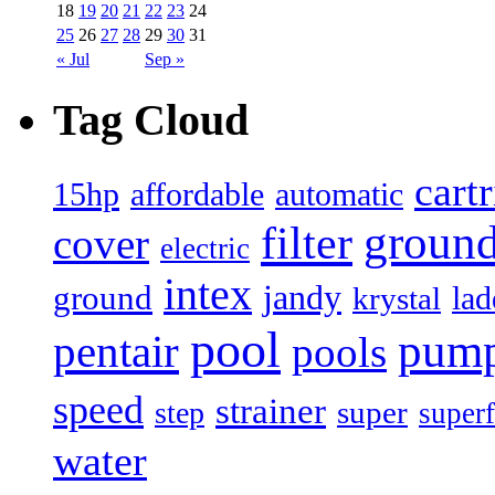
18
19
20
21
22
23
24
25
26
27
28
29
30
31
« Jul
Sep »
Tag Cloud
cart
15hp
automatic
affordable
filter
groun
cover
electric
intex
jandy
ground
lad
krystal
pool
pum
pentair
pools
speed
strainer
super
step
superf
water