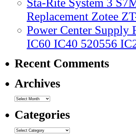
Sta-Rite System 3 S7M
Replacement Zotee ZT
Power Center Supply Fit
IC60 IC40 520556 IC
Recent Comments
Archives
Categories