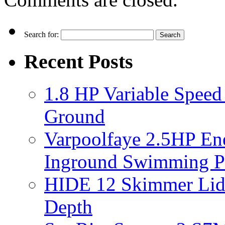
Search for:
Recent Posts
1.8 HP Variable Spee
Ground
Varpoolfaye 2.5HP En
Inground Swimming 
HIDE 12 Skimmer Lid 
Depth