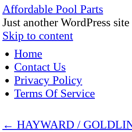
Affordable Pool Parts
Just another WordPress site
Skip to content
Home
Contact Us
Privacy Policy
Terms Of Service
←
HAYWARD / GOLDLIN