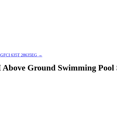
 & GFCI 635T 28635EG
→
H Above Ground Swimming Pool 