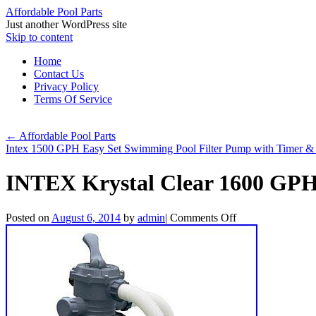
Affordable Pool Parts
Just another WordPress site
Skip to content
Home
Contact Us
Privacy Policy
Terms Of Service
←
Affordable Pool Parts
Intex 1500 GPH Easy Set Swimming Pool Filter Pump with Timer
INTEX Krystal Clear 1600 GP
Posted on
August 6, 2014
by
admin
|
Comments Off