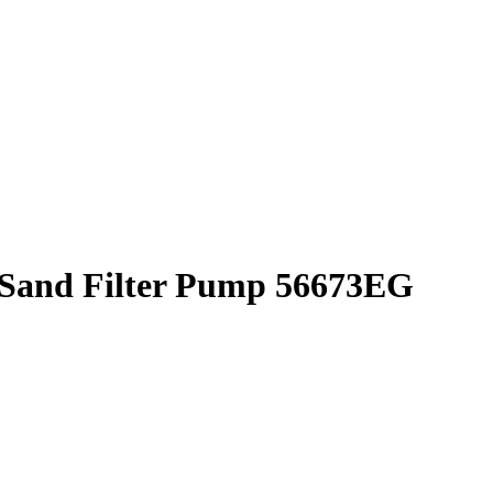
Sand Filter Pump 56673EG