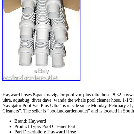
Hayward hoses 8-pack navigator pool vac plus ultra hose. 8 32 haywar
ultra, aquabug, diver dave, wanda the whale pool cleaner hose.
1-1/2 
Navigator Pool Vac Plus Ultra” is in sale since Monday, February 2
Cleaners”. The seller is “poolandgardenoutlet” and is located in South
Brand: Hayward
Product Type: Pool Cleaner Part
Part Description: Hayward Hose