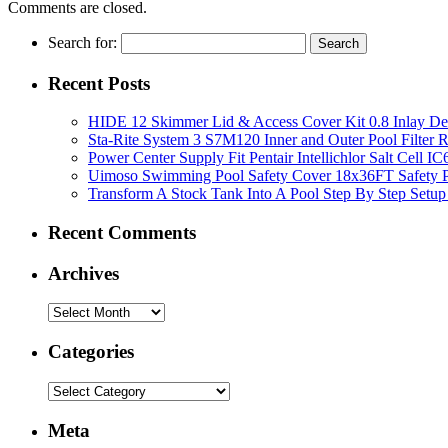
Comments are closed.
Search for:
Recent Posts
HIDE 12 Skimmer Lid & Access Cover Kit 0.8 Inlay De
Sta-Rite System 3 S7M120 Inner and Outer Pool Filter
Power Center Supply Fit Pentair Intellichlor Salt Cell 
Uimoso Swimming Pool Safety Cover 18x36FT Safety P
Transform A Stock Tank Into A Pool Step By Step Setup
Recent Comments
Archives
Categories
Meta