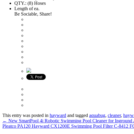
QTY.: (8) Hoses
Length of ea.
Be Sociable, Share!
This entry was posted in
hayward
and tagged
aquabug
,
cleaner
,
hayw
←
New SmartPool 4i Robotic Swimming Pool Cleaner for Inground
Pleatco PA120 Hayward CX1200E Swimming Pool Filter C-8412