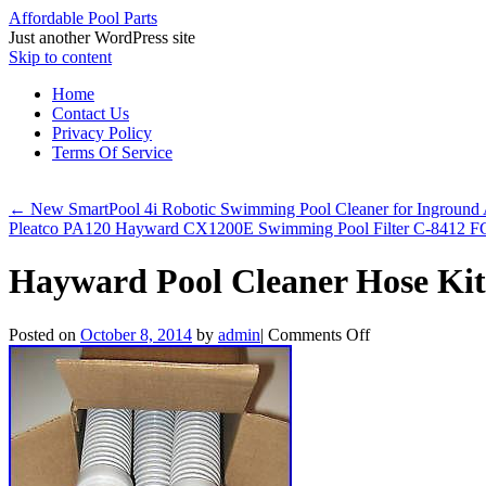
Affordable Pool Parts
Just another WordPress site
Skip to content
Home
Contact Us
Privacy Policy
Terms Of Service
←
New SmartPool 4i Robotic Swimming Pool Cleaner for Inground
Pleatco PA120 Hayward CX1200E Swimming Pool Filter C-8412
Hayward Pool Cleaner Hose Kit
Posted on
October 8, 2014
by
admin
|
Comments Off