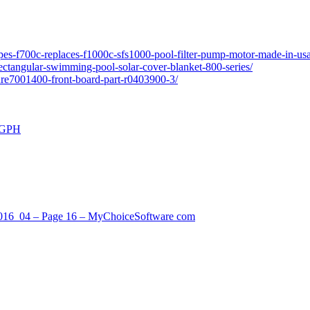
pes-f700c-replaces-f1000c-sfs1000-pool-filter-pump-motor-made-in-usa
ectangular-swimming-pool-solar-cover-blanket-800-series/
ure7001400-front-board-part-r0403900-3/
0 GPH
_2016_04 – Page 16 – MyChoiceSoftware com