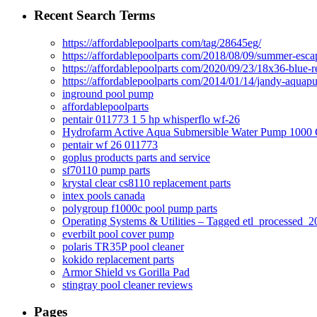
Recent Search Terms
https://affordablepoolparts com/tag/28645eg/
https://affordablepoolparts com/2018/08/09/summer-esca
https://affordablepoolparts com/2020/09/23/18x36-blue-r
https://affordablepoolparts com/2014/01/14/jandy-aquap
inground pool pump
affordablepoolparts
pentair 011773 1 5 hp whisperflo wf-26
Hydrofarm Active Aqua Submersible Water Pump 100
pentair wf 26 011773
goplus products parts and service
sf70110 pump parts
krystal clear cs8110 replacement parts
intex pools canada
polygroup f1000c pool pump parts
Operating Systems & Utilities – Tagged etl_processed
everbilt pool cover pump
polaris TR35P pool cleaner
kokido replacement parts
Armor Shield vs Gorilla Pad
stingray pool cleaner reviews
Pages