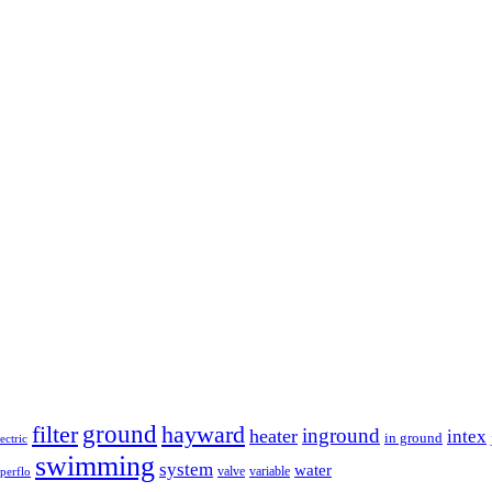
ground
filter
hayward
inground
heater
intex
in ground
lectric
swimming
system
water
valve
variable
perflo