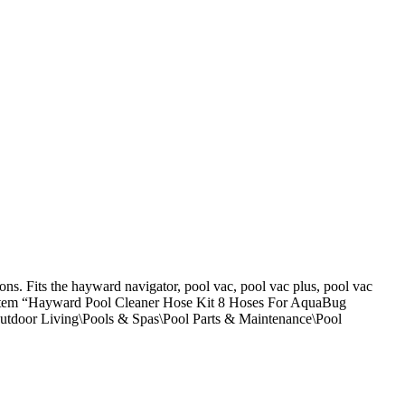
ns. Fits the hayward navigator, pool vac, pool vac plus, pool vac
tem “Hayward Pool Cleaner Hose Kit 8 Hoses For AquaBug
 Outdoor Living\Pools & Spas\Pool Parts & Maintenance\Pool