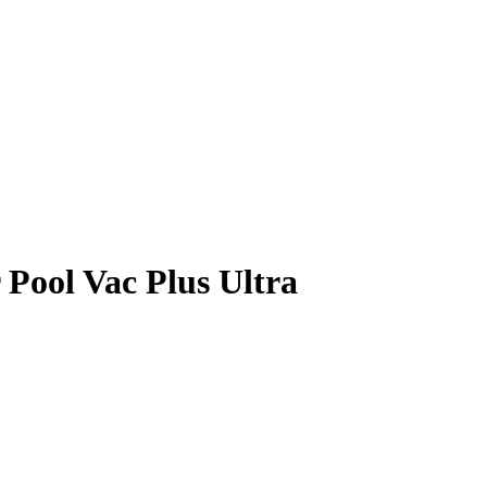
Pool Vac Plus Ultra