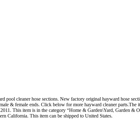
d pool cleaner hose sections. New factory original hayward hose sectio
male & female ends. Click below for more hayward cleaner parts.
The i
1, 2011. This item is in the category “Home & Garden\Yard, Garden &
ern California. This item can be shipped to United States.