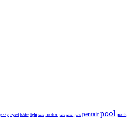
pool
pentair
motor
pools
light
jandy
krystal
ladder
liner
panel
parts
pack