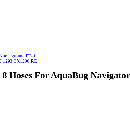
 Aboveground PT4i
 FC-1293 CX1200-RE
→
 8 Hoses For AquaBug Navigator 