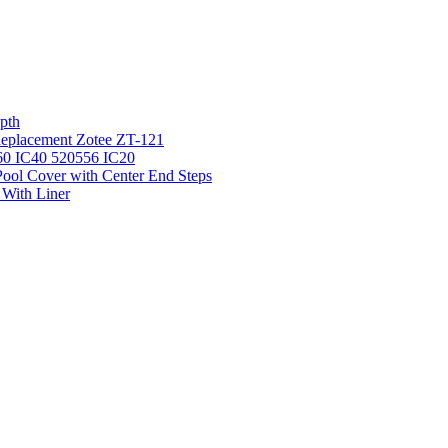
pth
 Replacement Zotee ZT-121
IC60 IC40 520556 IC20
ool Cover with Center End Steps
 With Liner