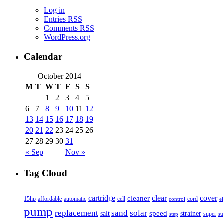
Log in
Entries
RSS
Comments
RSS
WordPress.org
Calendar
October 2014
M
T
W
T
F
S
S
1
2
3
4
5
6
7
8
9
10
11
12
13
14
15
16
17
18
19
20
21
22
23
24
25
26
27
28
29
30
31
« Sep
Nov »
Tag Cloud
cover
cartridge
clear
cleaner
15hp
affordable
automatic
cell
cord
control
e
pump
solar
replacement
sand
speed
salt
strainer
step
super
su