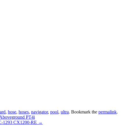
ard
,
hose
,
hoses
,
navigator
,
pool
,
ultra
. Bookmark the
permalink
.
 Aboveground PT4i
 FC-1293 CX1200-RE
→