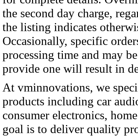
the second day charge, regard
the listing indicates otherwis
Occasionally, specific order
processing time and may be 
provide one will result in d
At vminnovations, we specia
products including car audio
consumer electronics, home
goal is to deliver quality p