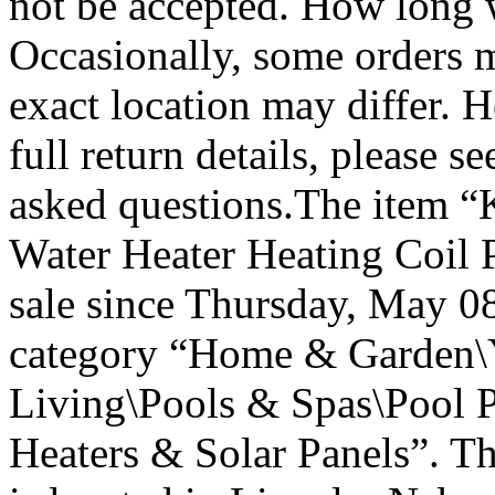
not be accepted. How long w
Occasionally, some orders ma
exact location may differ. 
full return details, please 
asked questions.The item 
Water Heater Heating Coil P
sale since Thursday, May 08
category “Home & Garden\
Living\Pools & Spas\Pool 
Heaters & Solar Panels”. Th