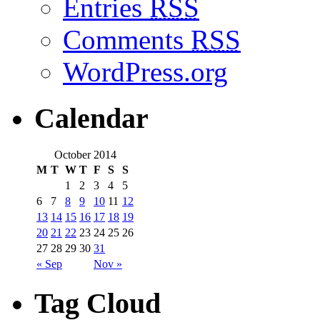
Entries
RSS
Comments
RSS
WordPress.org
Calendar
October 2014
M
T
W
T
F
S
S
1
2
3
4
5
6
7
8
9
10
11
12
13
14
15
16
17
18
19
20
21
22
23
24
25
26
27
28
29
30
31
« Sep
Nov »
Tag Cloud