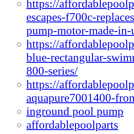
https://affordablepoo
escapes-f700c-replaces
pump-motor-made-in-u
https://affordablepoo
blue-rectangular-swim
800-series/
https://affordablepool
aquapure7001400-fron
inground pool pump
affordablepoolparts