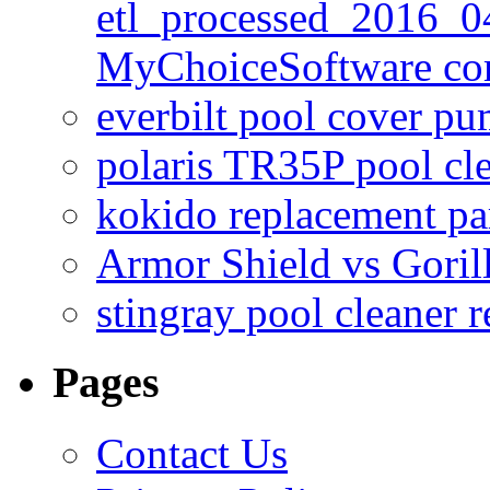
etl_processed_2016_0
MyChoiceSoftware c
everbilt pool cover p
polaris TR35P pool cl
kokido replacement pa
Armor Shield vs Goril
stingray pool cleaner 
Pages
Contact Us