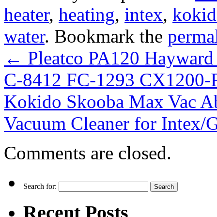
heater
,
heating
,
intex
,
koki
water
. Bookmark the
perma
←
Pleatco PA120 Hayward
C-8412 FC-1293 CX1200-
Kokido Skooba Max Vac A
Vacuum Cleaner for Intex
Comments are closed.
Search for:
Recent Posts