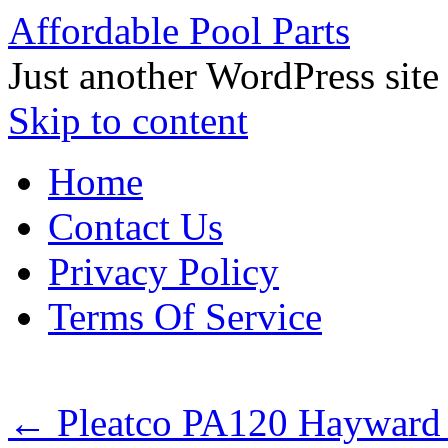
Affordable Pool Parts
Just another WordPress site
Skip to content
Home
Contact Us
Privacy Policy
Terms Of Service
←
Pleatco PA120 Hayward