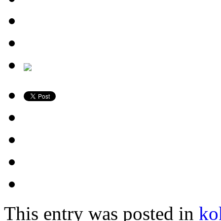
This entry was posted in
ko