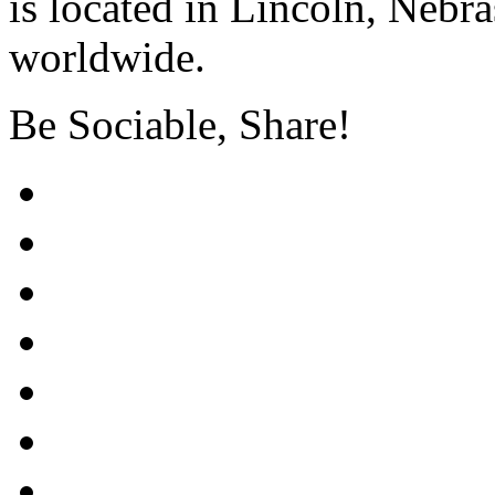
is located in Lincoln, Nebr
worldwide.
Be Sociable, Share!