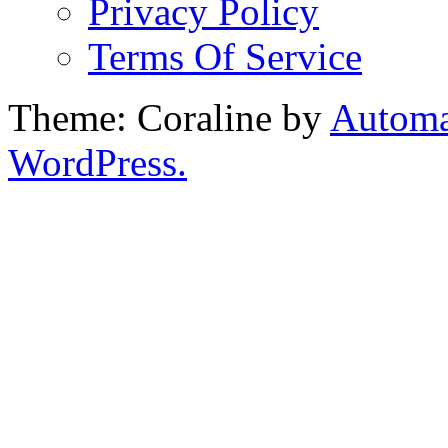
Privacy Policy
Terms Of Service
Theme: Coraline by
Automa
WordPress.