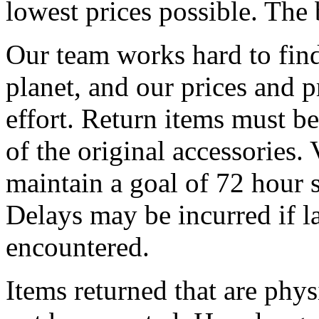
lowest prices possible. The 
Our team works hard to find
planet, and our prices and pr
effort. Return items must be
of the original accessories.
maintain a goal of 72 hour s
Delays may be incurred if l
encountered.
Items returned that are phy