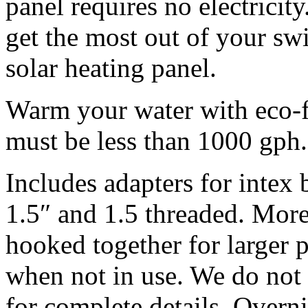
panel requires no electrici
get the most out of your s
solar heating panel.
Warm your water with eco-fr
must be less than 1000 gph.
Includes adapters for intex
1.5″ and 1.5 threaded. More
hooked together for larger 
when not in use.
We do not o
for complete details. Overn