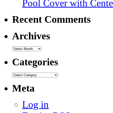
Pool Cover with Cente
Recent Comments
Archives
Categories
Meta
Log in