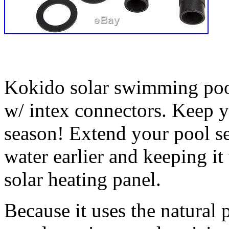
Kokido solar swimming pool
w/ intex connectors. Keep 
season! Extend your pool s
water earlier and keeping i
solar heating panel.
Because it uses the natural 