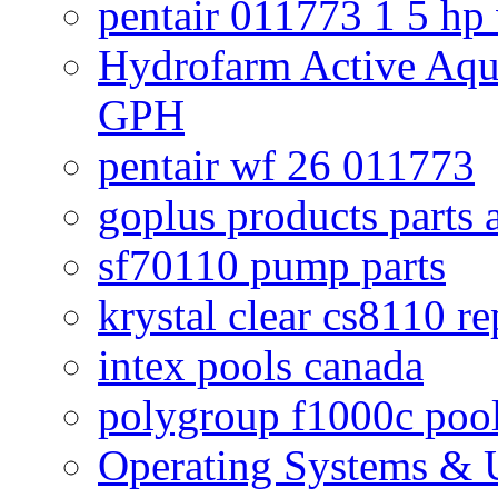
pentair 011773 1 5 hp
Hydrofarm Active Aqu
GPH
pentair wf 26 011773
goplus products parts 
sf70110 pump parts
krystal clear cs8110 r
intex pools canada
polygroup f1000c poo
Operating Systems & U