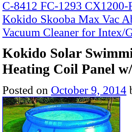
C-8412 FC-1293 CX1200-
Kokido Skooba Max Vac A
Vacuum Cleaner for Intex
Kokido Solar Swimmi
Heating Coil Panel w
Posted on
October 9, 2014