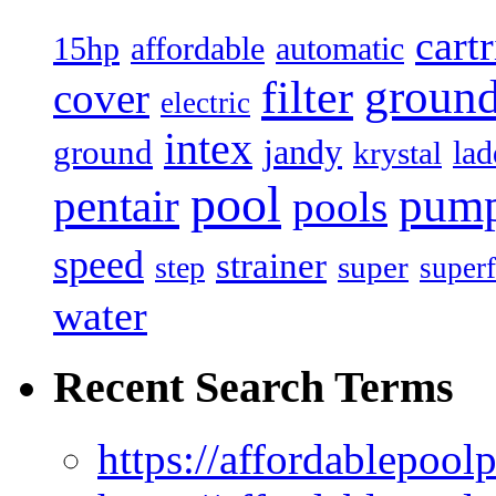
cart
15hp
automatic
affordable
filter
groun
cover
electric
intex
jandy
ground
lad
krystal
pool
pum
pentair
pools
speed
strainer
super
step
superf
water
Recent Search Terms
https://affordablepool