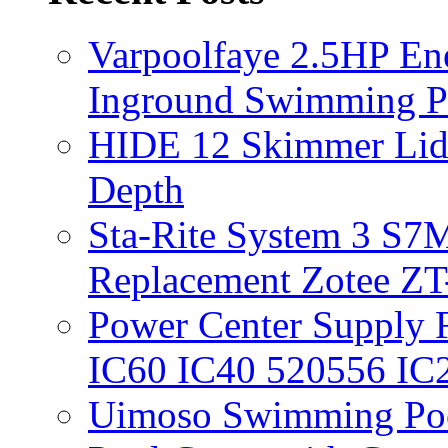
Varpoolfaye 2.5HP En
Inground Swimming 
HIDE 12 Skimmer Lid 
Depth
Sta-Rite System 3 S7M
Replacement Zotee ZT
Power Center Supply Fit
IC60 IC40 520556 IC
Uimoso Swimming Poo