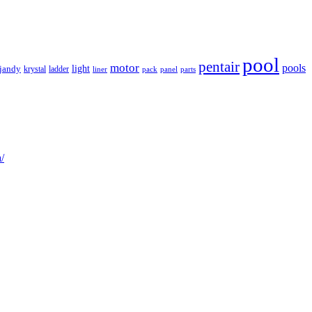
pool
pentair
motor
pools
light
jandy
krystal
ladder
liner
panel
parts
pack
/