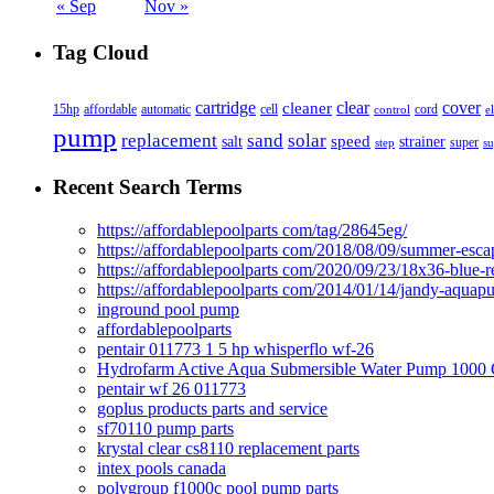
« Sep
Nov »
Tag Cloud
cover
cartridge
clear
cleaner
15hp
affordable
automatic
cell
cord
control
e
pump
solar
replacement
sand
speed
salt
strainer
step
super
su
Recent Search Terms
https://affordablepoolparts com/tag/28645eg/
https://affordablepoolparts com/2018/08/09/summer-esca
https://affordablepoolparts com/2020/09/23/18x36-blue-r
https://affordablepoolparts com/2014/01/14/jandy-aquap
inground pool pump
affordablepoolparts
pentair 011773 1 5 hp whisperflo wf-26
Hydrofarm Active Aqua Submersible Water Pump 100
pentair wf 26 011773
goplus products parts and service
sf70110 pump parts
krystal clear cs8110 replacement parts
intex pools canada
polygroup f1000c pool pump parts