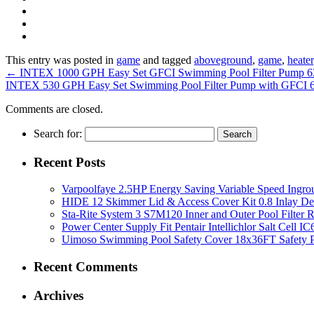
This entry was posted in
game
and tagged
aboveground
,
game
,
heater
←
INTEX 1000 GPH Easy Set GFCI Swimming Pool Filter Pump 
INTEX 530 GPH Easy Set Swimming Pool Filter Pump with GFCI
Comments are closed.
Search for:
Recent Posts
Varpoolfaye 2.5HP Energy Saving Variable Speed Ing
HIDE 12 Skimmer Lid & Access Cover Kit 0.8 Inlay De
Sta-Rite System 3 S7M120 Inner and Outer Pool Filter
Power Center Supply Fit Pentair Intellichlor Salt Cell 
Uimoso Swimming Pool Safety Cover 18x36FT Safety P
Recent Comments
Archives