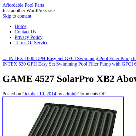
Affordable Pool Parts
Just another WordPress site
Skip to content
Home
Contact Us
Privacy Policy
Terms Of Service
←
INTEX 1000 GPH Easy Set GFCI Swimming Pool Filter Pump 
INTEX 530 GPH Easy Set Swimming Pool Filter Pump with GFCI
GAME 4527 SolarPro XB2 Abov
Posted on
October 10, 2014
by
admin
|
Comments Off