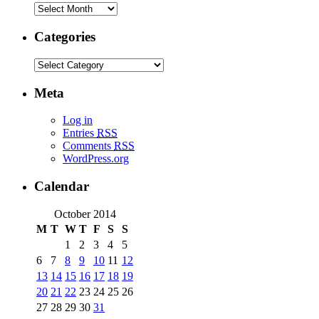
Categories
Meta
Log in
Entries
RSS
Comments
RSS
WordPress.org
Calendar
October 2014
M
T
W
T
F
S
S
1
2
3
4
5
6
7
8
9
10
11
12
13
14
15
16
17
18
19
20
21
22
23
24
25
26
27
28
29
30
31