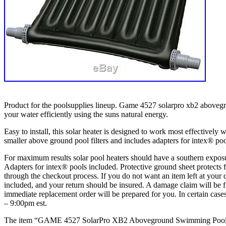
Product for the poolsupplies lineup. Game 4527 solarpro xb2 abovegro
your water efficiently using the suns natural energy.
Easy to install, this solar heater is designed to work most effectively
smaller above ground pool filters and includes adapters for intex® poo
For maximum results solar pool heaters should have a southern exposure
Adapters for intex® pools included. Protective ground sheet protects 
through the checkout process. If you do not want an item left at your d
included, and your return should be insured. A damage claim will be 
immediate replacement order will be prepared for you. In certain cas
– 9:00pm est.
The item “GAME 4527 SolarPro XB2 Aboveground Swimming Pool Sola