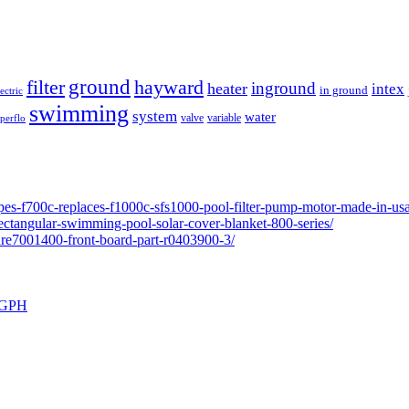
ground
filter
hayward
inground
heater
intex
in ground
lectric
swimming
system
water
valve
variable
perflo
pes-f700c-replaces-f1000c-sfs1000-pool-filter-pump-motor-made-in-usa
ectangular-swimming-pool-solar-cover-blanket-800-series/
ure7001400-front-board-part-r0403900-3/
0 GPH