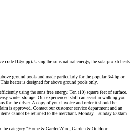
e code l14ydpg). Using the suns natural energy, the solarpro xb heats
or above ground pools and made particularly for the popular 3/4 hp or
. This heater is designed for above ground pools only.
ficiently using the suns free energy. Ten (10) square feet of surface.
easy winter storage. Our experienced staff can assist in walking you
ions for the driver. A copy of your invoice and order # should be
claim is approved. Contact our customer service department and an
ese items cannot be returned to the merchant. Monday – sunday 6:00am
in the category “Home & Garden\Yard, Garden & Outdoor