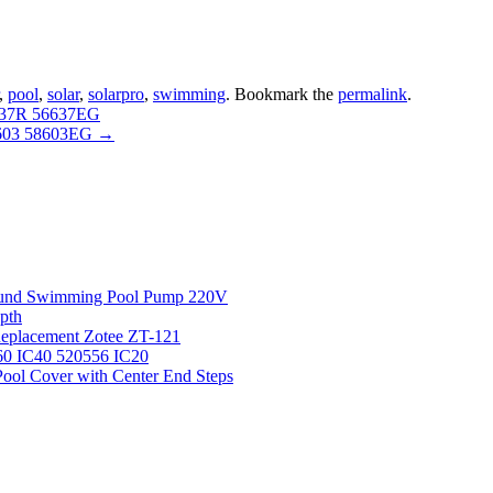
,
pool
,
solar
,
solarpro
,
swimming
. Bookmark the
permalink
.
637R 56637EG
 603 58603EG
→
round Swimming Pool Pump 220V
pth
 Replacement Zotee ZT-121
IC60 IC40 520556 IC20
ool Cover with Center End Steps