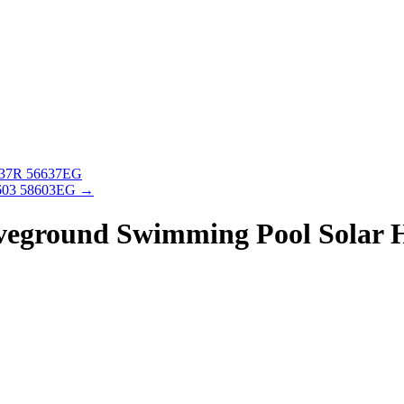
637R 56637EG
 603 58603EG
→
eground Swimming Pool Solar H