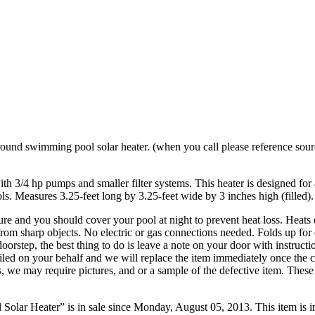
und swimming pool solar heater. (when you call please reference sourc
 with 3/4 hp pumps and smaller filter systems. This heater is designed f
ls. Measures 3.25-feet long by 3.25-feet wide by 3 inches high (filled)
 and you should cover your pool at night to prevent heat loss. Heats ef
from sharp objects. No electric or gas connections needed. Folds up for 
oorstep, the best thing to do is leave a note on your door with instruct
filed on your behalf and we will replace the item immediately once the 
es, we may require pictures, and or a sample of the defective item. Th
r Heater” is in sale since Monday, August 05, 2013. This item is 