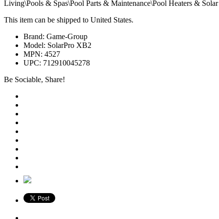
Living\Pools & Spas\Pool Parts & Maintenance\Pool Heaters & Solar 
This item can be shipped to United States.
Brand: Game-Group
Model: SolarPro XB2
MPN: 4527
UPC: 712910045278
Be Sociable, Share!