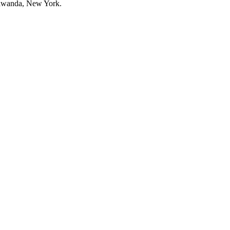
onawanda, New York.