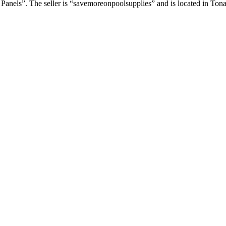
Panels”. The seller is “savemoreonpoolsupplies” and is located in T