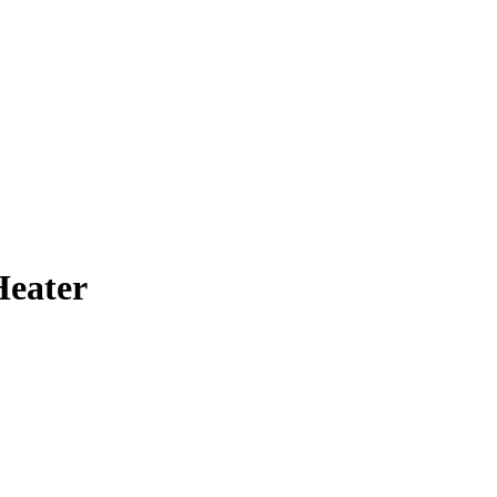
eater