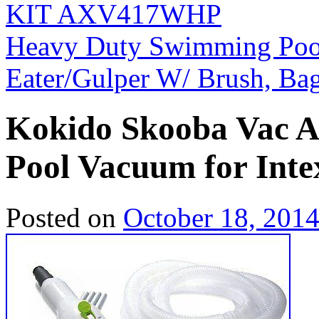
KIT AXV417WHP
Heavy Duty Swimming Pool
Eater/Gulper W/ Brush, Ba
Kokido Skooba Vac 
Pool Vacuum for Intex
Posted on
October 18, 201