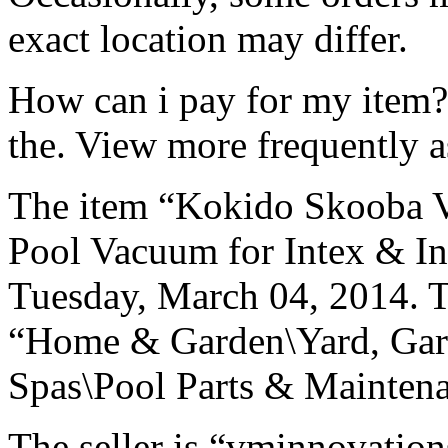
exact location may differ.
How can i pay for my item? F
the. View more frequently a
The item “Kokido Skooba
Pool Vacuum for Intex & Infl
Tuesday, March 04, 2014. Th
“Home & Garden\Yard, Gar
Spas\Pool Parts & Maintena
The seller is “vminnovations