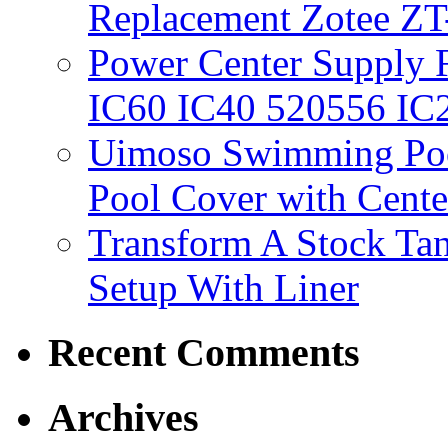
Replacement Zotee ZT
Power Center Supply Fit
IC60 IC40 520556 IC
Uimoso Swimming Poo
Pool Cover with Cente
Transform A Stock Tan
Setup With Liner
Recent Comments
Archives