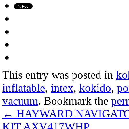
This entry was posted in
ko
inflatable
,
intex
,
kokido
,
po
vacuum
. Bookmark the
per
←
HAYWARD NAVIGATOR
KIT AXV417WHP