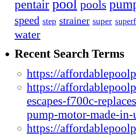
pool
pum
pentair
pools
speed
strainer
super
step
superf
water
Recent Search Terms
https://affordablepool
https://affordablepoo
escapes-f700c-replaces
pump-motor-made-in-u
https://affordablepoo