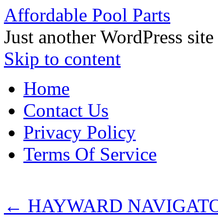
Affordable Pool Parts
Just another WordPress site
Skip to content
Home
Contact Us
Privacy Policy
Terms Of Service
←
HAYWARD NAVIGATOR