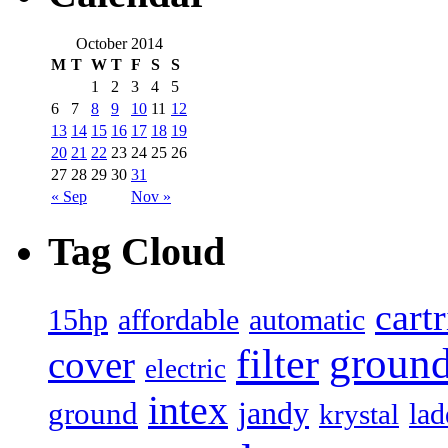
October 2014
M
T
W
T
F
S
S
1
2
3
4
5
6
7
8
9
10
11
12
13
14
15
16
17
18
19
20
21
22
23
24
25
26
27
28
29
30
31
« Sep
Nov »
Tag Cloud
cart
15hp
automatic
affordable
filter
groun
cover
electric
intex
jandy
ground
lad
krystal