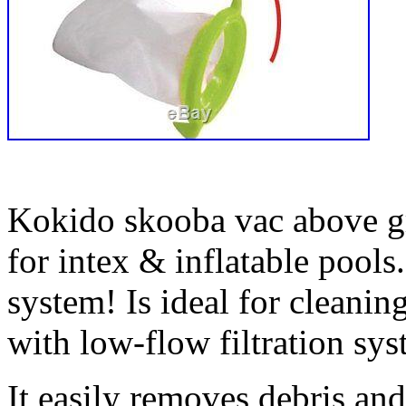
Kokido skooba vac above 
for intex & inflatable pools.
system! Is ideal for cleani
with low-flow filtration sys
It easily removes debris an