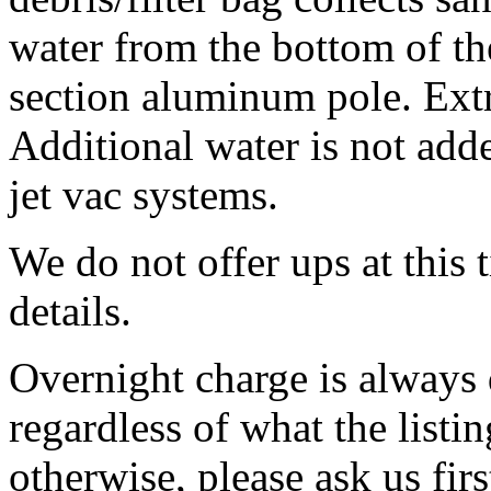
water from the bottom of th
section aluminum pole.
Extr
Additional water is not add
jet vac systems.
We do not offer ups at this
details.
Overnight charge is always 
regardless of what the listing
otherwise, please ask us firs