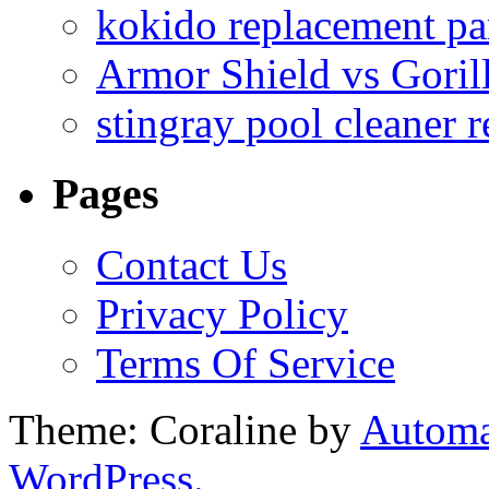
kokido replacement pa
Armor Shield vs Goril
stingray pool cleaner 
Pages
Contact Us
Privacy Policy
Terms Of Service
Theme: Coraline by
Automa
WordPress.