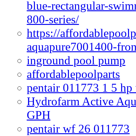
blue-rectangular-swim
800-series/
https://affordablepool
aquapure7001400-fron
inground pool pump
affordablepoolparts
pentair 011773 1 5 hp
Hydrofarm Active Aqu
GPH
pentair wf 26 011773