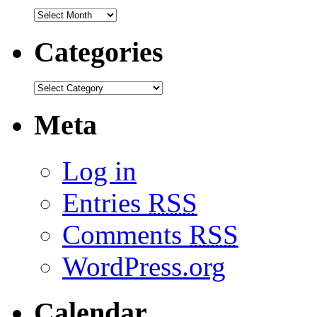
Categories
Meta
Log in
Entries
RSS
Comments
RSS
WordPress.org
Calendar