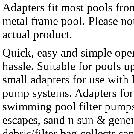
Adapters fit most pools from
metal frame pool. Please no
actual product.
Quick, easy and simple oper
hassle. Suitable for pools u
small adapters for use with 
pump systems. Adapters for
swimming pool filter pumps
escapes, sand n sun & gene
debris/filter bag collects sa