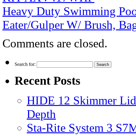
Heavy Duty Swimming Pool
Eater/Gulper W/ Brush, Ba
Comments are closed.
Search for:
Recent Posts
HIDE 12 Skimmer Lid 
Depth
Sta-Rite System 3 S7M