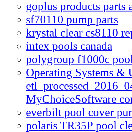
goplus products parts 
sf70110 pump parts
krystal clear cs8110 r
intex pools canada
polygroup f1000c poo
Operating Systems & U
etl_processed_2016_0
MyChoiceSoftware c
everbilt pool cover p
polaris TR35P pool cl