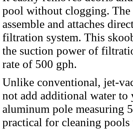
pool without clogging. The 
assemble and attaches direct
filtration system. This sko
the suction power of filtra
rate of 500 gph.
Unlike conventional, jet-va
not add additional water to
aluminum pole measuring 5′
practical for cleaning pools 