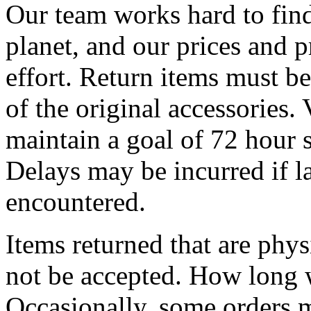
Our team works hard to find
planet, and our prices and pr
effort. Return items must be
of the original accessories.
maintain a goal of 72 hour s
Delays may be incurred if l
encountered.
Items returned that are phy
not be accepted. How long w
Occasionally, some orders ma