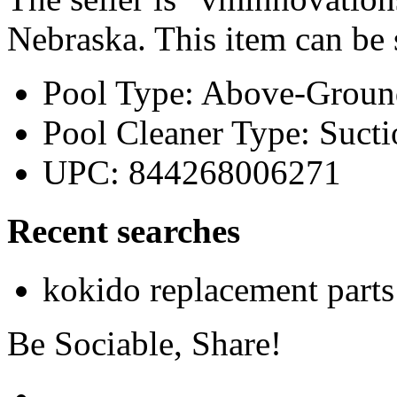
Nebraska. This item can be
Pool Type: Above-Groun
Pool Cleaner Type: Sucti
UPC: 844268006271
Recent searches
kokido replacement parts
Be Sociable, Share!