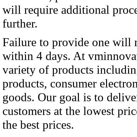
will require additional pro
further.
Failure to provide one will 
within 4 days. At vminnovat
variety of products includin
products, consumer electron
goods. Our goal is to delive
customers at the lowest pric
the best prices.