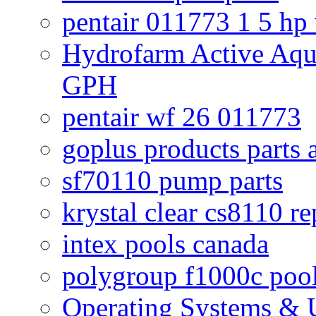
pentair 011773 1 5 hp
Hydrofarm Active Aqu
GPH
pentair wf 26 011773
goplus products parts 
sf70110 pump parts
krystal clear cs8110 r
intex pools canada
polygroup f1000c poo
Operating Systems & U