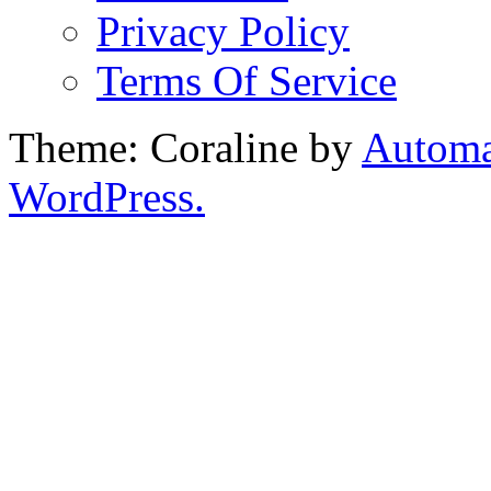
Privacy Policy
Terms Of Service
Theme: Coraline by
Automa
WordPress.