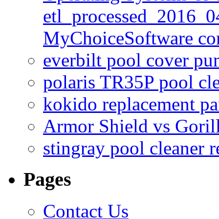
etl_processed_2016_0
MyChoiceSoftware c
everbilt pool cover p
polaris TR35P pool cl
kokido replacement pa
Armor Shield vs Goril
stingray pool cleaner 
Pages
Contact Us