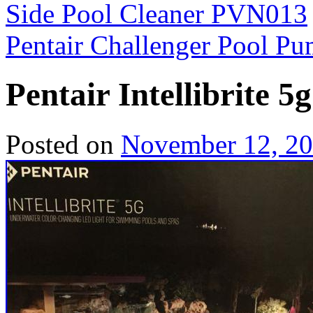
Side Pool Cleaner PVN013
Pentair Challenger Pool 
Pentair Intellibrite 
Posted on
November 12, 2