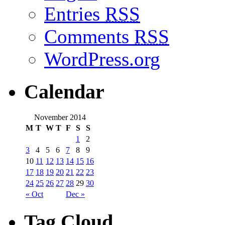
Entries
RSS
Comments
RSS
WordPress.org
Calendar
November 2014
M
T
W
T
F
S
S
1
2
3
4
5
6
7
8
9
10
11
12
13
14
15
16
17
18
19
20
21
22
23
24
25
26
27
28
29
30
« Oct
Dec »
Tag Cloud