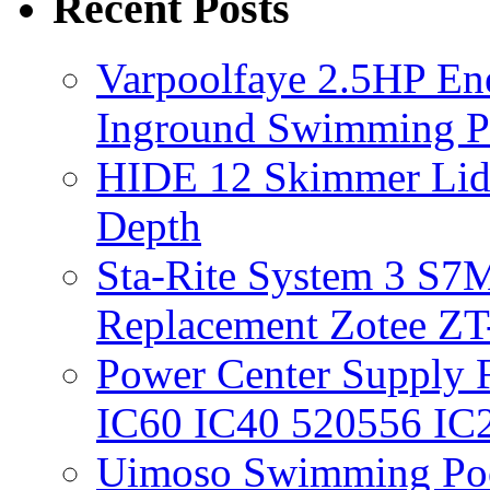
Recent Posts
Varpoolfaye 2.5HP En
Inground Swimming 
HIDE 12 Skimmer Lid 
Depth
Sta-Rite System 3 S7M
Replacement Zotee ZT
Power Center Supply Fit
IC60 IC40 520556 IC
Uimoso Swimming Poo