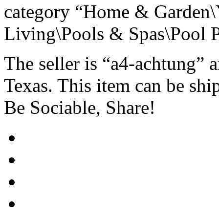
category “Home & Garden\
Living\Pools & Spas\Pool P
The seller is “a4-achtung” 
Texas. This item can be shi
Be Sociable, Share!