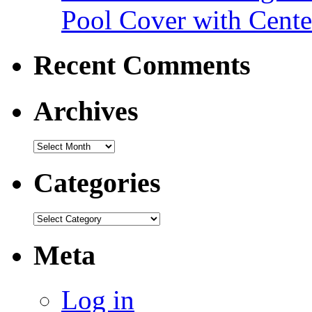
Pool Cover with Cente
Recent Comments
Archives
Categories
Meta
Log in