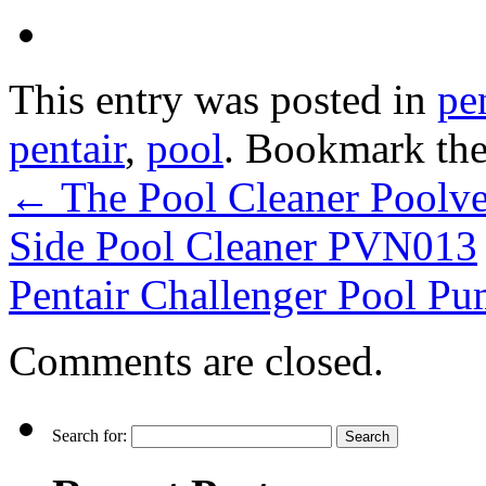
This entry was posted in
pe
pentair
,
pool
. Bookmark th
←
The Pool Cleaner Poolv
Side Pool Cleaner PVN013
Pentair Challenger Pool 
Comments are closed.
Search for: