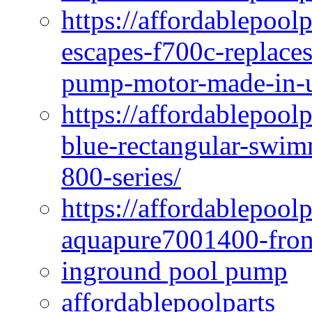
https://affordablepoo
escapes-f700c-replaces
pump-motor-made-in-u
https://affordablepoo
blue-rectangular-swim
800-series/
https://affordablepool
aquapure7001400-fron
inground pool pump
affordablepoolparts