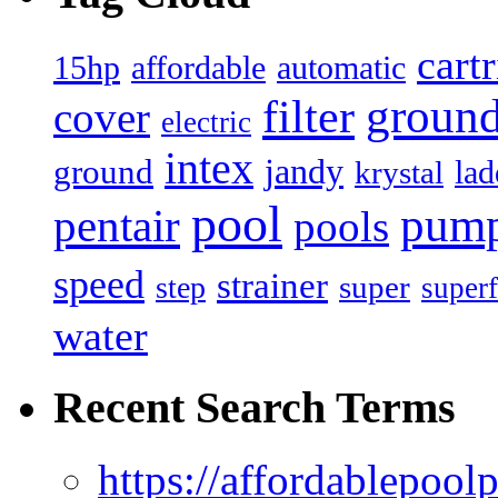
cart
15hp
automatic
affordable
filter
groun
cover
electric
intex
jandy
ground
lad
krystal
pool
pum
pentair
pools
speed
strainer
super
step
superf
water
Recent Search Terms
https://affordablepool