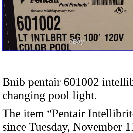
Bnib pentair 601002 intelli
changing pool light.
The item “Pentair Intellibri
since Tuesday, November 11,