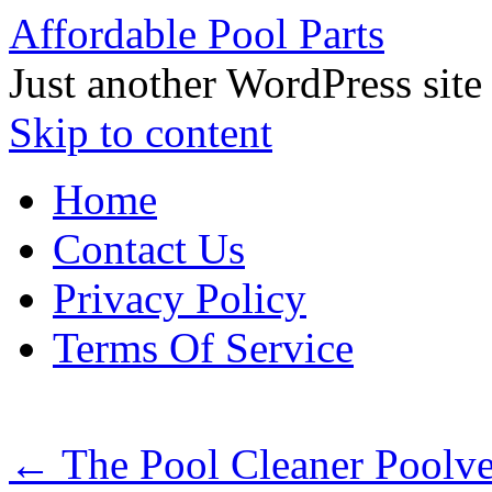
Affordable Pool Parts
Just another WordPress site
Skip to content
Home
Contact Us
Privacy Policy
Terms Of Service
←
The Pool Cleaner Poolv