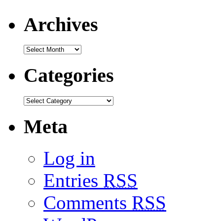
Archives
Categories
Meta
Log in
Entries
RSS
Comments
RSS