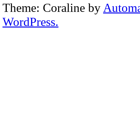
Theme: Coraline by
Automa
WordPress.