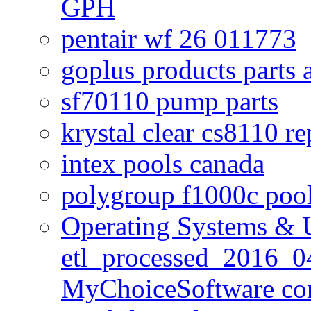
GPH
pentair wf 26 011773
goplus products parts 
sf70110 pump parts
krystal clear cs8110 r
intex pools canada
polygroup f1000c poo
Operating Systems & U
etl_processed_2016_0
MyChoiceSoftware c