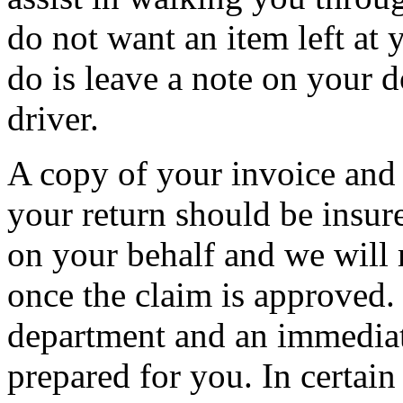
do not want an item left at 
do is leave a note on your d
driver.
A copy of your invoice and 
your return should be insur
on your behalf and we will 
once the claim is approved.
department and an immediat
prepared for you. In certain