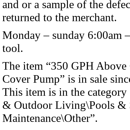
and or a sample of the defe
returned to the merchant.
Monday – sunday 6:00am – 9
tool.
The item “350 GPH Above
Cover Pump” is in sale sin
This item is in the catego
& Outdoor Living\Pools & 
Maintenance\Other”.