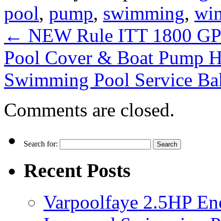
pool
,
pump
,
swimming
,
win
←
NEW Rule ITT 1800 GP
Pool Cover & Boat Pump 
Swimming Pool Service Ba
Comments are closed.
Search for:
Recent Posts
Varpoolfaye 2.5HP En