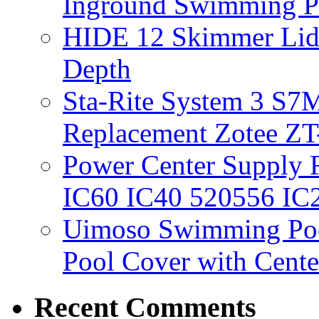
Inground Swimming 
HIDE 12 Skimmer Lid 
Depth
Sta-Rite System 3 S7M
Replacement Zotee ZT
Power Center Supply Fit
IC60 IC40 520556 IC
Uimoso Swimming Poo
Pool Cover with Cente
Recent Comments