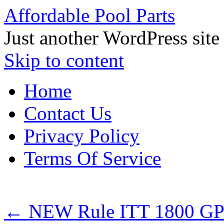
Affordable Pool Parts
Just another WordPress site
Skip to content
Home
Contact Us
Privacy Policy
Terms Of Service
←
NEW Rule ITT 1800 GP