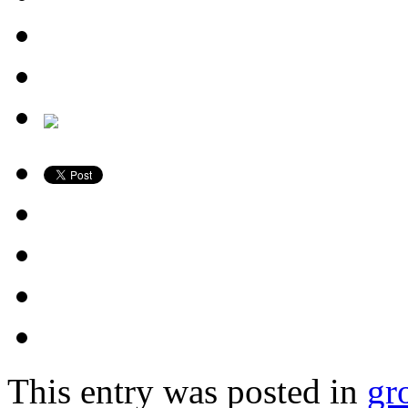
This entry was posted in
gr