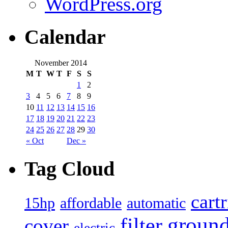
WordPress.org
Calendar
November 2014
M
T
W
T
F
S
S
1
2
3
4
5
6
7
8
9
10
11
12
13
14
15
16
17
18
19
20
21
22
23
24
25
26
27
28
29
30
« Oct
Dec »
Tag Cloud
cart
15hp
automatic
affordable
filter
groun
cover