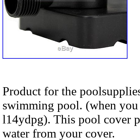
Product for the poolsuppli
swimming pool. (when you c
l14ydpg). This pool cover 
water from your cover.