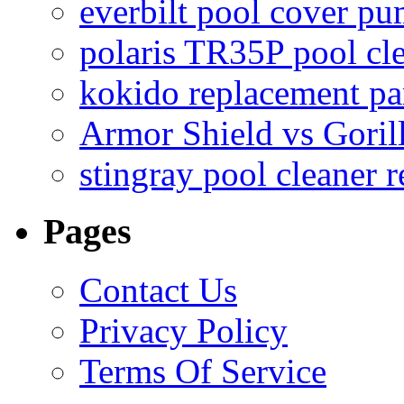
everbilt pool cover p
polaris TR35P pool cl
kokido replacement pa
Armor Shield vs Goril
stingray pool cleaner 
Pages
Contact Us
Privacy Policy
Terms Of Service