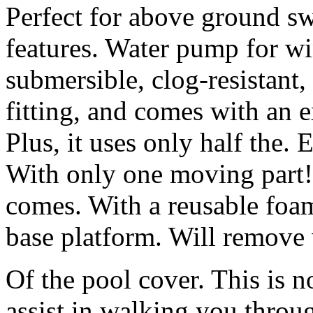
Perfect for above ground s
features. Water pump for wi
submersible, clog-resistant,
fitting, and comes with an e
Plus, it uses only half the. 
With only one moving part!
comes. With a reusable foam 
base platform. Will remove 
Of the pool cover. This is n
assist in walking you throu