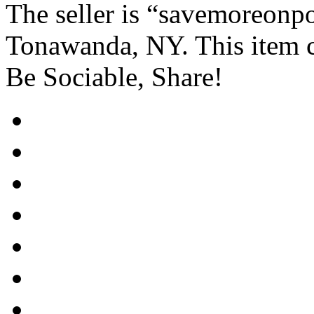
The seller is “savemoreonpo
Tonawanda, NY. This item c
Be Sociable, Share!