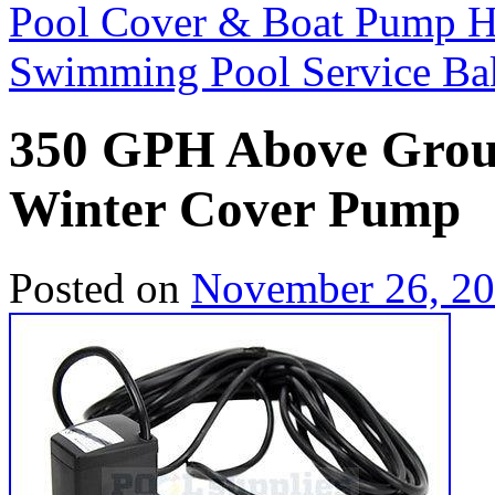
Pool Cover & Boat Pump 
Swimming Pool Service Ba
350 GPH Above Grou
Winter Cover Pump
Posted on
November 26, 2