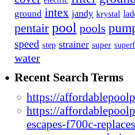
electric
intex
jandy
ground
lad
krystal
pool
pum
pentair
pools
speed
strainer
super
step
superf
water
Recent Search Terms
https://affordablepool
https://affordablepoo
escapes-f700c-replaces