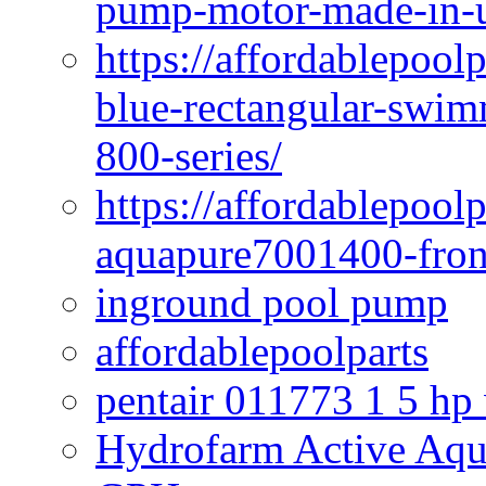
pump-motor-made-in-u
https://affordablepoo
blue-rectangular-swim
800-series/
https://affordablepool
aquapure7001400-fron
inground pool pump
affordablepoolparts
pentair 011773 1 5 hp
Hydrofarm Active Aqu