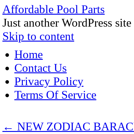
Affordable Pool Parts
Just another WordPress site
Skip to content
Home
Contact Us
Privacy Policy
Terms Of Service
←
NEW ZODIAC BARAC