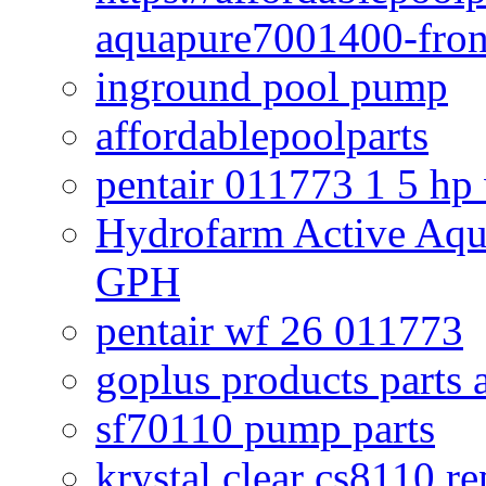
aquapure7001400-fron
inground pool pump
affordablepoolparts
pentair 011773 1 5 hp
Hydrofarm Active Aqu
GPH
pentair wf 26 011773
goplus products parts 
sf70110 pump parts
krystal clear cs8110 r