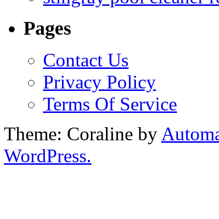
Pages
Contact Us
Privacy Policy
Terms Of Service
Theme: Coraline by
Automa
WordPress.