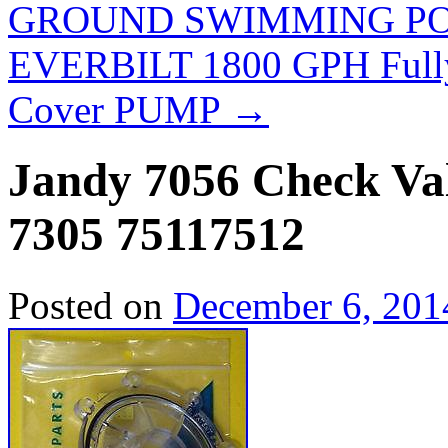
GROUND SWIMMING P
EVERBILT 1800 GPH Fully
Cover PUMP
→
Jandy 7056 Check Va
7305 75117512
Posted on
December 6, 201