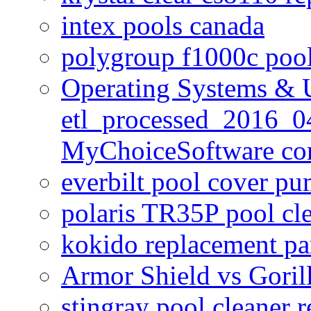
intex pools canada
polygroup f1000c poo
Operating Systems & U
etl_processed_2016_0
MyChoiceSoftware c
everbilt pool cover p
polaris TR35P pool cl
kokido replacement pa
Armor Shield vs Goril
stingray pool cleaner 