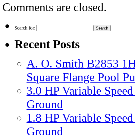
Comments are closed.
Search for:
Recent Posts
A. O. Smith B2853 1H
Square Flange Pool P
3.0 HP Variable Spee
Ground
1.8 HP Variable Spee
Ground