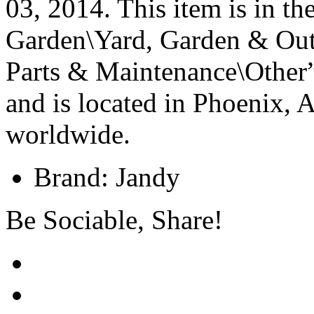
03, 2014. This item is in 
Garden\Yard, Garden & Out
Parts & Maintenance\Other”
and is located in Phoenix, 
worldwide.
Brand: Jandy
Be Sociable, Share!