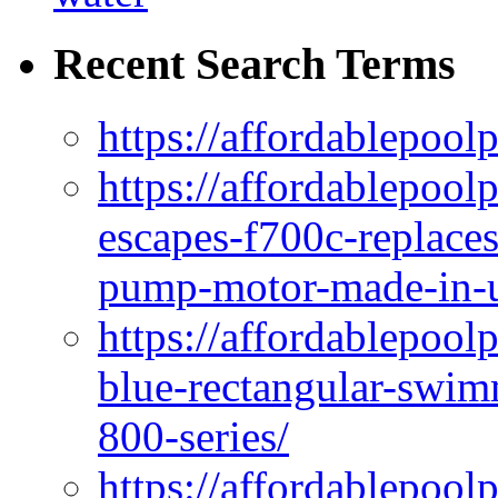
Recent Search Terms
https://affordablepool
https://affordablepoo
escapes-f700c-replaces
pump-motor-made-in-u
https://affordablepoo
blue-rectangular-swim
800-series/
https://affordablepool