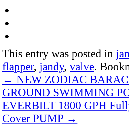
This entry was posted in
ja
flapper
,
jandy
,
valve
. Book
←
NEW ZODIAC BARAC
GROUND SWIMMING P
EVERBILT 1800 GPH Fully
Cover PUMP
→