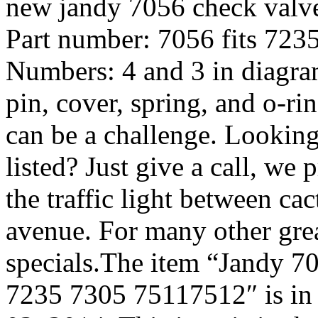
new jandy 7056 check valve.
Part number: 7056 fits 72
Numbers: 4 and 3 in diagram
pin, cover, spring, and o-r
can be a challenge. Looking
listed? Just give a call, we 
the traffic light between ca
avenue. For many other grea
specials.The item “Jandy 7
7235 7305 75117512″ is in