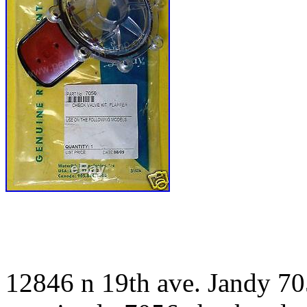
12846 n 19th ave. Jandy 705