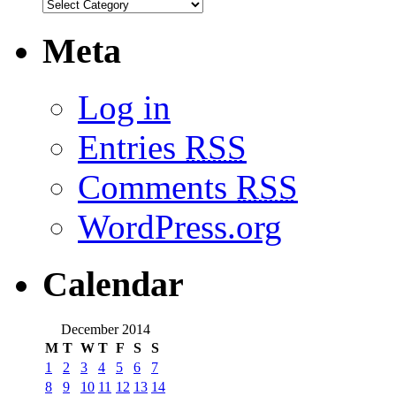
Meta
Log in
Entries
RSS
Comments
RSS
WordPress.org
Calendar
December 2014
M
T
W
T
F
S
S
1
2
3
4
5
6
7
8
9
10
11
12
13
14