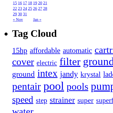
15
16
17
18
19
20
21
22
23
24
25
26
27
28
29
30
31
« Nov
Jan »
Tag Cloud
cart
15hp
automatic
affordable
filter
groun
cover
electric
intex
jandy
ground
lad
krystal
pool
pum
pentair
pools
speed
strainer
super
step
super
water