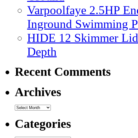
Varpoolfaye 2.5HP En
Inground Swimming 
HIDE 12 Skimmer Lid 
Depth
Recent Comments
Archives
Categories