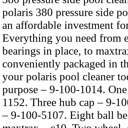
polaris 380 pressure side poo
an affordable investment fo
Everything you need from e-
bearings in place, to maxtrax
conveniently packaged in th
your polaris pool cleaner tod
purpose – 9-100-1014. One 
1152. Three hub cap – 9-100-
– 9-100-5107. Eight ball be
maxtrax – c10. Two wheel,