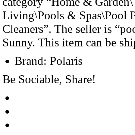
category “Home & Garden\
Living\Pools & Spas\Pool 
Cleaners”. The seller is “p
Sunny. This item can be shi
Brand: Polaris
Be Sociable, Share!