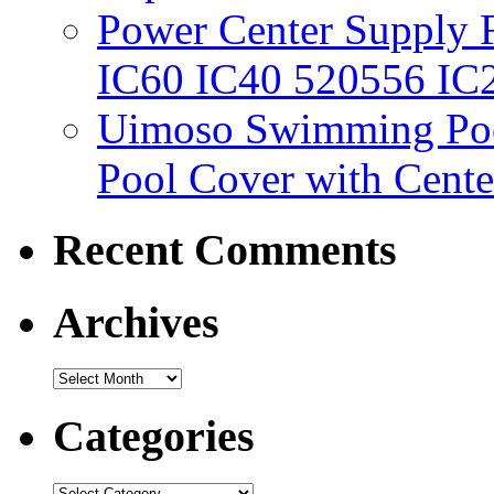
Power Center Supply Fit
IC60 IC40 520556 IC
Uimoso Swimming Poo
Pool Cover with Cente
Recent Comments
Archives
Categories