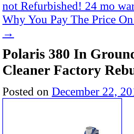
not Refurbished! 24 mo wa
Why You Pay The Price On A
→
Polaris 380 In Ground
Cleaner Factory Rebu
Posted on
December 22, 20