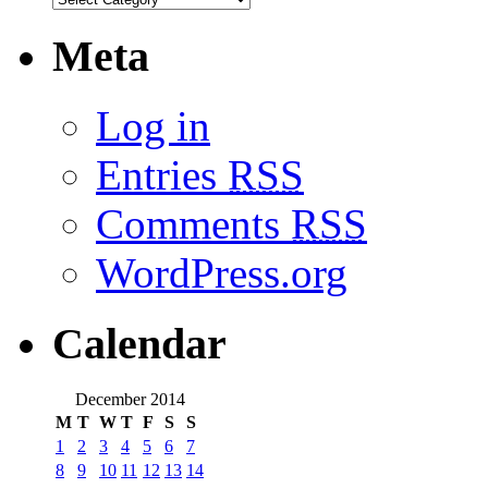
Meta
Log in
Entries
RSS
Comments
RSS
WordPress.org
Calendar
December 2014
M
T
W
T
F
S
S
1
2
3
4
5
6
7
8
9
10
11
12
13
14