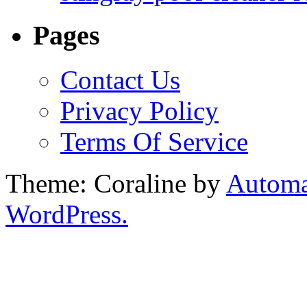
Pages
Contact Us
Privacy Policy
Terms Of Service
Theme: Coraline by
Automa
WordPress.