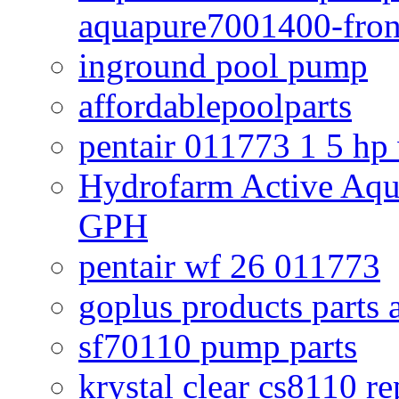
aquapure7001400-fron
inground pool pump
affordablepoolparts
pentair 011773 1 5 hp
Hydrofarm Active Aqu
GPH
pentair wf 26 011773
goplus products parts 
sf70110 pump parts
krystal clear cs8110 r