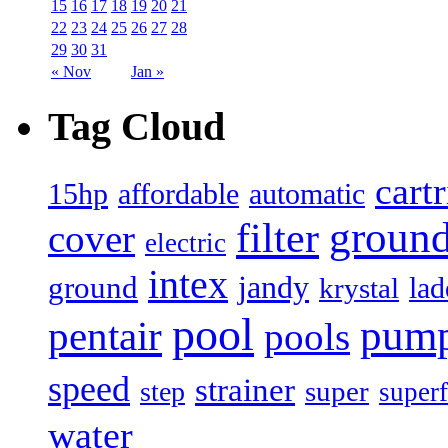
15
16
17
18
19
20
21
22
23
24
25
26
27
28
29
30
31
« Nov
Jan »
Tag Cloud
cart
15hp
automatic
affordable
filter
groun
cover
electric
intex
jandy
ground
lad
krystal
pool
pum
pentair
pools
speed
strainer
super
step
superf
water