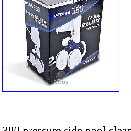
380 pressure side pool clean