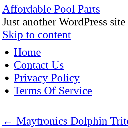
Affordable Pool Parts
Just another WordPress site
Skip to content
Home
Contact Us
Privacy Policy
Terms Of Service
←
Maytronics Dolphin Tri