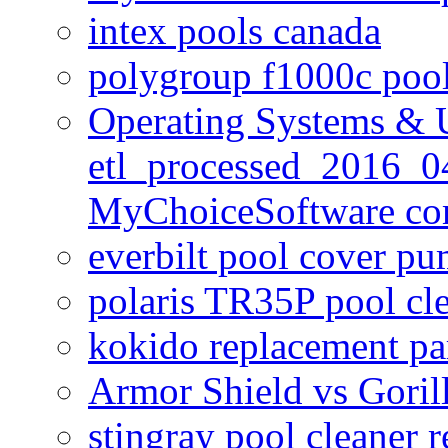
intex pools canada
polygroup f1000c poo
Operating Systems & U
etl_processed_2016_0
MyChoiceSoftware c
everbilt pool cover p
polaris TR35P pool cl
kokido replacement pa
Armor Shield vs Goril
stingray pool cleaner 