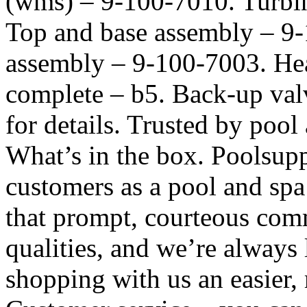
(wms) – 9-100-7010. Turbi
Top and base assembly – 9-
assembly – 9-100-7003. Hea
complete – b5. Back-up val
for details. Trusted by poo
What’s in the box. Poolsup
customers as a pool and spa
that prompt, courteous comm
qualities, and we’re alway
shopping with us an easier,