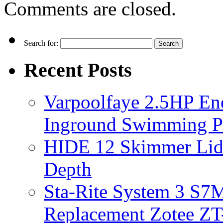
Comments are closed.
Search for:
Recent Posts
Varpoolfaye 2.5HP En
Inground Swimming 
HIDE 12 Skimmer Lid 
Depth
Sta-Rite System 3 S7M
Replacement Zotee ZT