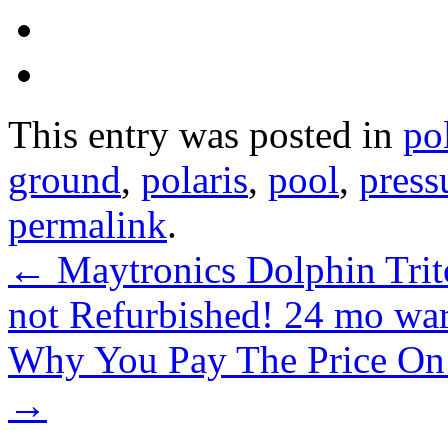
This entry was posted in
po
ground
,
polaris
,
pool
,
press
permalink
.
←
Maytronics Dolphin Tri
not Refurbished! 24 mo wa
Why You Pay The Price On A
→