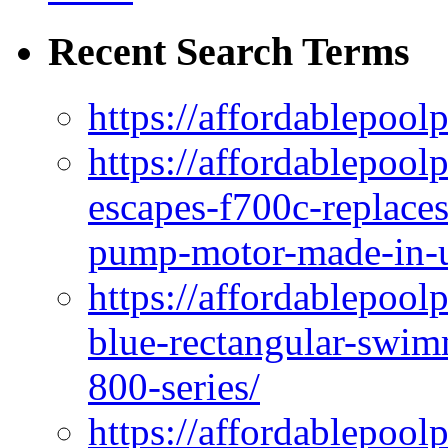
Recent Search Terms
https://affordablepool
https://affordablepoo
escapes-f700c-replaces
pump-motor-made-in-u
https://affordablepoo
blue-rectangular-swim
800-series/
https://affordablepool