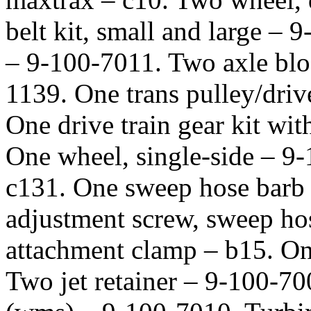
belt kit, small and large – 
– 9-100-7011. Two axle bloc
1139. One trans pulley/driv
One drive train gear kit wi
One wheel, single-side – 9-
c131. One sweep hose barb
adjustment screw, sweep ho
attachment clamp – b15. On
Two jet retainer – 9-100-7