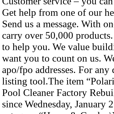
Customer service – you can 
Get help from one of our hel
Send us a message. With one
carry over 50,000 products
to help you. We value build
want you to count on us. We
apo/fpo addresses. For any q
listing tool.The item “Pola
Pool Cleaner Factory Rebuil
since Wednesday, January 23