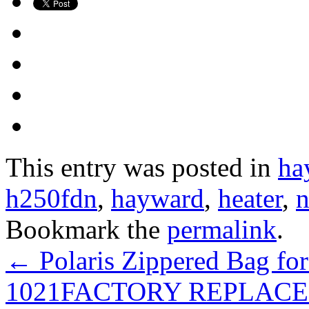
This entry was posted in
ha
h250fdn
,
hayward
,
heater
,
n
Bookmark the
permalink
.
←
Polaris Zippered Bag for
1021FACTORY REPLAC