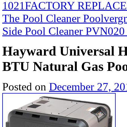
1021FACTORY REPLAC
The Pool Cleaner Poolverg
Side Pool Cleaner PVN02
Hayward Universal 
BTU Natural Gas Po
Posted on
December 27, 20