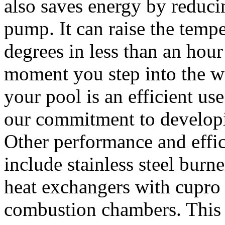
also saves energy by reducin
pump. It can raise the temp
degrees in less than an hour 
moment you step into the wa
your pool is an efficient u
our commitment to developi
Other performance and effi
include stainless steel burne
heat exchangers with cupro n
combustion chambers. This t