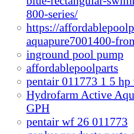
blue-rectangular-swim
800-series/
https://affordablepool
aquapure7001400-fron
inground pool pump
affordablepoolparts
pentair 011773 1 5 hp
Hydrofarm Active Aqu
GPH
pentair wf 26 011773