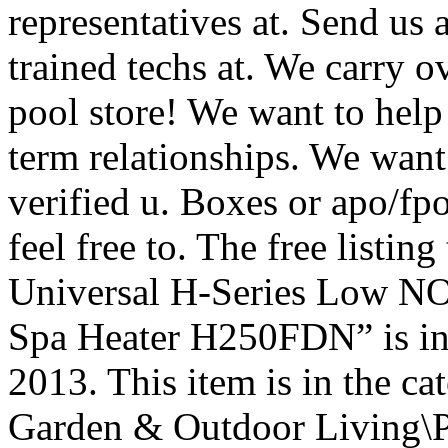
representatives at. Send us
trained techs at. We carry 
pool store! We want to help
term relationships. We want
verified u. Boxes or apo/fp
feel free to. The free listi
Universal H-Series Low N
Spa Heater H250FDN” is in 
2013. This item is in the 
Garden & Outdoor Living\P