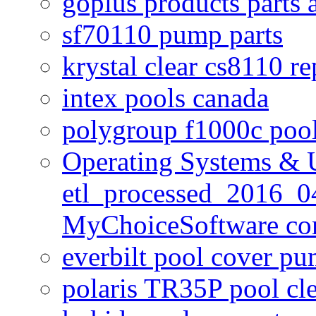
goplus products parts 
sf70110 pump parts
krystal clear cs8110 r
intex pools canada
polygroup f1000c poo
Operating Systems & U
etl_processed_2016_0
MyChoiceSoftware c
everbilt pool cover p
polaris TR35P pool cl