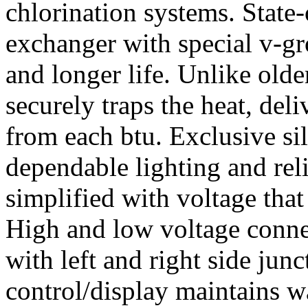
chlorination systems. State-
exchanger with special v-gr
and longer life. Unlike older
securely traps the heat, del
from each btu. Exclusive sil
dependable lighting and reli
simplified with voltage that
High and low voltage conne
with left and right side jun
control/display maintains w