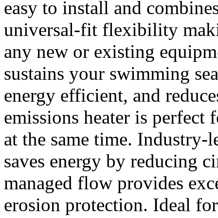
easy to install and combin
universal-fit flexibility ma
any new or existing equipm
sustains your swimming seas
energy efficient, and reduce
emissions heater is perfect 
at the same time. Industry-
saves energy by reducing ci
managed flow provides exce
erosion protection. Ideal for