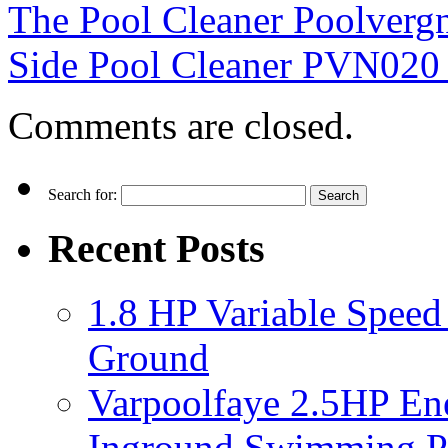
The Pool Cleaner Poolverg
Side Pool Cleaner PVN02
Comments are closed.
Search for:
Recent Posts
1.8 HP Variable Spee
Ground
Varpoolfaye 2.5HP En
Inground Swimming 