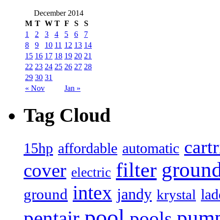
December 2014
M
T
W
T
F
S
S
1
2
3
4
5
6
7
8
9
10
11
12
13
14
15
16
17
18
19
20
21
22
23
24
25
26
27
28
29
30
31
« Nov
Jan »
Tag Cloud
cart
15hp
automatic
affordable
filter
groun
cover
electric
intex
jandy
ground
lad
krystal
pool
pum
pentair
pools