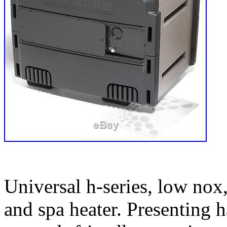
Universal h-series, low nox,
and spa heater. Presenting 