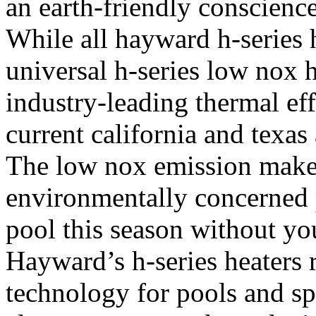
an earth-friendly conscienc
While all hayward h-series h
universal h-series low nox 
industry-leading thermal ef
current california and texas
The low nox emission makes 
environmentally concerned
pool this season without yo
Hayward’s h-series heaters 
technology for pools and sp