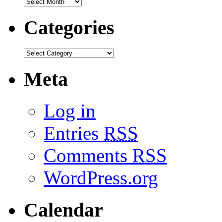
Categories
Meta
Log in
Entries
RSS
Comments
RSS
WordPress.org
Calendar