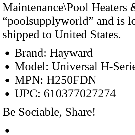
Maintenance\Pool Heaters & 
“poolsupplyworld” and is lo
shipped to United States.
Brand: Hayward
Model: Universal H-Seri
MPN: H250FDN
UPC: 610377027274
Be Sociable, Share!