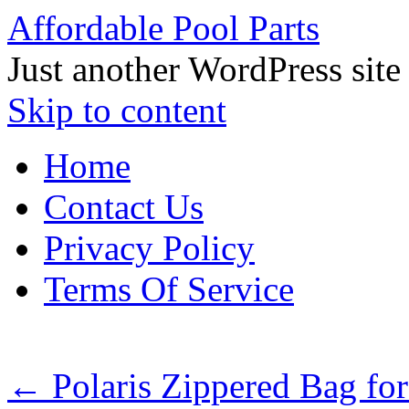
Affordable Pool Parts
Just another WordPress site
Skip to content
Home
Contact Us
Privacy Policy
Terms Of Service
←
Polaris Zippered Bag for