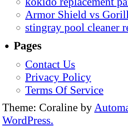
kokido replacement pa
Armor Shield vs Goril
stingray pool cleaner 
Pages
Contact Us
Privacy Policy
Terms Of Service
Theme: Coraline by
Automa
WordPress.