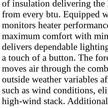
of insulation delivering th
from every btu. Equipped wi
monitors heater performanc
maximum comfort with mini
delivers dependable lighting
a touch of a button. The for
moves air through the combu
outside weather variables a
such as wind conditions, eli
high-wind stack. Additionall