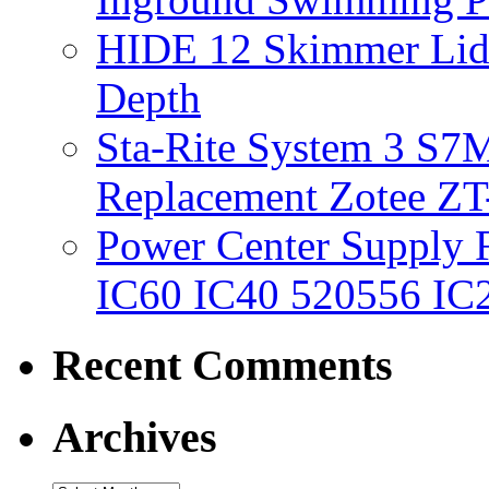
HIDE 12 Skimmer Lid 
Depth
Sta-Rite System 3 S7M
Replacement Zotee ZT
Power Center Supply Fit
IC60 IC40 520556 IC
Recent Comments
Archives