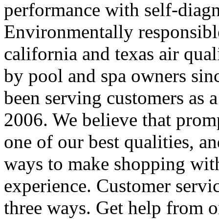
performance with self-diagno
Environmentally responsible
california and texas air qua
by pool and spa owners sin
been serving customers as a
2006. We believe that prom
one of our best qualities, 
ways to make shopping with
experience. Customer servic
three ways. Get help from o