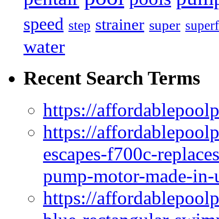
speed
strainer
super
step
superf
water
Recent Search Terms
https://affordablepool
https://affordablepoo
escapes-f700c-replaces
pump-motor-made-in-u
https://affordablepoo