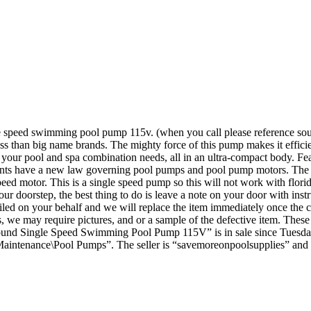
le speed swimming pool pump 115v. (when you call please reference so
 less than big name brands. The mighty force of this pump makes it effic
your pool and spa combination needs, all in an ultra-compact body. Featur
sidents have a new law governing pool pumps and pool pump motors. The 
peed motor. This is a single speed pump so this will not work with florid
ur doorstep, the best thing to do is leave a note on your door with inst
filed on your behalf and we will replace the item immediately once the 
es, we may require pictures, and or a sample of the defective item. Th
Ground Single Speed Swimming Pool Pump 115V” is in sale since Tuesda
intenance\Pool Pumps”. The seller is “savemoreonpoolsupplies” and i