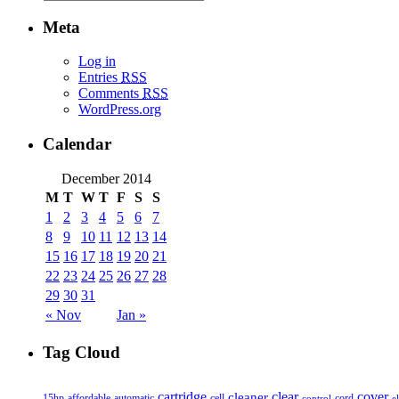
Meta
Log in
Entries
RSS
Comments
RSS
WordPress.org
Calendar
December 2014
M
T
W
T
F
S
S
1
2
3
4
5
6
7
8
9
10
11
12
13
14
15
16
17
18
19
20
21
22
23
24
25
26
27
28
29
30
31
« Nov
Jan »
Tag Cloud
cover
cartridge
clear
cleaner
15hp
affordable
automatic
cell
cord
control
e