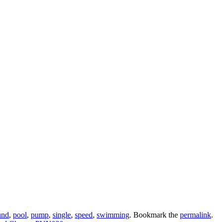
und
,
pool
,
pump
,
single
,
speed
,
swimming
. Bookmark the
permalink
.