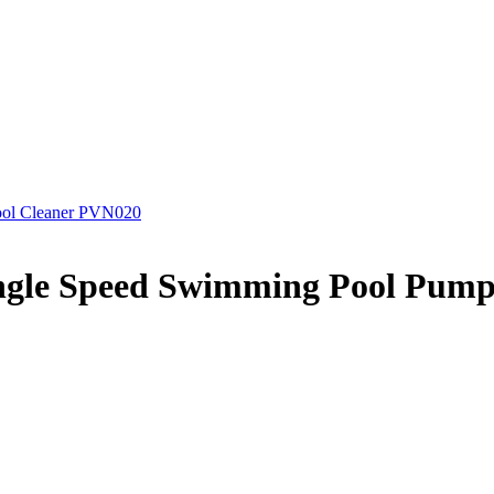
Pool Cleaner PVN020
ngle Speed Swimming Pool Pum