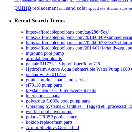
pump
solar
replacement
sand
speed
salt
strainer
step
super
su
Recent Search Terms
https://affordablepoolparts com/tag/28645eg/
https://affordablepoolparts com/2018/08/09/summer-esca
https://affordablepoolparts com/2020/09/23/18x36-blue-r
https://affordablepoolparts com/2014/01/14/jandy-aquap
inground pool pump
affordablepoolparts
pentair 011773 1 5 hp whisperflo wf-26
Hydrofarm Active Aqua Submersible Water Pump 100
pentair wf 26 011773
goplus products parts and service
sf70110 pump parts
krystal clear cs8110 replacement parts
intex pools canada
polygroup f1000c pool pump parts
Operating Systems & Utilities – Tagged etl_processed
everbilt pool cover pump
polaris TR35P pool cleaner
kokido replacement parts
Armor Shield vs Gorilla Pad