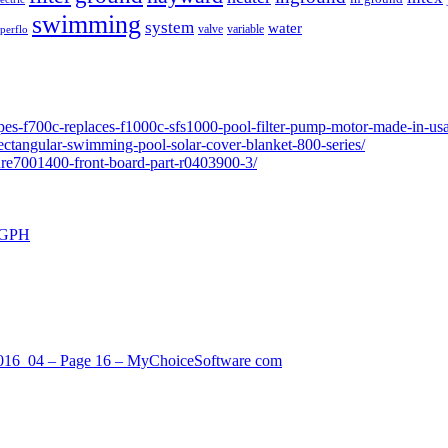
swimming
system
water
valve
variable
perflo
pes-f700c-replaces-f1000c-sfs1000-pool-filter-pump-motor-made-in-usa
ectangular-swimming-pool-solar-cover-blanket-800-series/
ure7001400-front-board-part-r0403900-3/
0 GPH
_2016_04 – Page 16 – MyChoiceSoftware com