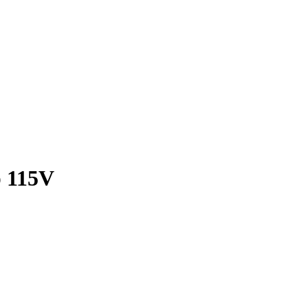
p 115V