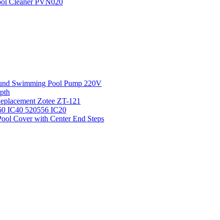
Pool Cleaner PVN020
round Swimming Pool Pump 220V
pth
 Replacement Zotee ZT-121
IC60 IC40 520556 IC20
ool Cover with Center End Steps