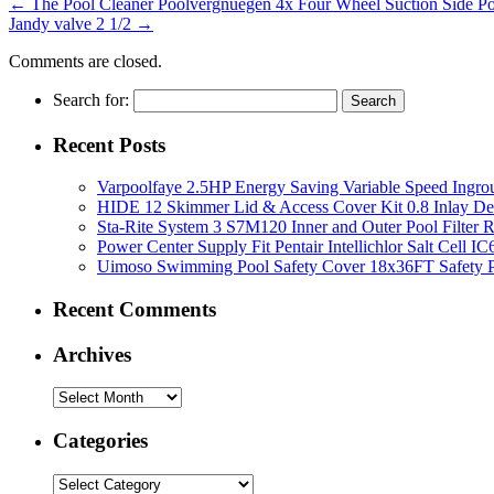
←
The Pool Cleaner Poolvergnuegen 4x Four Wheel Suction Side 
Jandy valve 2 1/2
→
Comments are closed.
Search for:
Recent Posts
Varpoolfaye 2.5HP Energy Saving Variable Speed Ing
HIDE 12 Skimmer Lid & Access Cover Kit 0.8 Inlay De
Sta-Rite System 3 S7M120 Inner and Outer Pool Filter
Power Center Supply Fit Pentair Intellichlor Salt Cell 
Uimoso Swimming Pool Safety Cover 18x36FT Safety P
Recent Comments
Archives
Categories