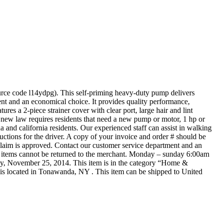
urce code l14ydpg). This self-priming heavy-duty pump delivers
ient and an economical choice. It provides quality performance,
es a 2-piece strainer cover with clear port, large hair and lint
new law requires residents that need a new pump or motor, 1 hp or
a and california residents. Our experienced staff can assist in walking
ructions for the driver. A copy of your invoice and order # should be
claim is approved. Contact our customer service department and an
ese items cannot be returned to the merchant. Monday – sunday 6:00am
y, November 25, 2014. This item is in the category “Home &
s located in Tonawanda, NY . This item can be shipped to United