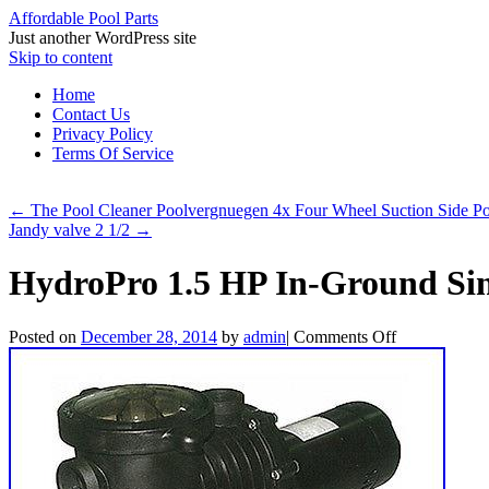
Affordable Pool Parts
Just another WordPress site
Skip to content
Home
Contact Us
Privacy Policy
Terms Of Service
←
The Pool Cleaner Poolvergnuegen 4x Four Wheel Suction Side 
Jandy valve 2 1/2
→
HydroPro 1.5 HP In-Ground Si
Posted on
December 28, 2014
by
admin
|
Comments Off