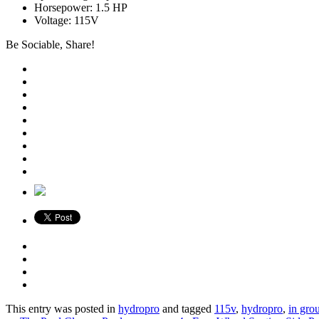
Horsepower: 1.5 HP
Voltage: 115V
Be Sociable, Share!
This entry was posted in
hydropro
and tagged
115v
,
hydropro
,
in gro