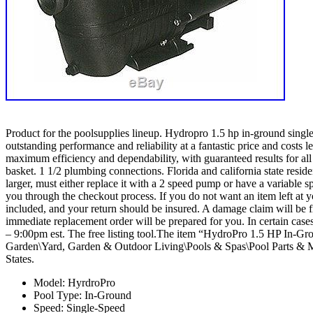
Product for the poolsupplies lineup. Hydropro 1.5 hp in-ground sing
outstanding performance and reliability at a fantastic price and costs
maximum efficiency and dependability, with guaranteed results for all 
basket. 1 1/2 plumbing connections. Florida and california state re
larger, must either replace it with a 2 speed pump or have a variable s
you through the checkout process. If you do not want an item left at yo
included, and your return should be insured. A damage claim will be 
immediate replacement order will be prepared for you. In certain cas
– 9:00pm est. The free listing tool.The item “HydroPro 1.5 HP In-
Garden\Yard, Garden & Outdoor Living\Pools & Spas\Pool Parts & Ma
States.
Model: HyrdroPro
Pool Type: In-Ground
Speed: Single-Speed