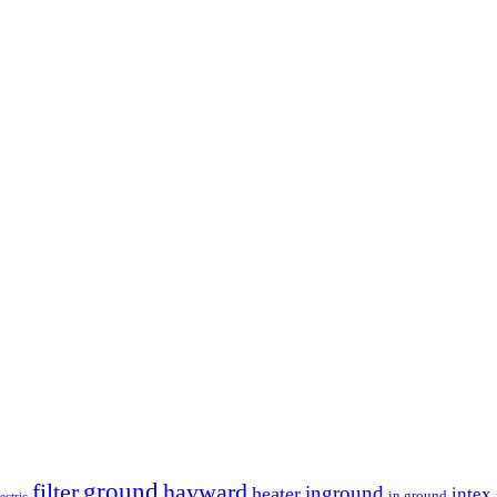
ground
filter
hayward
inground
heater
intex
in ground
lectric