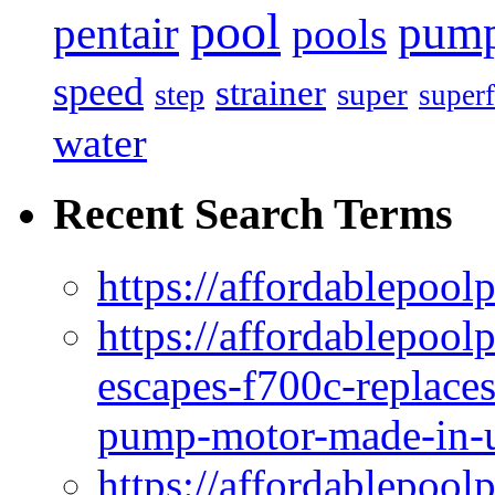
pool
pum
pentair
pools
speed
strainer
super
step
superf
water
Recent Search Terms
https://affordablepool
https://affordablepoo
escapes-f700c-replaces
pump-motor-made-in-u
https://affordablepoo