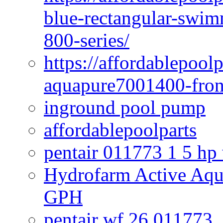
blue-rectangular-swim
800-series/
https://affordablepool
aquapure7001400-fron
inground pool pump
affordablepoolparts
pentair 011773 1 5 hp
Hydrofarm Active Aqu
GPH
pentair wf 26 011773