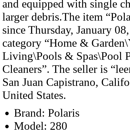
and equipped with single ch
larger debris.The item “Pola
since Thursday, January 08, 
category “Home & Garden\
Living\Pools & Spas\Pool 
Cleaners”. The seller is “l
San Juan Capistrano, Califo
United States.
Brand: Polaris
Model: 280