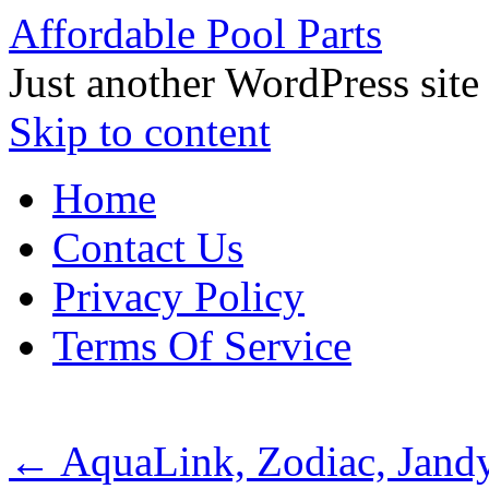
Affordable Pool Parts
Just another WordPress site
Skip to content
Home
Contact Us
Privacy Policy
Terms Of Service
←
AquaLink, Zodiac, Jand