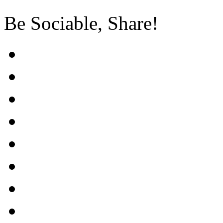
Be Sociable, Share!