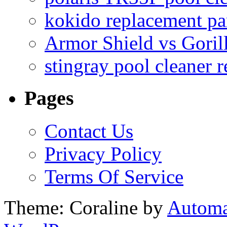
kokido replacement pa
Armor Shield vs Goril
stingray pool cleaner 
Pages
Contact Us
Privacy Policy
Terms Of Service
Theme: Coraline by
Automa