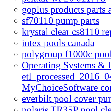
goplus products parts 
sf70110 pump parts
krystal clear cs8110 r
intex pools canada
polygroup f1000c poo
Operating Systems & U
etl_processed_2016_0
MyChoiceSoftware c
everbilt pool cover p
polaris TR35P pool cl