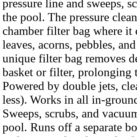
pressure line and sweeps, s
the pool. The pressure clean
chamber filter bag where it 
leaves, acorns, pebbles, and 
unique filter bag removes d
basket or filter, prolonging 
Powered by double jets, clea
less). Works in all in-groun
Sweeps, scrubs, and vacuum
pool. Runs off a separate b