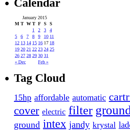
Calendar
January 2015
M
T
W
T
F
S
S
1
2
3
4
5
6
7
8
9
10
11
12
13
14
15
16
17
18
19
20
21
22
23
24
25
26
27
28
29
30
31
« Dec
Feb »
Tag Cloud
cart
15hp
automatic
affordable
filter
groun
cover
electric
intex
jandy
ground
lad
krystal