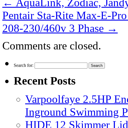
←
AquaLink, Zodiac, Jand
Pentair Sta-Rite Max-E-P
208-230/460v 3 Phase
→
Comments are closed.
Search for:
Recent Posts
Varpoolfaye 2.5HP En
Inground Swimming 
HIDE 12 Skimmer Lid 