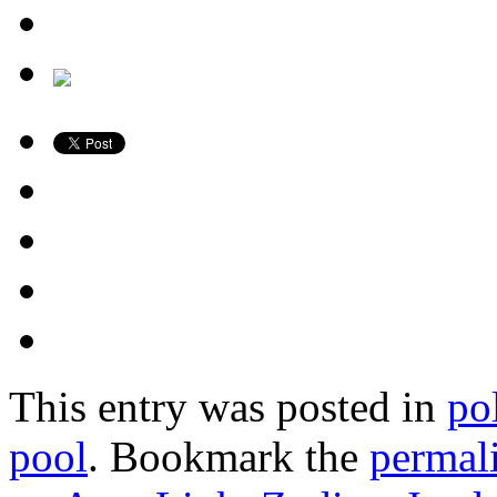
This entry was posted in
po
pool
. Bookmark the
permal