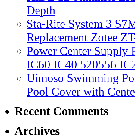
Depth
Sta-Rite System 3 S7M
Replacement Zotee ZT
Power Center Supply Fit
IC60 IC40 520556 IC
Uimoso Swimming Poo
Pool Cover with Cente
Recent Comments
Archives