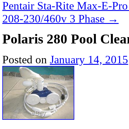
Pentair Sta-Rite Max-E-P
208-230/460v 3 Phase
→
Polaris 280 Pool Clea
Posted on
January 14, 2015