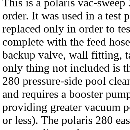
This is a polaris vac-sweep 
order. It was used in a test 
replaced only in order to te
complete with the feed hose,
backup valve, wall fitting, 
only thing not included is 
280 pressure-side pool clea
and requires a booster pump
providing greater vacuum p
or less). The polaris 280 ea