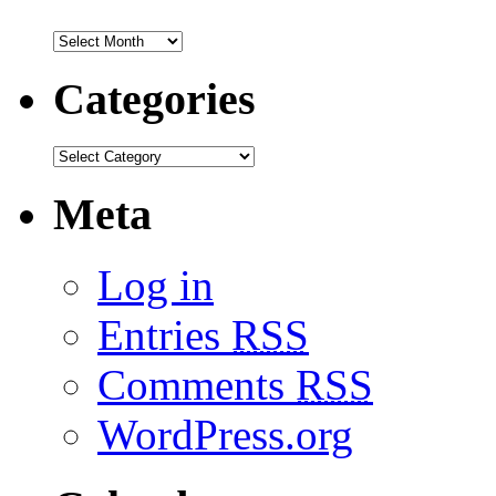
Categories
Meta
Log in
Entries
RSS
Comments
RSS
WordPress.org