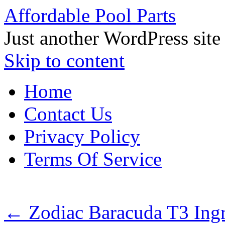
Affordable Pool Parts
Just another WordPress site
Skip to content
Home
Contact Us
Privacy Policy
Terms Of Service
←
Zodiac Baracuda T3 Ing