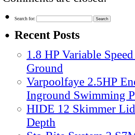
Search for:
Recent Posts
1.8 HP Variable Spee
Ground
Varpoolfaye 2.5HP En
Inground Swimming 
HIDE 12 Skimmer Lid 
Depth