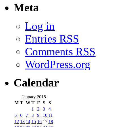
Meta
Log in
Entries
RSS
Comments
RSS
WordPress.org
Calendar
January 2015
M
T
W
T
F
S
S
1
2
3
4
5
6
7
8
9
10
11
12
13
14
15
16
17
18