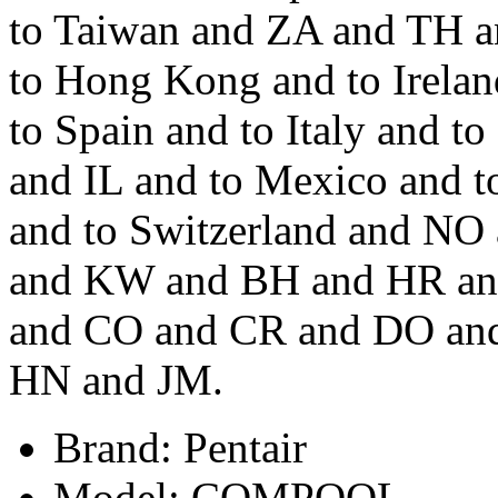
to Taiwan and ZA and TH a
to Hong Kong and to Irelan
to Spain and to Italy and 
and IL and to Mexico and 
and to Switzerland and N
and KW and BH and HR an
and CO and CR and DO and
HN and JM.
Brand: Pentair
Model: COMPOOL