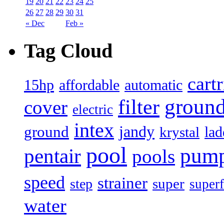
19
20
21
22
23
24
25
26
27
28
29
30
31
« Dec
Feb »
Tag Cloud
cart
15hp
automatic
affordable
filter
groun
cover
electric
intex
jandy
ground
lad
krystal
pool
pum
pentair
pools
speed
strainer
super
step
superf
water