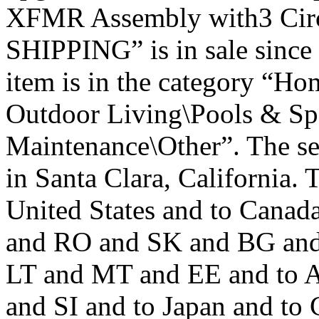
XFMR Assembly with3 Cir
SHIPPING” is in sale since
item is in the category “H
Outdoor Living\Pools & Sp
Maintenance\Other”. The sel
in Santa Clara, California. 
United States and to Cana
and RO and SK and BG and
LT and MT and EE and to A
and SI and to Japan and to