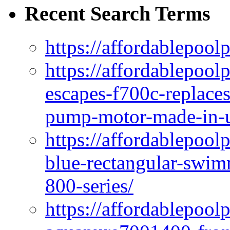
Recent Search Terms
https://affordablepool
https://affordablepoo
escapes-f700c-replaces
pump-motor-made-in-u
https://affordablepoo
blue-rectangular-swim
800-series/
https://affordablepool