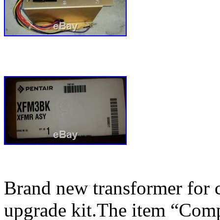
Brand new transformer for c
upgrade kit.The item “