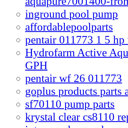
aquapure7001400-fron
inground pool pump
affordablepoolparts
pentair 011773 1 5 hp
Hydrofarm Active Aqu
GPH
pentair wf 26 011773
goplus products parts 
sf70110 pump parts
krystal clear cs8110 r