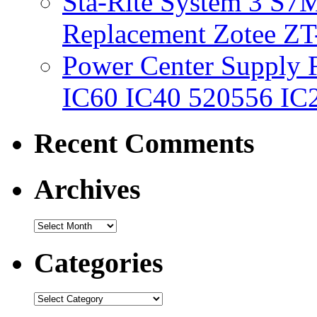
Sta-Rite System 3 S7M
Replacement Zotee ZT
Power Center Supply Fit
IC60 IC40 520556 IC
Recent Comments
Archives
Categories