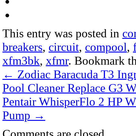
This entry was posted in
co
breakers
,
circuit
,
compool
,
xfm3bk
,
xfmr
. Bookmark t
←
Zodiac Baracuda T3 Ing
Pool Cleaner Replace G3 
Pentair WhisperFlo 2 HP 
Pump
→
Comments are closed.