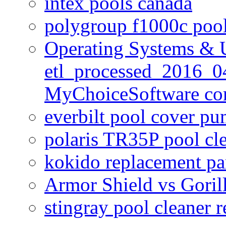
intex pools canada
polygroup f1000c poo
Operating Systems & U
etl_processed_2016_0
MyChoiceSoftware c
everbilt pool cover p
polaris TR35P pool cl
kokido replacement pa
Armor Shield vs Goril
stingray pool cleaner 