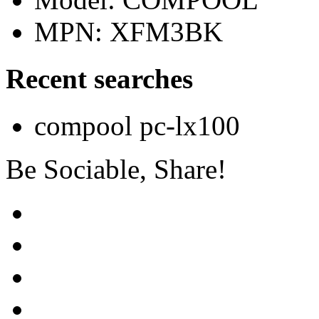
MPN: XFM3BK
Recent searches
compool pc-lx100
Be Sociable, Share!