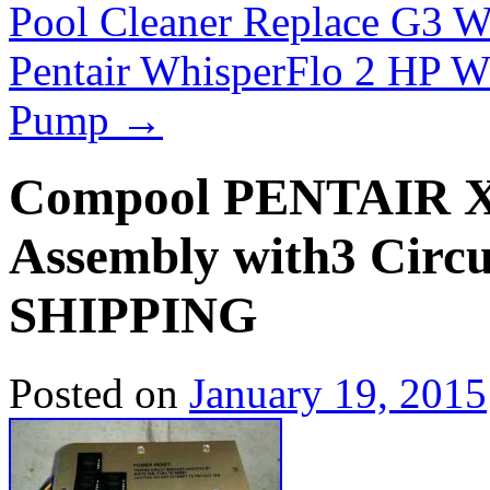
Pool Cleaner Replace G3 
Pentair WhisperFlo 2 HP 
Pump
→
Compool PENTAIR
Assembly with3 Cir
SHIPPING
Posted on
January 19, 2015