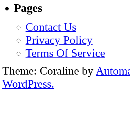
Pages
Contact Us
Privacy Policy
Terms Of Service
Theme: Coraline by
Automa
WordPress.