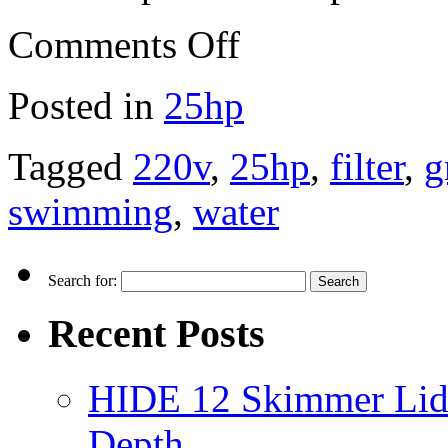
Comments Off
Posted in
25hp
Tagged
220v
,
25hp
,
filter
,
g
swimming
,
water
Search for:
Recent Posts
HIDE 12 Skimmer Lid 
Depth