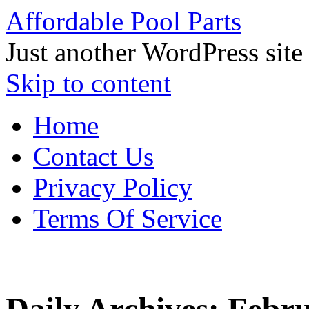
Affordable Pool Parts
Just another WordPress site
Skip to content
Home
Contact Us
Privacy Policy
Terms Of Service