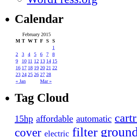
Calendar
February 2015
M
T
W
T
F
S
S
1
2
3
4
5
6
7
8
9
10
11
12
13
14
15
16
17
18
19
20
21
22
23
24
25
26
27
28
« Jan
Mar »
Tag Cloud
cart
15hp
automatic
affordable
filter
groun
cover
electric