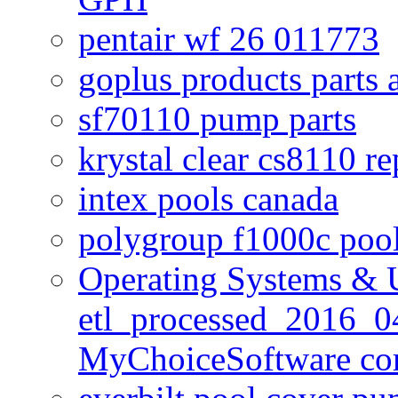
pentair wf 26 011773
goplus products parts 
sf70110 pump parts
krystal clear cs8110 r
intex pools canada
polygroup f1000c poo
Operating Systems & U
etl_processed_2016_0
MyChoiceSoftware c