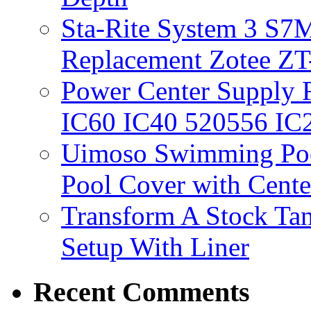
Sta-Rite System 3 S7M
Replacement Zotee ZT
Power Center Supply Fit
IC60 IC40 520556 IC
Uimoso Swimming Poo
Pool Cover with Cente
Transform A Stock Tan
Setup With Liner
Recent Comments