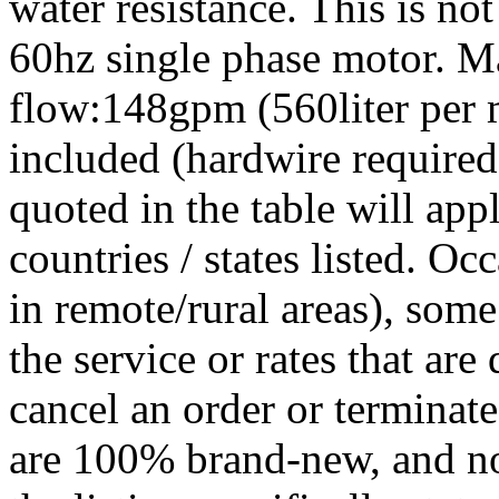
water resistance. This is n
60hz single phase motor. 
flow:148gpm (560liter per m
included (hardwire required)
quoted in the table will app
countries / states listed. Oc
in remote/rural areas), some
the service or rates that are
cancel an order or terminate
are 100% brand-new, and no