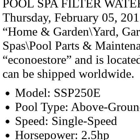
POOL SPA FILTER WATER P
Thursday, February 05, 2015
“Home & Garden\Yard, Gar
Spas\Pool Parts & Maintena
“econoestore” and is located
can be shipped worldwide.
Model: SSP250E
Pool Type: Above-Groun
Speed: Single-Speed
Horsepower: 2.5hp