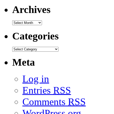
Archives
Categories
Meta
Log in
Entries
RSS
Comments
RSS
WordPress.org