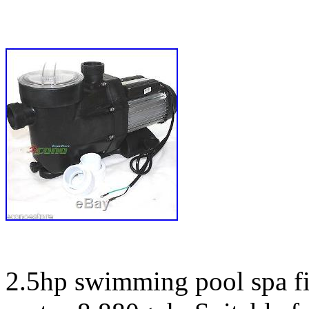
2.5hp swimming pool spa f