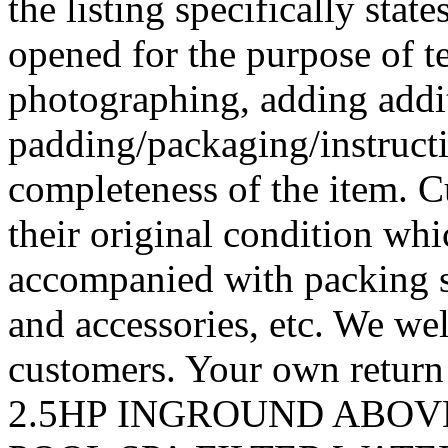
the listing specifically sta
opened for the purpose of te
photographing, adding addi
padding/packaging/instructi
completeness of the item. C
their original condition wh
accompanied with packing 
and accessories, etc. We we
customers. Your own retur
2.5HP INGROUND ABO