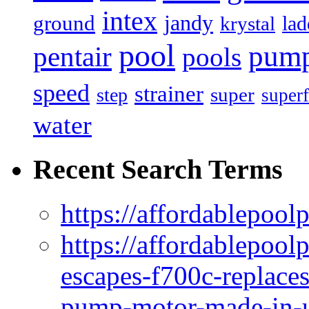
intex
jandy
ground
lad
krystal
pool
pum
pentair
pools
speed
strainer
super
step
superf
water
Recent Search Terms
https://affordablepool
https://affordablepoo
escapes-f700c-replaces
pump-motor-made-in-u