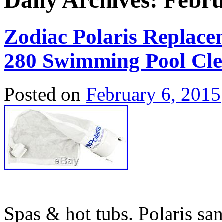
Daily Archives:
Febru
Zodiac Polaris Replace
280 Swimming Pool Cl
Posted on
February 6, 2015
Spas & hot tubs. Polaris sand