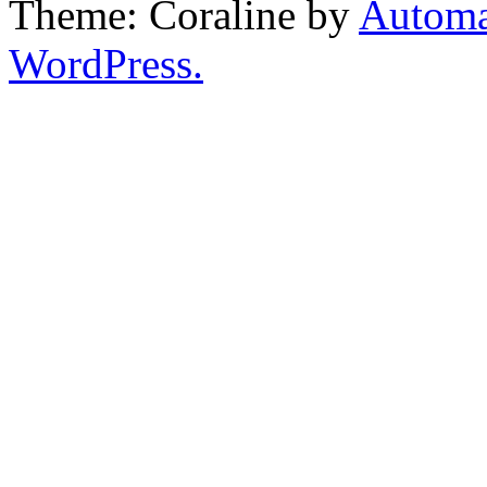
Theme: Coraline by
Automa
WordPress.