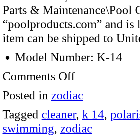
Parts & Maintenance\Pool Cl
“poolproducts.com” and is l
item can be shipped to Unit
Model Number: K-14
Comments Off
Posted in
zodiac
Tagged
cleaner
,
k 14
,
polari
swimming
,
zodiac