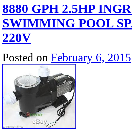
8880 GPH 2.5HP IN
SWIMMING POOL SP
220V
Posted on
February 6, 2015