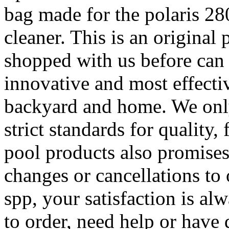
bag made for the polaris 2
cleaner. This is an original
shopped with us before can t
innovative and most effectiv
backyard and home. We only
strict standards for quality,
pool products also promise
changes or cancellations to 
spp, your satisfaction is a
to order, need help or have 