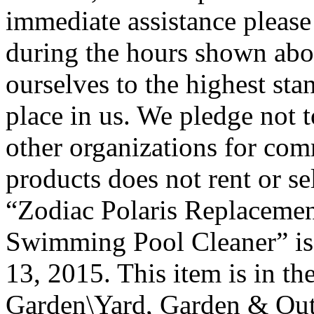
immediate assistance please 
during the hours shown abo
ourselves to the highest sta
place in us. We pledge not t
other organizations for com
products does not rent or se
“Zodiac Polaris Replacemen
Swimming Pool Cleaner” is 
13, 2015. This item is in 
Garden\Yard, Garden & Out