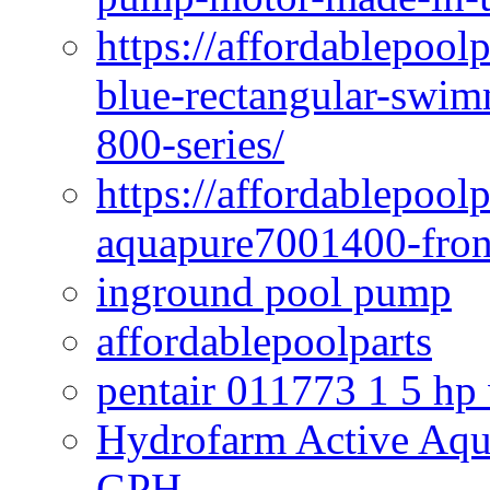
https://affordablepoo
blue-rectangular-swim
800-series/
https://affordablepool
aquapure7001400-fron
inground pool pump
affordablepoolparts
pentair 011773 1 5 hp
Hydrofarm Active Aqu
GPH