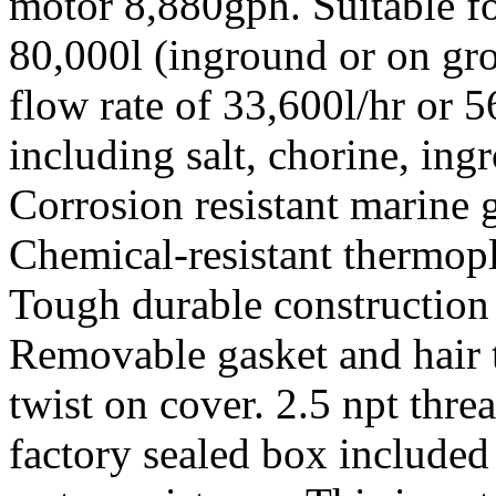
motor 8,880gph. Suitable fo
80,000l (inground or on gro
flow rate of 33,600l/hr or 5
including salt, chorine, in
Corrosion resistant marine 
Chemical-resistant thermopla
Tough durable construction f
Removable gasket and hair tr
twist on cover. 2.5 npt thre
factory sealed box included