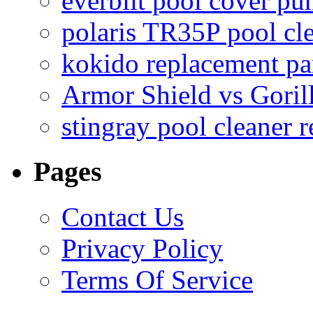
everbilt pool cover p
polaris TR35P pool cl
kokido replacement pa
Armor Shield vs Goril
stingray pool cleaner 
Pages
Contact Us
Privacy Policy
Terms Of Service