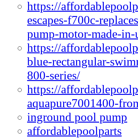
https://affordablepoo
escapes-f700c-replaces
pump-motor-made-in-u
https://affordablepoo
blue-rectangular-swim
800-series/
https://affordablepool
aquapure7001400-fron
inground pool pump
affordablepoolparts