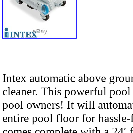
Intex automatic above gro
cleaner. This powerful pool 
pool owners! It will automa
entire pool floor for hassl
comes complete with a 24′ f