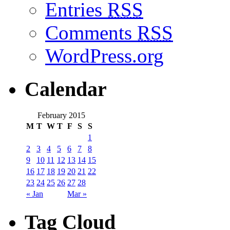
Entries
RSS
Comments
RSS
WordPress.org
Calendar
February 2015
M
T
W
T
F
S
S
1
2
3
4
5
6
7
8
9
10
11
12
13
14
15
16
17
18
19
20
21
22
23
24
25
26
27
28
« Jan
Mar »
Tag Cloud