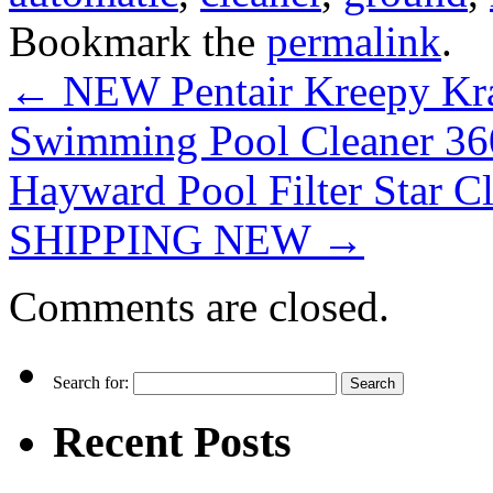
Bookmark the
permalink
.
←
NEW Pentair Kreepy Kra
Swimming Pool Cleaner 3
Hayward Pool Filter Star C
SHIPPING NEW
→
Comments are closed.
Search for:
Recent Posts