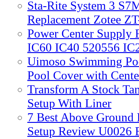
Sta-Rite System 3 S7M
Replacement Zotee ZT
Power Center Supply Fit
IC60 IC40 520556 IC
Uimoso Swimming Poo
Pool Cover with Cente
Transform A Stock Tan
Setup With Liner
7 Best Above Ground
Setup Review U0026 