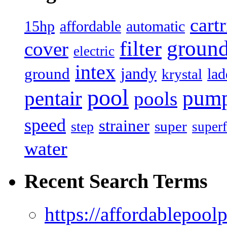
cart
15hp
automatic
affordable
filter
groun
cover
electric
intex
jandy
ground
lad
krystal
pool
pum
pentair
pools
speed
strainer
super
step
superf
water
Recent Search Terms
https://affordablepool