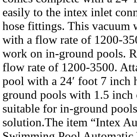
easily to the intex inlet co
hose fittings. This vacuum 
with a flow rate of 1200-3
work on in-ground pools. Re
flow rate of 1200-3500. Atta
pool with a 24′ foot 7 inch
ground pools with 1.5 inch 
suitable for in-ground pool
solution.The item “Intex 
Swimming Pool Automatic 