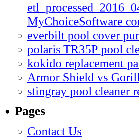
etl_processed_2016_0
MyChoiceSoftware c
everbilt pool cover p
polaris TR35P pool cl
kokido replacement pa
Armor Shield vs Goril
stingray pool cleaner 
Pages
Contact Us