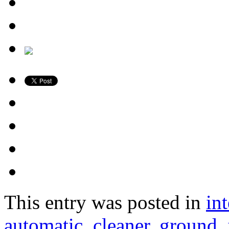
This entry was posted in
in
automatic
,
cleaner
,
ground
,