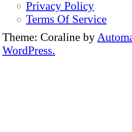
Privacy Policy
Terms Of Service
Theme: Coraline by
Automa
WordPress.