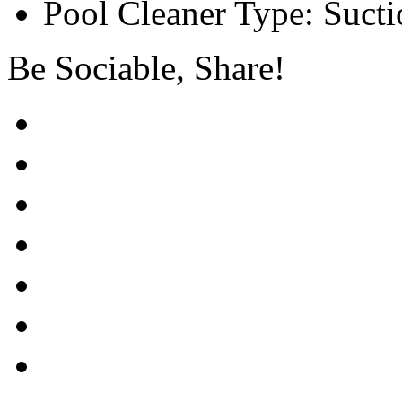
Pool Cleaner Type: Sucti
Be Sociable, Share!