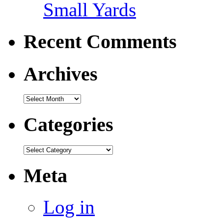
Small Yards
Recent Comments
Archives
Categories
Meta
Log in