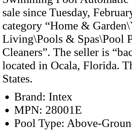
sale since Tuesday, February
category “Home & Garden\
Living\Pools & Spas\Pool 
Cleaners”. The seller is “b
located in Ocala, Florida. T
States.
Brand: Intex
MPN: 28001E
Pool Type: Above-Groun