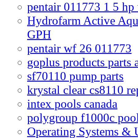
pentair 011773 1 5 hp
Hydrofarm Active Aqu
GPH
pentair wf 26 011773
goplus products parts 
sf70110 pump parts
krystal clear cs8110 r
intex pools canada
polygroup f1000c poo
Operating Systems & U