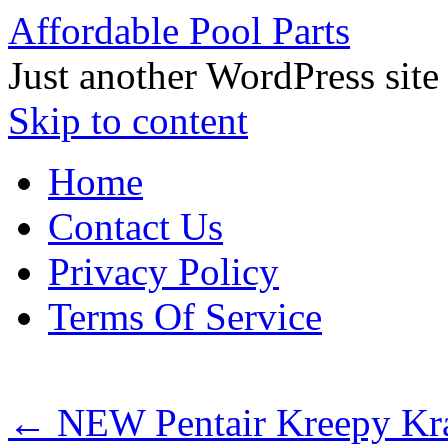
Affordable Pool Parts
Just another WordPress site
Skip to content
Home
Contact Us
Privacy Policy
Terms Of Service
←
NEW Pentair Kreepy Kra