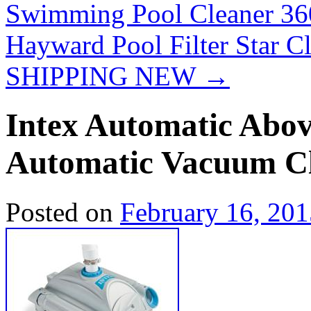
Swimming Pool Cleaner 3
Hayward Pool Filter Star C
SHIPPING NEW
→
Intex Automatic Abo
Automatic Vacuum C
Posted on
February 16, 201