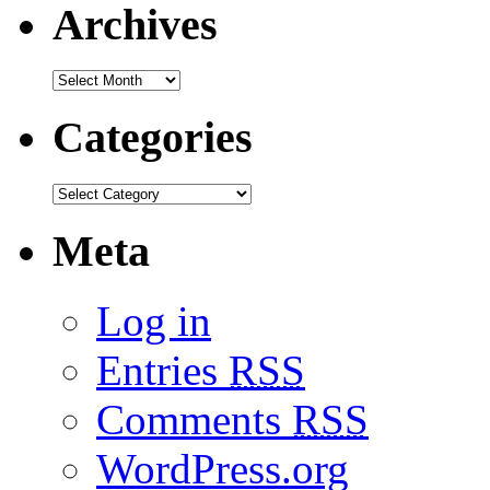
Archives
Categories
Meta
Log in
Entries
RSS
Comments
RSS
WordPress.org