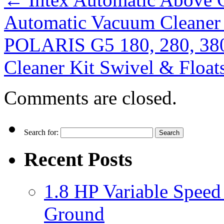
Automatic Vacuum Cleaner
POLARIS G5 180, 280, 38
Cleaner Kit Swivel & Flo
Comments are closed.
Search for:
Recent Posts
1.8 HP Variable Spee
Ground