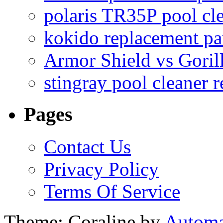
polaris TR35P pool cl
kokido replacement pa
Armor Shield vs Goril
stingray pool cleaner 
Pages
Contact Us
Privacy Policy
Terms Of Service
Theme: Coraline by
Automa