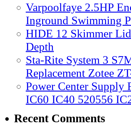
Varpoolfaye 2.5HP En
Inground Swimming 
HIDE 12 Skimmer Lid 
Depth
Sta-Rite System 3 S7M
Replacement Zotee ZT
Power Center Supply Fit
IC60 IC40 520556 IC
Recent Comments