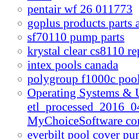
pentair wf 26 011773
goplus products parts 
sf70110 pump parts
krystal clear cs8110 r
intex pools canada
polygroup f1000c poo
Operating Systems & U
etl_processed_2016_0
MyChoiceSoftware c
everbilt pool cover p