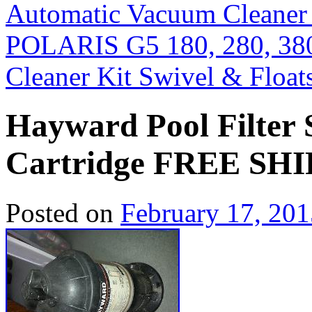
Automatic Vacuum Cleaner
POLARIS G5 180, 280, 38
Cleaner Kit Swivel & Flo
Hayward Pool Filter 
Cartridge FREE S
Posted on
February 17, 201