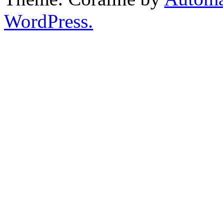
WordPress.