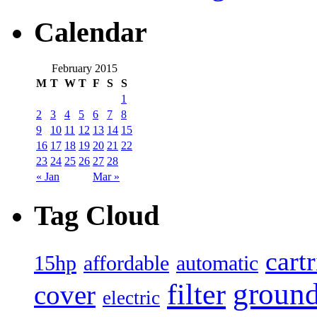
Calendar
February 2015
M
T
W
T
F
S
S
1
2
3
4
5
6
7
8
9
10
11
12
13
14
15
16
17
18
19
20
21
22
23
24
25
26
27
28
« Jan
Mar »
Tag Cloud
cart
15hp
automatic
affordable
filter
groun
cover
electric