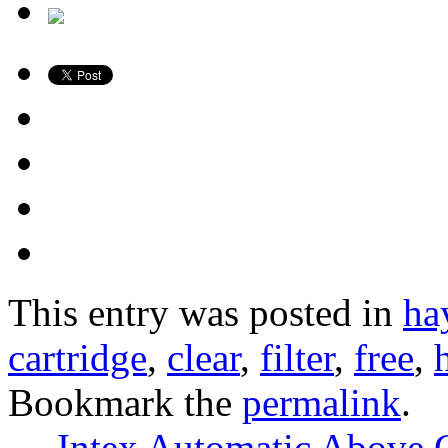
This entry was posted in
ha
cartridge
,
clear
,
filter
,
free
,
Bookmark the
permalink
.
←
Intex Automatic Above