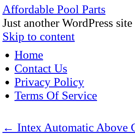
Affordable Pool Parts
Just another WordPress site
Skip to content
Home
Contact Us
Privacy Policy
Terms Of Service
←
Intex Automatic Above