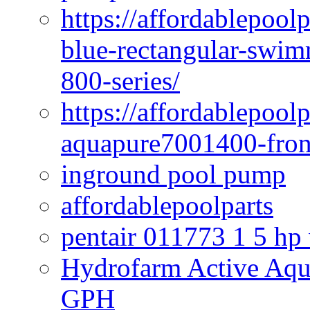
https://affordablepoo
blue-rectangular-swim
800-series/
https://affordablepool
aquapure7001400-fron
inground pool pump
affordablepoolparts
pentair 011773 1 5 hp
Hydrofarm Active Aqu
GPH