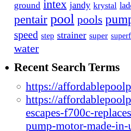
intex
jandy
ground
lad
krystal
pool
pum
pentair
pools
speed
strainer
super
step
superf
water
Recent Search Terms
https://affordablepool
https://affordablepoo
escapes-f700c-replaces
pump-motor-made-in-u