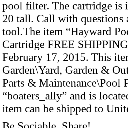
pool filter. The cartridge is 
20 tall. Call with questions
tool.The item “Hayward Poo
Cartridge FREE SHIPPING N
February 17, 2015. This it
Garden\Yard, Garden & Out
Parts & Maintenance\Pool P
“boaters_ally” and is locat
item can be shipped to Unit
Be Sociable, Share!