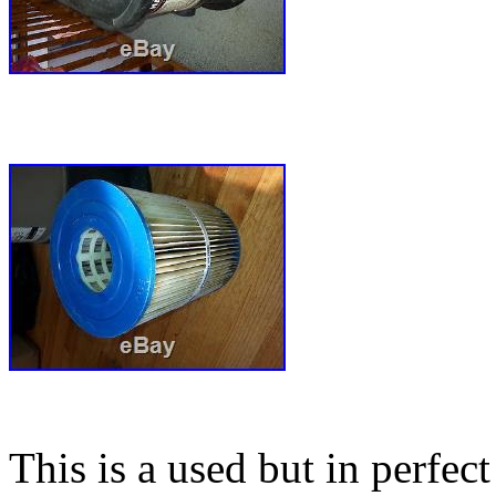
This is a used but in perfe