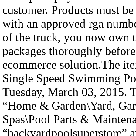
customer. Products must be r
with an approved rga number
of the truck, you now own t
packages thoroughly before
ecommerce solution.The it
Single Speed Swimming Poo
Tuesday, March 03, 2015. Th
“Home & Garden\Yard, Gar
Spas\Pool Parts & Maintena
“backyardpoolsuperstore” an