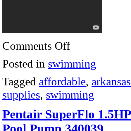
Comments Off
Posted in
swimming
Tagged
affordable
,
arkansas
supplies
,
swimming
Pentair SuperFlo 1.5H
Pool Pump 340039