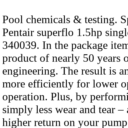
Pool chemicals & testing. S
Pentair superflo 1.5hp sin
340039. In the package ite
product of nearly 50 years 
engineering. The result is 
more efficiently for lower o
operation. Plus, by performi
simply less wear and tear – 
higher return on your pump