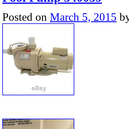
Posted on
March 5, 2015
b