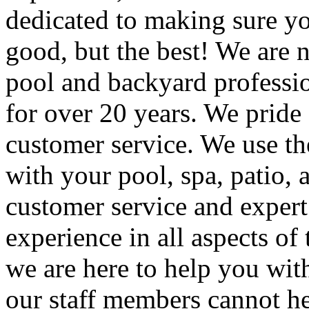
dedicated to making sure yo
good, but the best! We are no
pool and backyard professio
for over 20 years. We pride 
customer service. We use the
with your pool, spa, patio,
customer service and expert
experience in all aspects of
we are here to help you with
our staff members cannot he