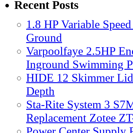
Recent Posts
1.8 HP Variable Spee
Ground
Varpoolfaye 2.5HP En
Inground Swimming 
HIDE 12 Skimmer Lid 
Depth
Sta-Rite System 3 S7M
Replacement Zotee ZT
Power Center Supply Fit