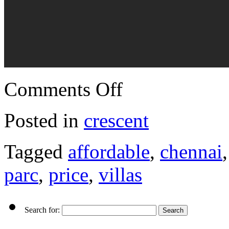
Comments Off
Posted in
crescent
Tagged
affordable
,
chennai
parc
,
price
,
villas
Search for: