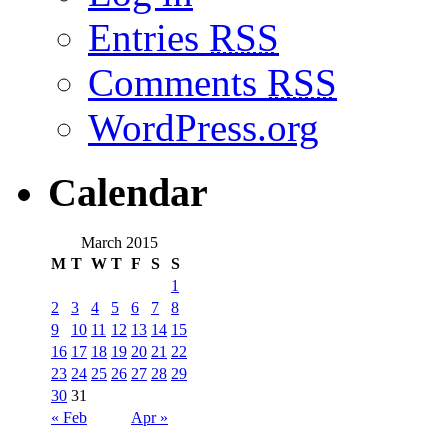
Entries
RSS
Comments
RSS
WordPress.org
Calendar
March 2015
M
T
W
T
F
S
S
1
2
3
4
5
6
7
8
9
10
11
12
13
14
15
16
17
18
19
20
21
22
23
24
25
26
27
28
29
30
31
« Feb
Apr »