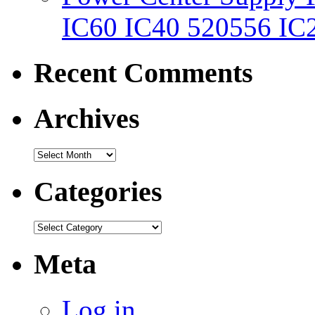
IC60 IC40 520556 IC
Recent Comments
Archives
Categories
Meta
Log in