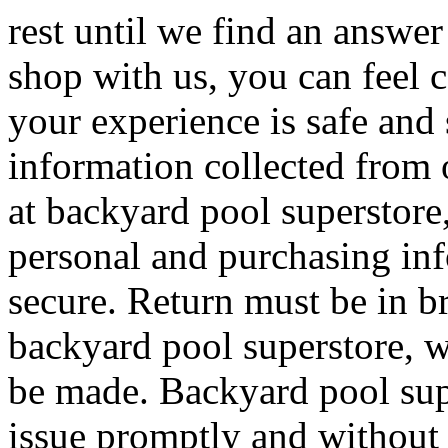
rest until we find an answe
shop with us, you can feel 
your experience is safe and 
information collected from
at backyard pool superstore,
personal and purchasing inf
secure. Return must be in b
backyard pool superstore, w
be made. Backyard pool supe
issue promptly and without 