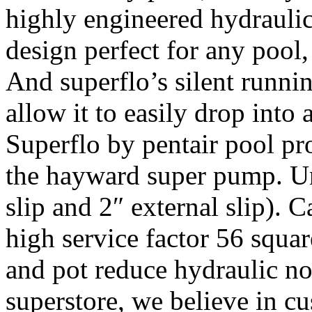
highly engineered hydraulic
design perfect for any pool,
And superflo’s silent runnin
allow it to easily drop int
Superflo by pentair pool pro
the hayward super pump. Uni
slip and 2″ external slip).
high service factor 56 squar
and pot reduce hydraulic no
superstore, we believe in cu