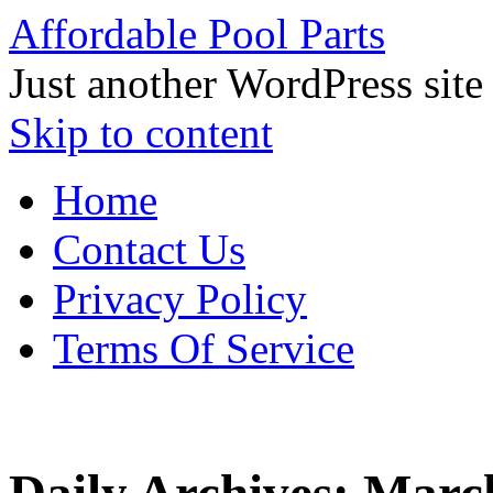
Affordable Pool Parts
Just another WordPress site
Skip to content
Home
Contact Us
Privacy Policy
Terms Of Service