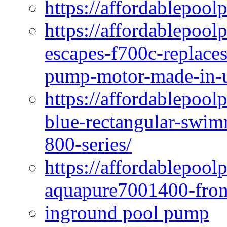
https://affordablepool
https://affordablepoo
escapes-f700c-replaces
pump-motor-made-in-u
https://affordablepoo
blue-rectangular-swim
800-series/
https://affordablepool
aquapure7001400-fron
inground pool pump