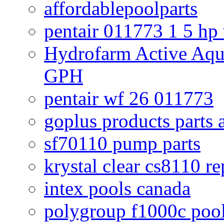
affordablepoolparts
pentair 011773 1 5 hp
Hydrofarm Active Aqu
GPH
pentair wf 26 011773
goplus products parts 
sf70110 pump parts
krystal clear cs8110 r
intex pools canada
polygroup f1000c poo