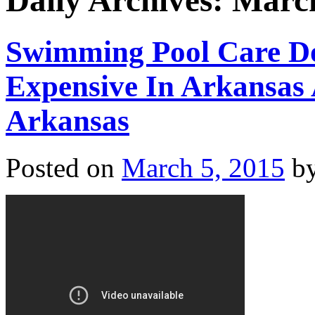
Daily Archives:
March
Swimming Pool Care D
Expensive In Arkansas 
Arkansas
Posted on
March 5, 2015
b