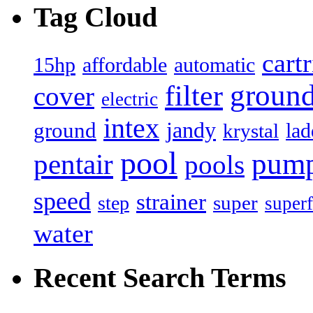
Tag Cloud
cart
15hp
automatic
affordable
filter
groun
cover
electric
intex
jandy
ground
lad
krystal
pool
pum
pentair
pools
speed
strainer
super
step
superf
water
Recent Search Terms