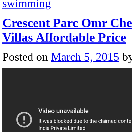
swimming
Crescent Parc Omr Che
Villas Affordable Price
Posted on
March 5, 2015
b