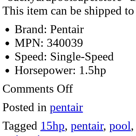
This item can be shipped to
Brand: Pentair
MPN: 340039
Speed: Single-Speed
Horsepower: 1.5hp
Comments Off
Posted in
pentair
Tagged
15hp
,
pentair
,
pool