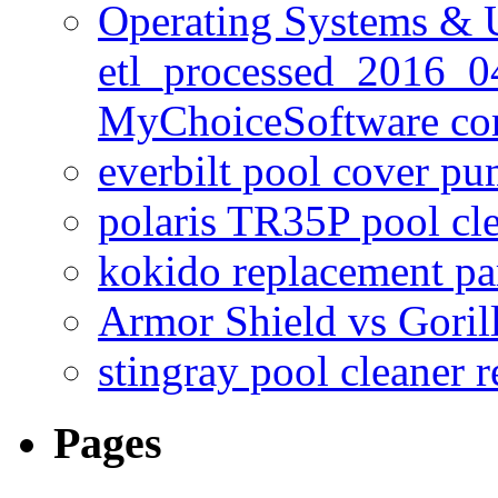
Operating Systems & U
etl_processed_2016_0
MyChoiceSoftware c
everbilt pool cover p
polaris TR35P pool cl
kokido replacement pa
Armor Shield vs Goril
stingray pool cleaner 
Pages