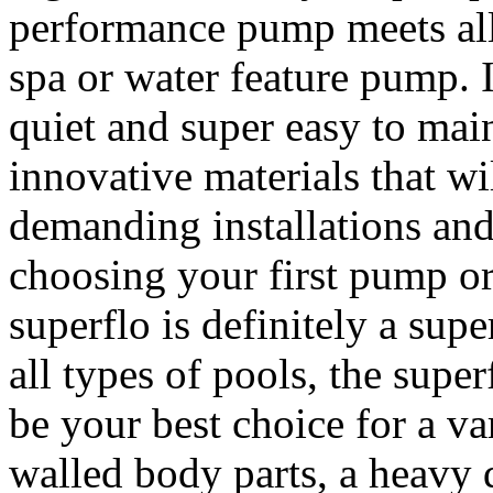
performance pump meets all t
spa or water feature pump. I
quiet and super easy to main
innovative materials that wi
demanding installations an
choosing your first pump or
superflo is definitely a sup
all types of pools, the supe
be your best choice for a va
walled body parts, a heavy 