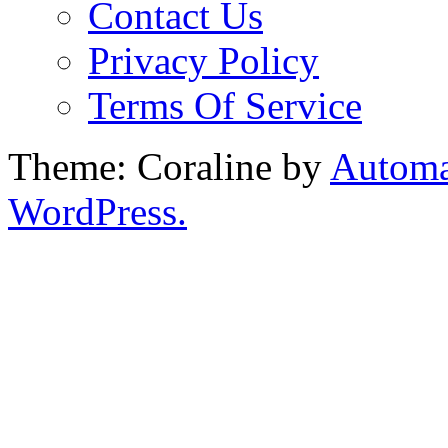
Contact Us
Privacy Policy
Terms Of Service
Theme: Coraline by
Automa
WordPress.