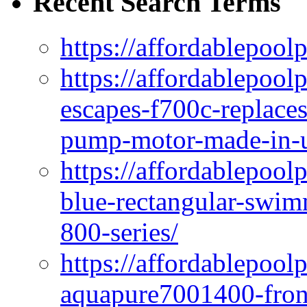
Recent Search Terms
https://affordablepool
https://affordablepoo
escapes-f700c-replaces
pump-motor-made-in-u
https://affordablepoo
blue-rectangular-swim
800-series/
https://affordablepool
aquapure7001400-fron