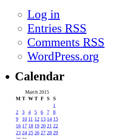
Log in
Entries
RSS
Comments
RSS
WordPress.org
Calendar
March 2015
M
T
W
T
F
S
S
1
2
3
4
5
6
7
8
9
10
11
12
13
14
15
16
17
18
19
20
21
22
23
24
25
26
27
28
29