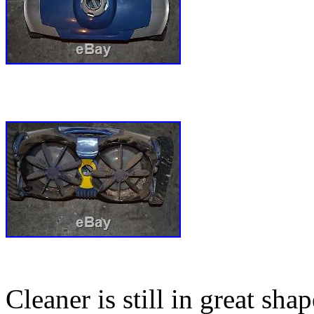
Cleaner is still in great sh