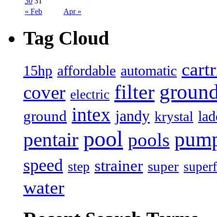
30
31
« Feb
Apr »
Tag Cloud
cart
15hp
automatic
affordable
filter
groun
cover
electric
intex
jandy
ground
lad
krystal
pool
pum
pentair
pools
speed
strainer
super
step
superf
water