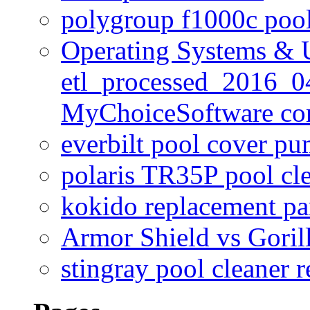
polygroup f1000c poo
Operating Systems & U
etl_processed_2016_0
MyChoiceSoftware c
everbilt pool cover p
polaris TR35P pool cl
kokido replacement pa
Armor Shield vs Goril
stingray pool cleaner 