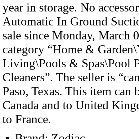
year in storage. No accesso
Automatic In Ground Sucti
sale since Monday, March 09
category “Home & Garden\
Living\Pools & Spas\Pool 
Cleaners”. The seller is “c
Paso, Texas. This item can 
Canada and to United Kin
to France.
Brand: Zodiac