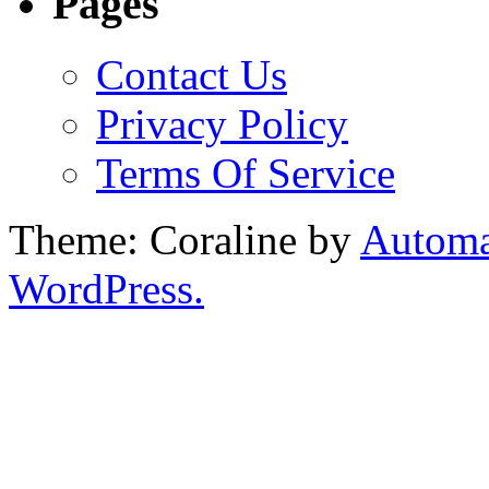
Pages
Contact Us
Privacy Policy
Terms Of Service
Theme: Coraline by
Automa
WordPress.