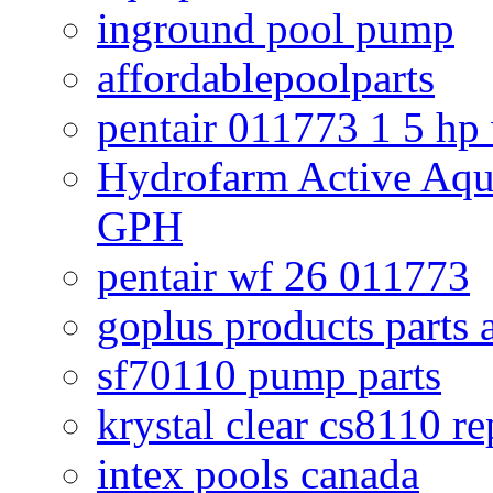
inground pool pump
affordablepoolparts
pentair 011773 1 5 hp
Hydrofarm Active Aqu
GPH
pentair wf 26 011773
goplus products parts 
sf70110 pump parts
krystal clear cs8110 r
intex pools canada