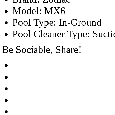
Model: MX6
Pool Type: In-Ground
Pool Cleaner Type: Sucti
Be Sociable, Share!