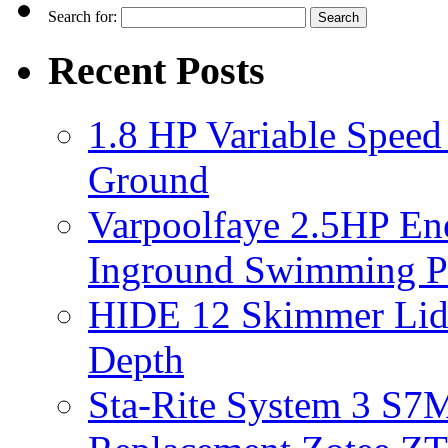
Search for:
Recent Posts
1.8 HP Variable Spee
Ground
Varpoolfaye 2.5HP En
Inground Swimming 
HIDE 12 Skimmer Lid 
Depth
Sta-Rite System 3 S7M