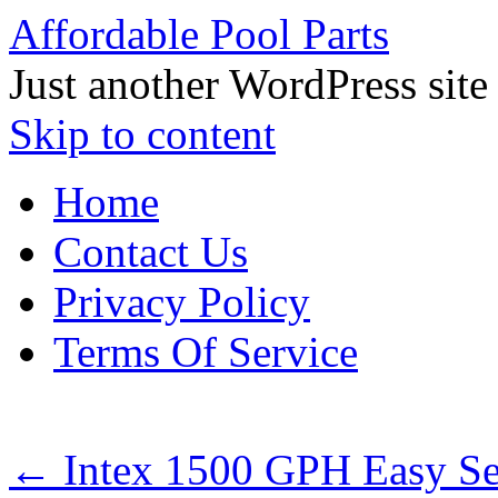
Affordable Pool Parts
Just another WordPress site
Skip to content
Home
Contact Us
Privacy Policy
Terms Of Service
←
Intex 1500 GPH Easy Se