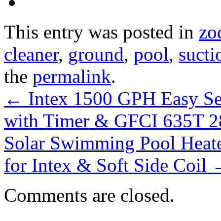
This entry was posted in
zo
cleaner
,
ground
,
pool
,
sucti
the
permalink
.
←
Intex 1500 GPH Easy Se
with Timer & GFCI 635T 
Solar Swimming Pool Heate
for Intex & Soft Side Coil
Comments are closed.