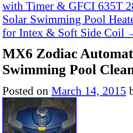
with Timer & GFCI 635T 
Solar Swimming Pool Heate
for Intex & Soft Side Coil
MX6 Zodiac Automati
Swimming Pool Clea
Posted on
March 14, 2015