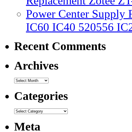
Replacement Zotee ZT
Power Center Supply Fit
IC60 IC40 520556 IC
Recent Comments
Archives
Categories
Meta