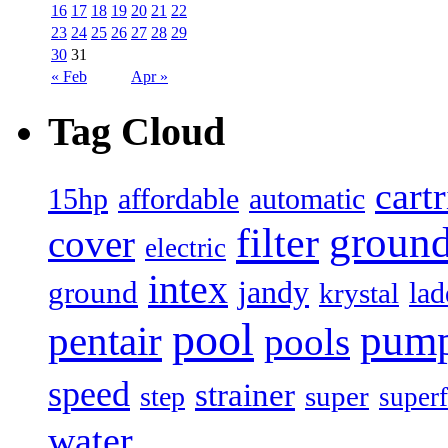
16
17
18
19
20
21
22
23
24
25
26
27
28
29
30
31
« Feb
Apr »
Tag Cloud
cart
15hp
automatic
affordable
filter
groun
cover
electric
intex
jandy
ground
lad
krystal
pool
pum
pentair
pools
speed
strainer
super
step
superf
water