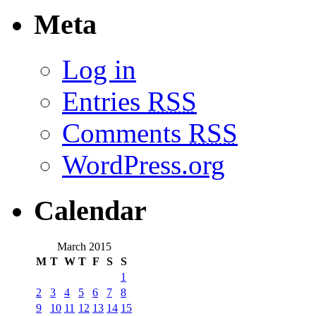
Meta
Log in
Entries
RSS
Comments
RSS
WordPress.org
Calendar
March 2015
M
T
W
T
F
S
S
1
2
3
4
5
6
7
8
9
10
11
12
13
14
15