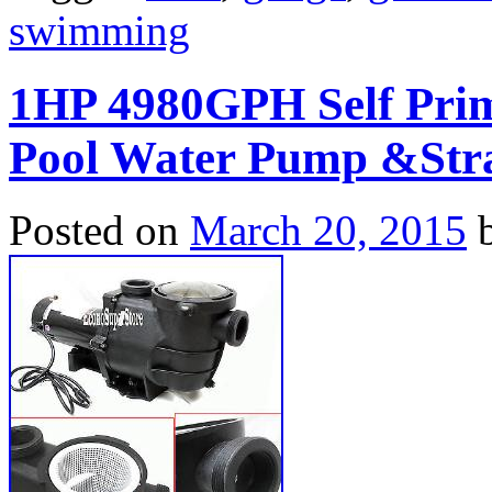
swimming
1HP 4980GPH Self Pri
Pool Water Pump &Stra
Posted on
March 20, 2015