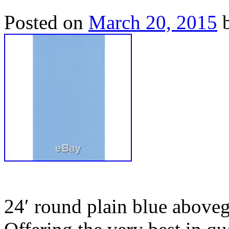
Posted on
March 20, 2015
24′ round plain blue aboveg