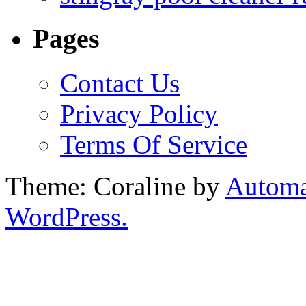
Pages
Contact Us
Privacy Policy
Terms Of Service
Theme: Coraline by
Automa
WordPress.