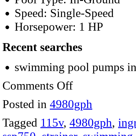
Speed: Single-Speed
Horsepower: 1 HP
Recent searches
swimming pool pumps i
Comments Off
Posted in
4980gph
Tagged
115v
,
4980gph
,
ing