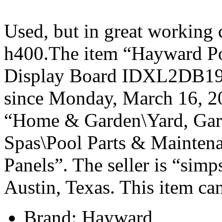
Used, but in great working
h400.The item “Hayward Po
Display Board IDXL2DB1930
since Monday, March 16, 201
“Home & Garden\Yard, Gar
Spas\Pool Parts & Maintena
Panels”. The seller is “sim
Austin, Texas. This item ca
Brand: Hayward