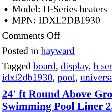
Model: H-Series heaters
MPN: IDXL2DB1930
Comments Off
Posted in
hayward
Tagged
board
,
display
,
h ser
idxl2db1930
,
pool
,
univers
24′ ft Round Above Gro
Swimming Pool Liner 