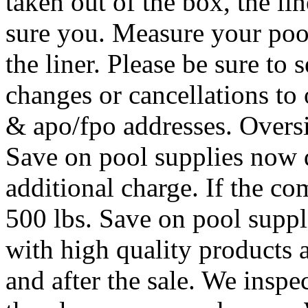
taken out of the box, the li
sure you. Measure your pool
the liner. Please be sure to
changes or cancellations to 
& apo/fpo addresses. Oversi
Save on pool supplies now d
additional charge. If the c
500 lbs. Save on pool suppl
with high quality products a
and after the sale. We inspe