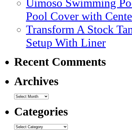
Uimoso Swimming Poo
Pool Cover with Cente
Transform A Stock Tan
Setup With Liner
Recent Comments
Archives
Categories