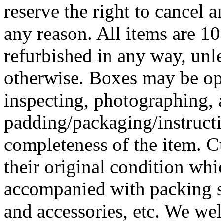
reserve the right to cancel a
any reason. All items are 
refurbished in any way, unles
otherwise. Boxes may be ope
inspecting, photographing, 
padding/packaging/instructi
completeness of the item. C
their original condition wh
accompanied with packing 
and accessories, etc. We we