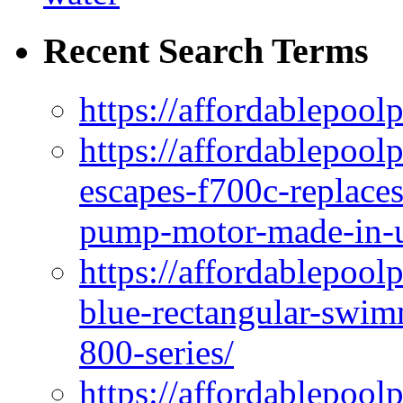
Recent Search Terms
https://affordablepool
https://affordablepoo
escapes-f700c-replaces
pump-motor-made-in-u
https://affordablepoo
blue-rectangular-swim
800-series/
https://affordablepool