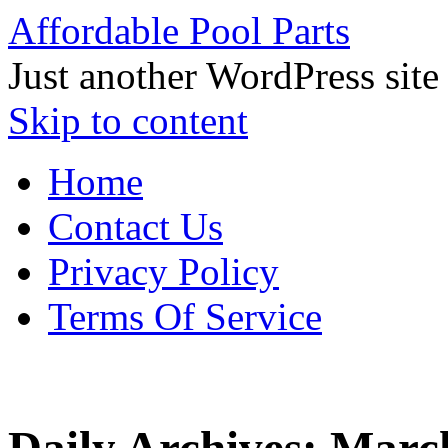
Affordable Pool Parts
Just another WordPress site
Skip to content
Home
Contact Us
Privacy Policy
Terms Of Service