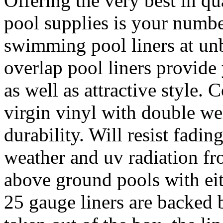
Offering the very best in qu
pool supplies is your numbe
swimming pool liners at unb
overlap pool liners provide
as well as attractive style.
virgin vinyl with double we
durability. Will resist fad
weather and uv radiation fro
above ground pools with eit
25 gauge liners are backed 