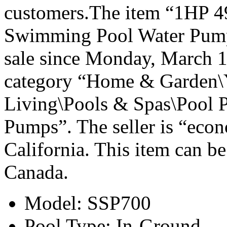
customers.The item “1HP 
Swimming Pool Water Pump
sale since Monday, March 16
category “Home & Garden\
Living\Pools & Spas\Pool 
Pumps”. The seller is “econ
California. This item can be
Canada.
Model: SSP700
Pool Type: In-Ground