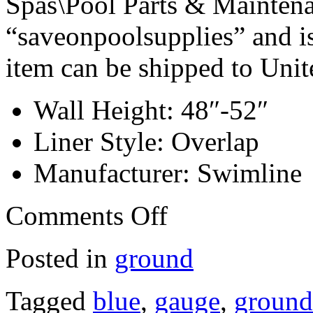
Spas\Pool Parts & Maintenan
“saveonpoolsupplies” and is
item can be shipped to Unit
Wall Height: 48″-52″
Liner Style: Overlap
Manufacturer: Swimline
Comments Off
Posted in
ground
Tagged
blue
,
gauge
,
ground