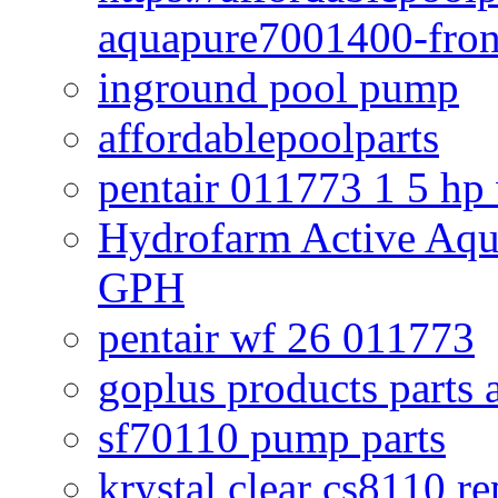
aquapure7001400-fron
inground pool pump
affordablepoolparts
pentair 011773 1 5 hp
Hydrofarm Active Aqu
GPH
pentair wf 26 011773
goplus products parts 
sf70110 pump parts
krystal clear cs8110 r