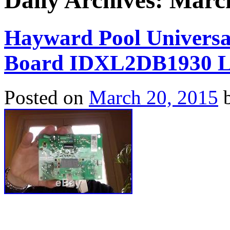
Daily Archives:
March
Hayward Pool Universal
Board IDXL2DB1930 L
Posted on
March 20, 2015