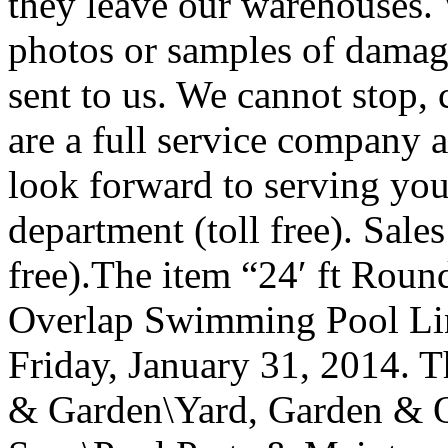
they leave our warehouses. 
photos or samples of damag
sent to us. We cannot stop, 
are a full service company a
look forward to serving yo
department (toll free). Sale
free).The item “24′ ft Rou
Overlap Swimming Pool Line
Friday, January 31, 2014. T
& Garden\Yard, Garden & 