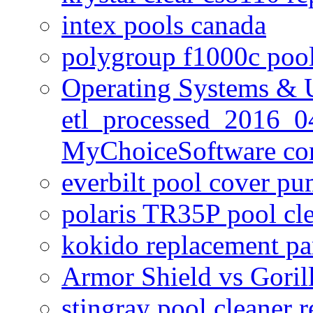
intex pools canada
polygroup f1000c poo
Operating Systems & U
etl_processed_2016_0
MyChoiceSoftware c
everbilt pool cover p
polaris TR35P pool cl
kokido replacement pa
Armor Shield vs Goril
stingray pool cleaner 