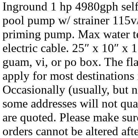
Inground 1 hp 4980gph sel
pool pump w/ strainer 115v
priming pump. Max water t
electric cable. 25″ x 10″ x 1
guam, vi, or po box. The flat
apply for most destinations i
Occasionally (usually, but n
some addresses will not quali
are quoted. Please make sur
orders cannot be altered afte