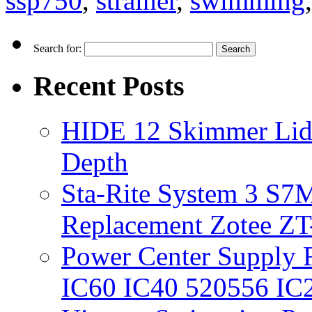
ssp750
,
strainer
,
swimming
Search for:
Recent Posts
HIDE 12 Skimmer Lid 
Depth
Sta-Rite System 3 S7M
Replacement Zotee ZT
Power Center Supply Fit
IC60 IC40 520556 IC