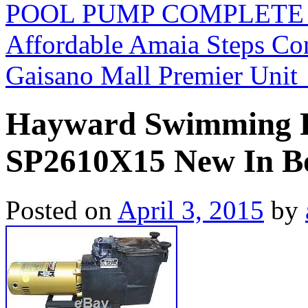
POOL PUMP COMPLETE S
Affordable Amaia Steps C
Gaisano Mall Premier Unit
Hayward Swimming P
SP2610X15 New In B
Posted on
April 3, 2015
by