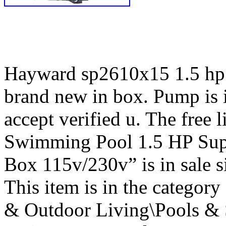
Hayward sp2610x15 1.5 hp 
brand new in box. Pump is 
accept verified u. The free
Swimming Pool 1.5 HP Su
Box 115v/230v” is in sale 
This item is in the catego
& Outdoor Living\Pools & 