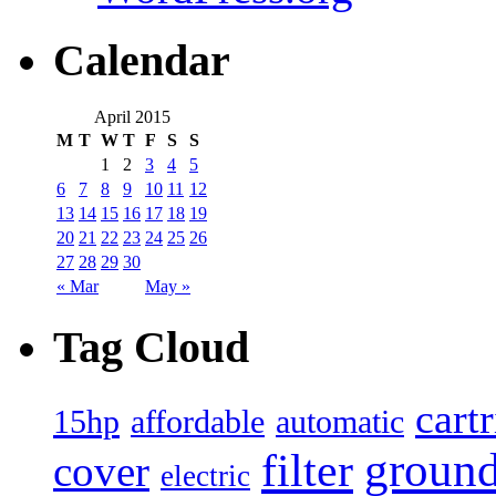
Calendar
April 2015
M
T
W
T
F
S
S
1
2
3
4
5
6
7
8
9
10
11
12
13
14
15
16
17
18
19
20
21
22
23
24
25
26
27
28
29
30
« Mar
May »
Tag Cloud
cart
15hp
automatic
affordable
filter
groun
cover
electric