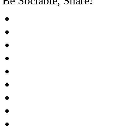
Be Sociable, Share!