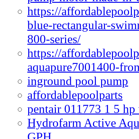
https://affordablepoo
blue-rectangular-swim
800-series/
https://affordablepool
aquapure7001400-fron
inground pool pump
affordablepoolparts
pentair 011773 1 5 hp
Hydrofarm Active Aqu
GPH