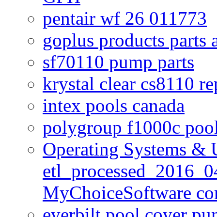
pentair wf 26 011773
goplus products parts 
sf70110 pump parts
krystal clear cs8110 r
intex pools canada
polygroup f1000c poo
Operating Systems & U
etl_processed_2016_0
MyChoiceSoftware c
everbilt pool cover p