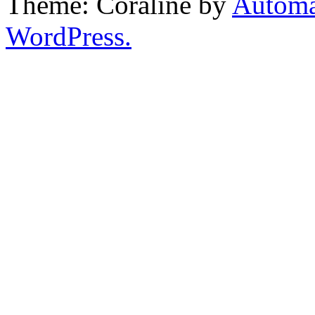
Theme: Coraline by
Automa
WordPress.