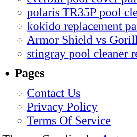
polaris TR35P pool cl
kokido replacement pa
Armor Shield vs Goril
stingray pool cleaner 
Pages
Contact Us
Privacy Policy
Terms Of Service