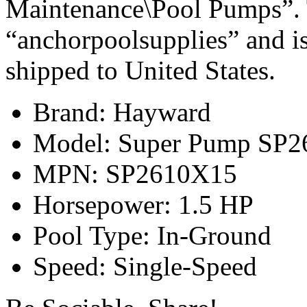
Maintenance\Pool Pumps”. T
“anchorpoolsupplies” and is
shipped to United States.
Brand: Hayward
Model: Super Pump SP2
MPN: SP2610X15
Horsepower: 1.5 HP
Pool Type: In-Ground
Speed: Single-Speed