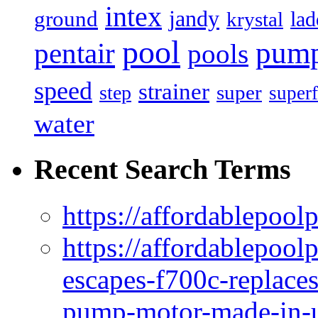
intex
jandy
ground
lad
krystal
pool
pum
pentair
pools
speed
strainer
super
step
superf
water
Recent Search Terms
https://affordablepool
https://affordablepoo
escapes-f700c-replaces
pump-motor-made-in-u