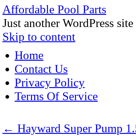
Affordable Pool Parts
Just another WordPress site
Skip to content
Home
Contact Us
Privacy Policy
Terms Of Service
←
Hayward Super Pump