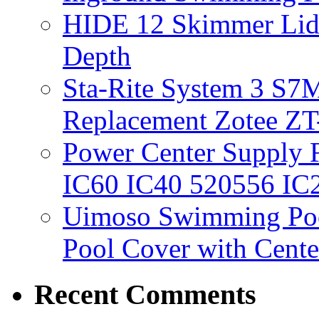
HIDE 12 Skimmer Lid 
Depth
Sta-Rite System 3 S7M
Replacement Zotee ZT
Power Center Supply Fit
IC60 IC40 520556 IC
Uimoso Swimming Poo
Pool Cover with Cente
Recent Comments