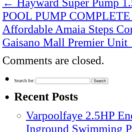
←
Hayward Super Pump
POOL PUMP COMPLETE S
Affordable Amaia Steps C
Gaisano Mall Premier Unit
Comments are closed.
Search for:
Recent Posts
Varpoolfaye 2.5HP En
Inground Swimming 