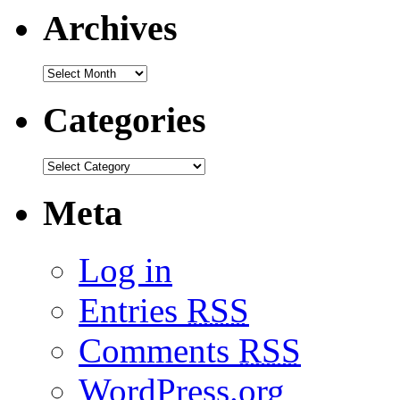
Archives
Categories
Meta
Log in
Entries
RSS
Comments
RSS
WordPress.org