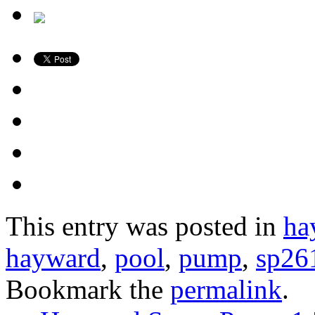
This entry was posted in
ha
hayward
,
pool
,
pump
,
sp26
Bookmark the
permalink
.