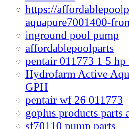
https://affordablepool
aquapure7001400-fron
inground pool pump
affordablepoolparts
pentair 011773 1 5 hp
Hydrofarm Active Aqu
GPH
pentair wf 26 011773
goplus products parts 
sf70110 pump parts