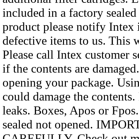
included in a factory sealed
product please notify Intex
defective items to us. This 
Please call Intex customer s
if the contents are damaged
opening your package. Usin
could damage the contents. F
leaks. Boxes, Apos or Fpos.
sealed not opened. IMP
CAREFULLY. Check out my o