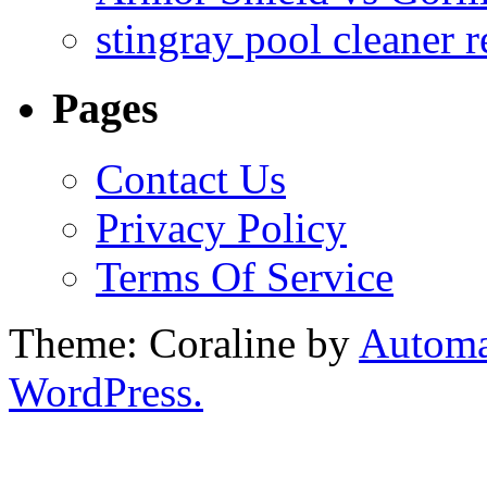
stingray pool cleaner 
Pages
Contact Us
Privacy Policy
Terms Of Service
Theme: Coraline by
Automa
WordPress.