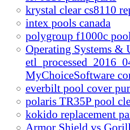
krystal clear cs8110 r
intex pools canada
polygroup f1000c poo
Operating Systems & U
etl_processed_2016_0
MyChoiceSoftware c
everbilt pool cover p
polaris TR35P pool cl
kokido replacement pa
Armor Shield vs Goril