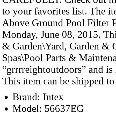
to your favorites list. The
Above Ground Pool Filter 
Monday, June 08, 2015. Thi
& Garden\Yard, Garden & 
Spas\Pool Parts & Maintena
“grrrreightoutdoors” and is
This item can be shipped to
Brand: Intex
Model: 56637EG