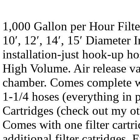
1,000 Gallon per Hour Filte
10′, 12′, 14′, 15′ Diameter 
installation-just hook-up ho
High Volume. Air release val
chamber. Comes complete with
1-1/4 hoses (everything in p
Cartridges (check out my oth
Comes with one filter cartri
additional filter catridges.