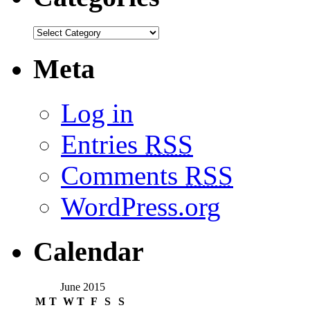
Meta
Log in
Entries
RSS
Comments
RSS
WordPress.org
Calendar
June 2015
M
T
W
T
F
S
S