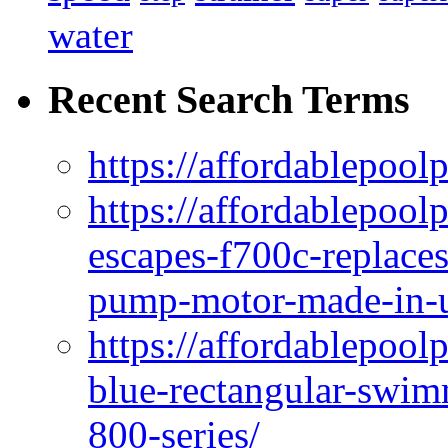
water
Recent Search Terms
https://affordablepool
https://affordablepoo
escapes-f700c-replaces
pump-motor-made-in-u
https://affordablepoo
blue-rectangular-swim
800-series/