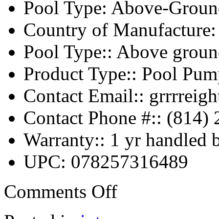
Pool Type: Above-Groun
Country of Manufacture:
Pool Type:: Above groun
Product Type:: Pool Pu
Contact Email:: grrrrei
Contact Phone #:: (814)
Warranty:: 1 yr handled 
UPC: 078257316489
Comments Off