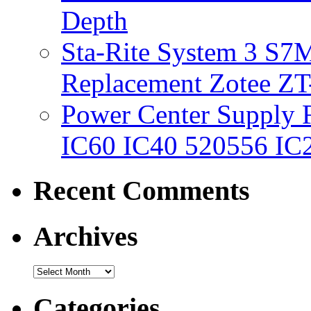
Depth
Sta-Rite System 3 S7M
Replacement Zotee ZT
Power Center Supply Fit
IC60 IC40 520556 IC
Recent Comments
Archives
Categories