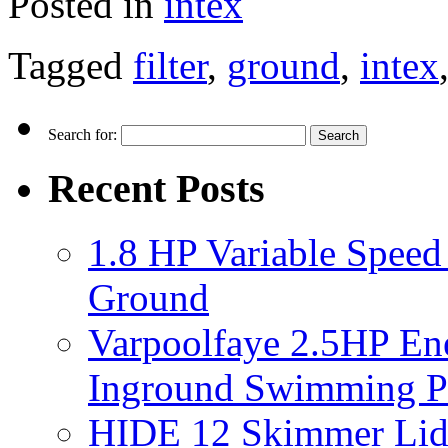
Posted in
intex
Tagged
filter
,
ground
,
intex
Search for:
Recent Posts
1.8 HP Variable Spee
Ground
Varpoolfaye 2.5HP En
Inground Swimming 
HIDE 12 Skimmer Lid 