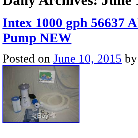
Daily Archives:
June 
Intex 1000 gph 56637 A
Pump NEW
Posted on
June 10, 2015
by