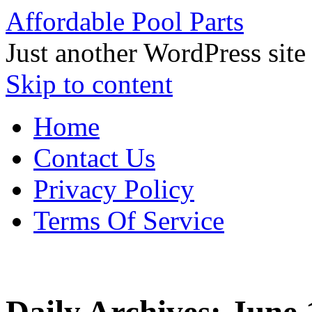
Affordable Pool Parts
Just another WordPress site
Skip to content
Home
Contact Us
Privacy Policy
Terms Of Service