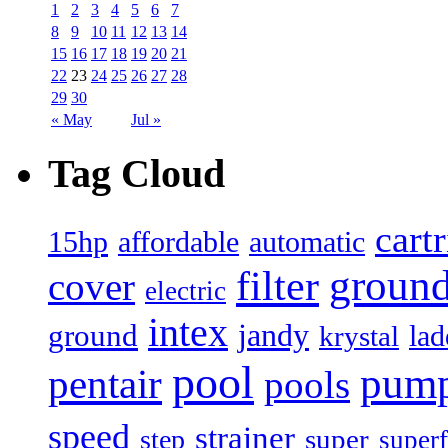
1
2
3
4
5
6
7
8
9
10
11
12
13
14
15
16
17
18
19
20
21
22
23
24
25
26
27
28
29
30
« May
Jul »
Tag Cloud
cart
15hp
automatic
affordable
filter
groun
cover
electric
intex
jandy
ground
lad
krystal
pool
pum
pentair
pools
speed
strainer
super
step
superf