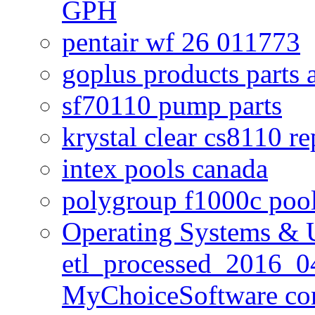
GPH
pentair wf 26 011773
goplus products parts 
sf70110 pump parts
krystal clear cs8110 r
intex pools canada
polygroup f1000c poo
Operating Systems & U
etl_processed_2016_0
MyChoiceSoftware c