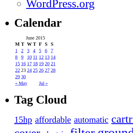
WordPress.org
Calendar
June 2015
M
T
W
T
F
S
S
1
2
3
4
5
6
7
8
9
10
11
12
13
14
15
16
17
18
19
20
21
22
23
24
25
26
27
28
29
30
« May
Jul »
Tag Cloud
cart
15hp
automatic
affordable
filter
groun
cover