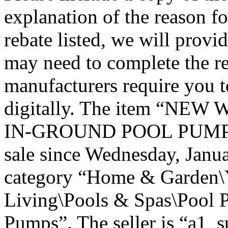
explanation of the reason fo
rebate listed, we will provi
may need to complete the r
manufacturers require you t
digitally. The item “N
IN-GROUND POOL PUMP P
sale since Wednesday, Janua
category “Home & Garden\
Living\Pools & Spas\Pool 
Pumps”. The seller is “a1_s