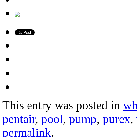
This entry was posted in
wh
pentair
,
pool
,
pump
,
purex
,
permalink
.