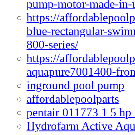
pump-motor-made-in-u
https://affordablepoo
blue-rectangular-swim
800-series/
https://affordablepool
aquapure7001400-fron
inground pool pump
affordablepoolparts
pentair 011773 1 5 hp
Hydrofarm Active Aqu