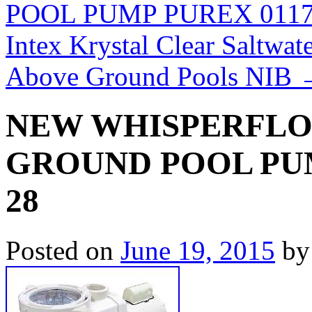
POOL PUMP PUREX 0117
Intex Krystal Clear Saltw
Above Ground Pools NIB
NEW WHISPERFLO 2
GROUND POOL PUM
28
Posted on
June 19, 2015
by