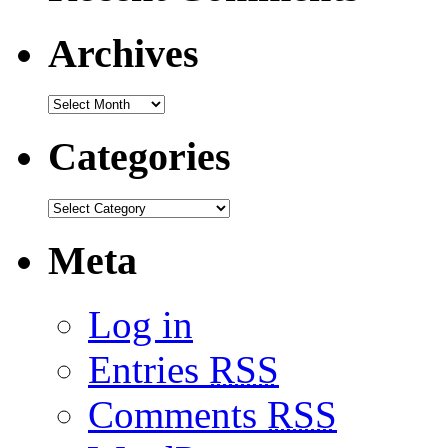
Archives
Categories
Meta
Log in
Entries
RSS
Comments
RSS