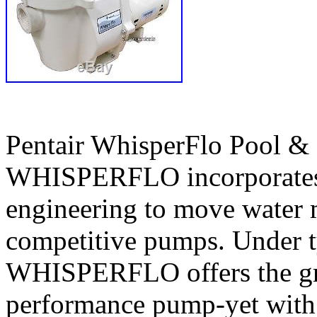
Pentair WhisperFlo Pool 
WHISPERFLO incorporates 
engineering to move water m
competitive pumps. Under ty
WHISPERFLO offers the gre
performance pump-yet with t