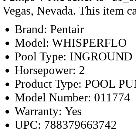
Vegas, Nevada. This item ca
Brand: Pentair
Model: WHISPERFLO
Pool Type: INGROUND
Horsepower: 2
Product Type: POOL P
Model Number: 011774
Warranty: Yes
UPC: 788379663742