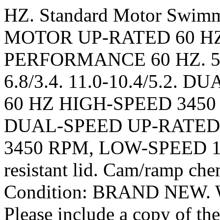
HZ. Standard Motor Swi
MOTOR UP-RATED 60 HZ
PERFORMANCE 60 HZ. 5.0-4
6.8/3.4. 11.0-10.4/5.2.
60 HZ HIGH-SPEED 3450
DUAL-SPEED UP-RATED 
3450 RPM, LOW-SPEED 172
resistant lid. Cam/ramp chem
Condition: BRAND NEW. We
Please include a copy of the