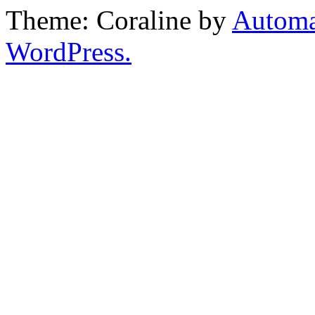
Theme: Coraline by
Automa
WordPress.