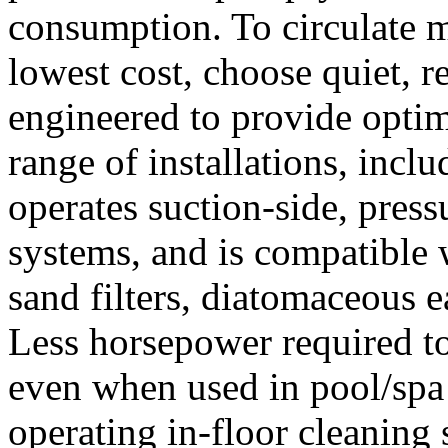
consumption. To circulate m
lowest cost, choose quiet, 
engineered to provide opti
range of installations, incl
operates suction-side, press
systems, and is compatible 
sand filters, diatomaceous ear
Less horsepower required t
even when used in pool/sp
operating in-floor cleaning