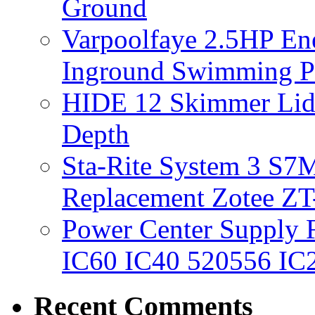
Ground
Varpoolfaye 2.5HP En
Inground Swimming 
HIDE 12 Skimmer Lid 
Depth
Sta-Rite System 3 S7M
Replacement Zotee ZT
Power Center Supply Fit
IC60 IC40 520556 IC
Recent Comments