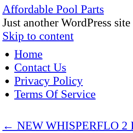
Affordable Pool Parts
Just another WordPress site
Skip to content
Home
Contact Us
Privacy Policy
Terms Of Service
←
NEW WHISPERFLO 2 