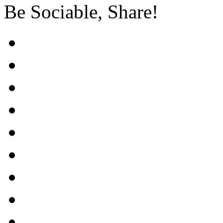
Be Sociable, Share!