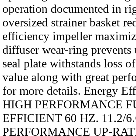
operation documented in ri
oversized strainer basket r
efficiency impeller maximiz
diffuser wear-ring prevents
seal plate withstands loss o
value along with great perf
for more details. Energy E
HIGH PERFORMANCE F
EFFICIENT 60 HZ. 11.2/6.0
PERFORMANCE UP-RATE