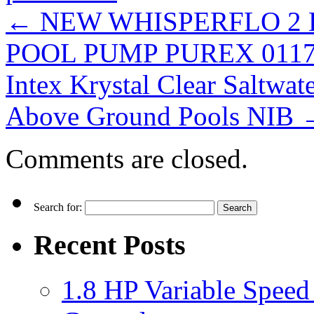
←
NEW WHISPERFLO 2 
POOL PUMP PUREX 0117
Intex Krystal Clear Saltw
Above Ground Pools NIB
Comments are closed.
Search for:
Recent Posts
1.8 HP Variable Spee