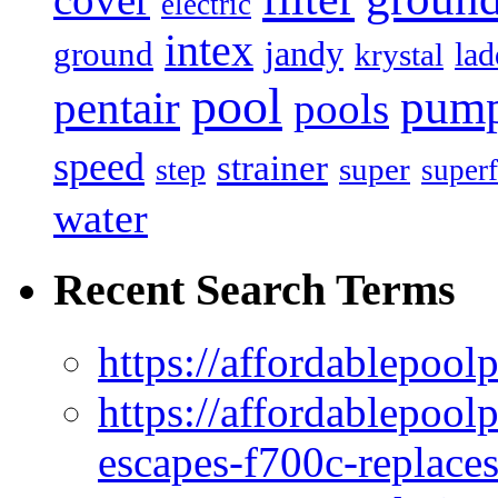
electric
intex
jandy
ground
lad
krystal
pool
pum
pentair
pools
speed
strainer
super
step
superf
water
Recent Search Terms
https://affordablepool
https://affordablepoo
escapes-f700c-replaces