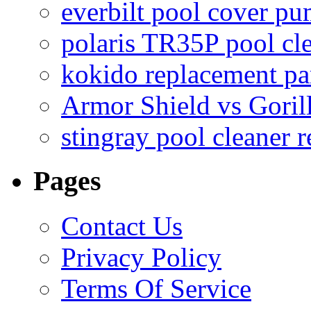
everbilt pool cover p
polaris TR35P pool cl
kokido replacement pa
Armor Shield vs Goril
stingray pool cleaner 
Pages
Contact Us
Privacy Policy
Terms Of Service