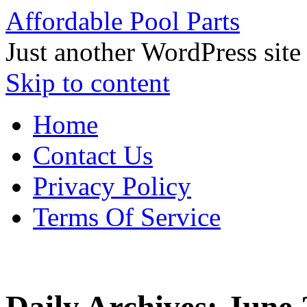
Affordable Pool Parts
Just another WordPress site
Skip to content
Home
Contact Us
Privacy Policy
Terms Of Service