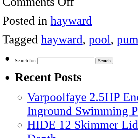
Comments Off
Posted in
hayward
Tagged
hayward
,
pool
,
pum
Search for:
Recent Posts
Varpoolfaye 2.5HP En
Inground Swimming 
HIDE 12 Skimmer Lid 