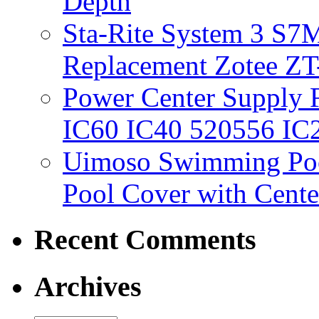
Depth
Sta-Rite System 3 S7M
Replacement Zotee ZT
Power Center Supply Fit
IC60 IC40 520556 IC
Uimoso Swimming Poo
Pool Cover with Cente
Recent Comments
Archives