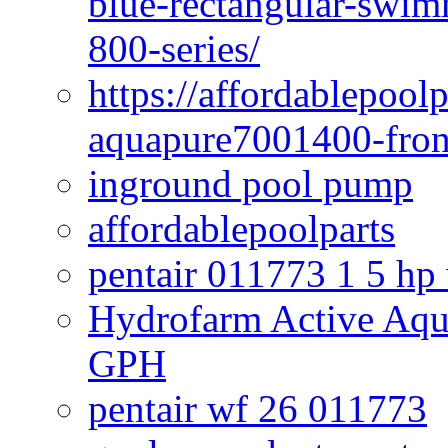
blue-rectangular-swim
800-series/
https://affordablepool
aquapure7001400-fron
inground pool pump
affordablepoolparts
pentair 011773 1 5 hp
Hydrofarm Active Aqu
GPH
pentair wf 26 011773