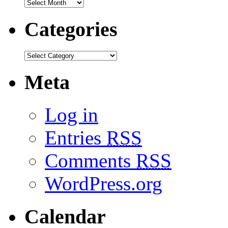
Categories
Meta
Log in
Entries
RSS
Comments
RSS
WordPress.org
Calendar