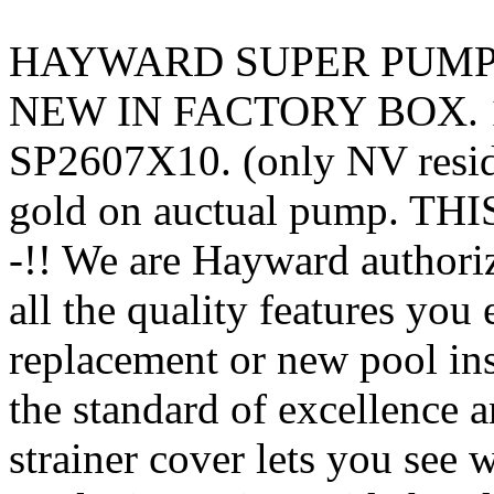
HAYWARD SUPER PUMP –
NEW IN FACTORY BOX. 11
SP2607X10. (only NV resid
gold on auctual pump. T
-!! We are Hayward authori
all the quality features yo
replacement or new pool ins
the standard of excellence 
strainer cover lets you see 