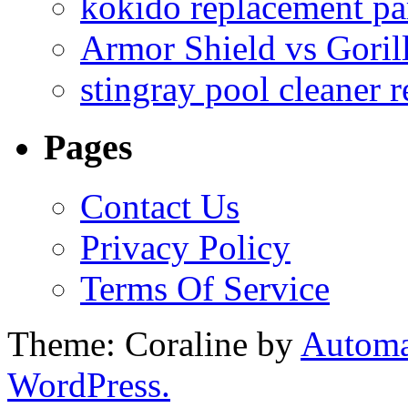
kokido replacement pa
Armor Shield vs Goril
stingray pool cleaner 
Pages
Contact Us
Privacy Policy
Terms Of Service
Theme: Coraline by
Automa
WordPress.