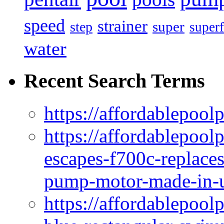
speed
strainer
super
step
superf
water
Recent Search Terms
https://affordablepool
https://affordablepoo
escapes-f700c-replaces
pump-motor-made-in-u
https://affordablepoo