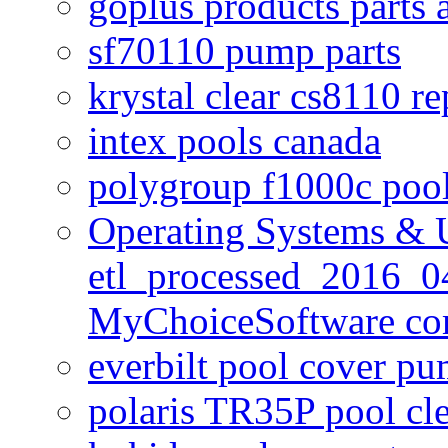
goplus products parts 
sf70110 pump parts
krystal clear cs8110 r
intex pools canada
polygroup f1000c poo
Operating Systems & U
etl_processed_2016_0
MyChoiceSoftware c
everbilt pool cover p
polaris TR35P pool cl