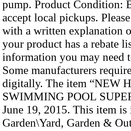
pump. Product Conditio
accept local pickups. Please
with a written explanation o
your product has a rebate li
information you may need to
Some manufacturers require
digitally. The item “NE
SWIMMING POOL SUPER PUM
June 19, 2015. This item i
Garden\Yard, Garden & Out