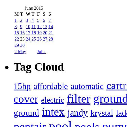
June 2015
M
T
W
T
F
S
S
1
2
3
4
5
6
7
8
9
10
11
12
13
14
15
16
17
18
19
20
21
22
23
24
25
26
27
28
29
30
« May
Jul »
Tag Cloud
cart
15hp
automatic
affordable
filter
groun
cover
electric
intex
jandy
ground
lad
krystal
pool
pum
pentair
pools