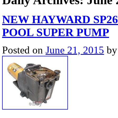
Daily Archives:
June 
NEW HAYWARD SP26
POOL SUPER PUMP
Posted on
June 21, 2015
by