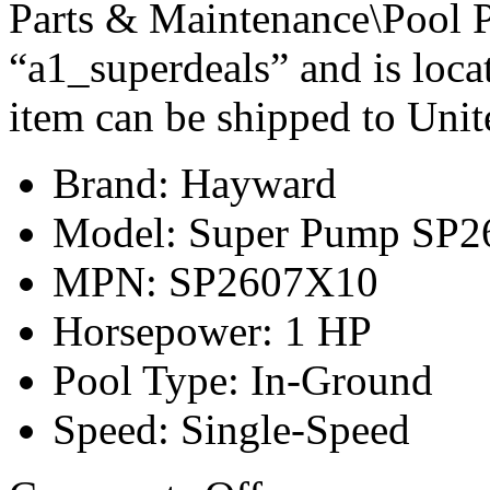
Parts & Maintenance\Pool P
“a1_superdeals” and is loca
item can be shipped to Unit
Brand: Hayward
Model: Super Pump SP
MPN: SP2607X10
Horsepower: 1 HP
Pool Type: In-Ground
Speed: Single-Speed