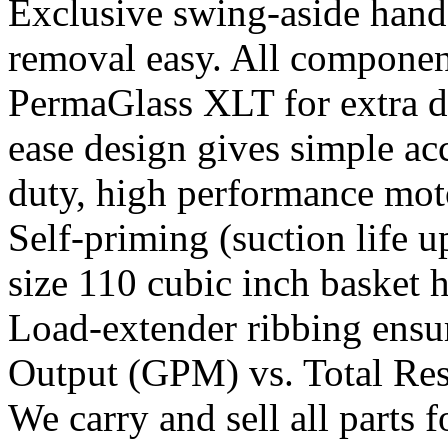
Exclusive swing-aside hand
removal easy. All componen
PermaGlass XLT for extra du
ease design gives simple acc
duty, high performance moto
Self-priming (suction life u
size 110 cubic inch basket h
Load-extender ribbing ensu
Output (GPM) vs. Total Res
We carry and sell all parts