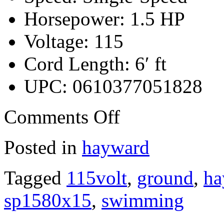
Horsepower: 1.5 HP
Voltage: 115
Cord Length: 6′ ft
UPC: 0610377051828
Comments Off
Posted in
hayward
Tagged
115volt
,
ground
,
ha
sp1580x15
,
swimming