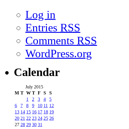
Log in
Entries
RSS
Comments
RSS
WordPress.org
Calendar
July 2015
M
T
W
T
F
S
S
1
2
3
4
5
6
7
8
9
10
11
12
13
14
15
16
17
18
19
20
21
22
23
24
25
26
27
28
29
30
31