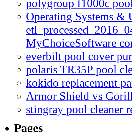
polygroup f1000c poo
Operating Systems & U
etl_processed_2016_0
MyChoiceSoftware c
everbilt pool cover p
polaris TR35P pool cl
kokido replacement pa
Armor Shield vs Goril
stingray pool cleaner 
Pages