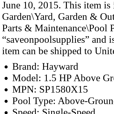
June 10, 2015. This item i
Garden\Yard, Garden & Out
Parts & Maintenance\Pool P
“saveonpoolsupplies” and is
item can be shipped to Unit
Brand: Hayward
Model: 1.5 HP Above G
MPN: SP1580X15
Pool Type: Above-Groun
Speed: Single-Speed