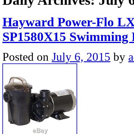
Daily Archives:
July 
Hayward Power-Flo LX
SP1580X15 Swimming P
Posted on
July 6, 2015
by