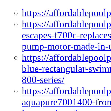
https://affordablepool
https://affordablepoo
escapes-f700c-replaces
pump-motor-made-in-u
https://affordablepoo
blue-rectangular-swim
800-series/
https://affordablepool
aquapure7001400-fron