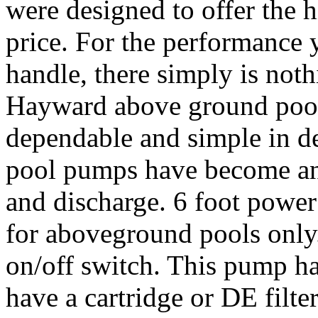
were designed to offer the h
price. For the performance 
handle, there simply is not
Hayward above ground pool
dependable and simple in 
pool pumps have become an i
and discharge. 6 foot power
for aboveground pools only
on/off switch. This pump has
have a cartridge or DE filte