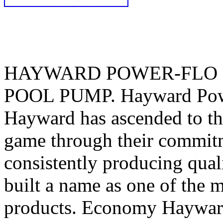
HAYWARD POWER-FLO 
POOL PUMP. Hayward Powe
Hayward has ascended to th
game through their commitm
consistently producing qua
built a name as one of the 
products. Economy Haywar