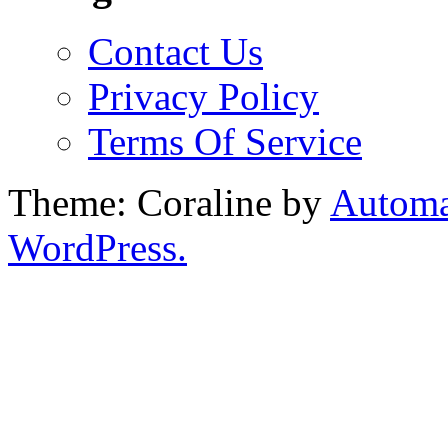
Contact Us
Privacy Policy
Terms Of Service
Theme: Coraline by
Automa
WordPress.