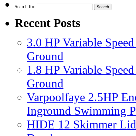
Search for:
Recent Posts
3.0 HP Variable Spee
Ground
1.8 HP Variable Spee
Ground
Varpoolfaye 2.5HP En
Inground Swimming 
HIDE 12 Skimmer Lid 