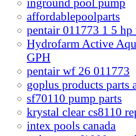
inground pool pump
affordablepoolparts
pentair 011773 1 5 hp
Hydrofarm Active Aqu
GPH
pentair wf 26 011773
goplus products parts 
sf70110 pump parts
krystal clear cs8110 r
intex pools canada