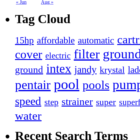
« Jun
Aug »
Tag Cloud
cart
15hp
automatic
affordable
filter
groun
cover
electric
intex
jandy
ground
lad
krystal
pool
pum
pentair
pools
speed
strainer
super
step
super
water
Recent Search Terms