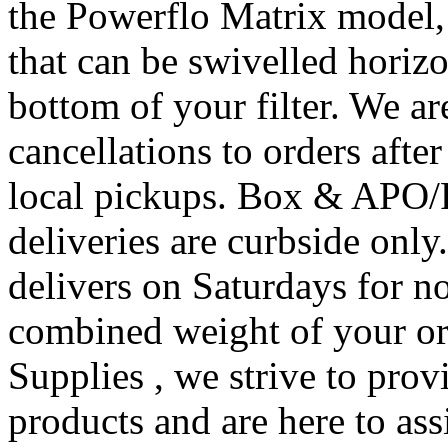
the Powerflo Matrix model, 
that can be swivelled horizo
bottom of your filter. We a
cancellations to orders afte
local pickups. Box & APO/
deliveries are curbside onl
delivers on Saturdays for no
combined weight of your or
Supplies , we strive to prov
products and are here to assi