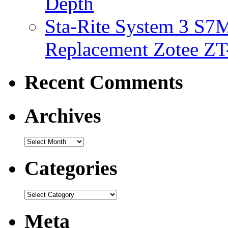
Depth
Sta-Rite System 3 S7M
Replacement Zotee ZT
Recent Comments
Archives
Categories
Meta