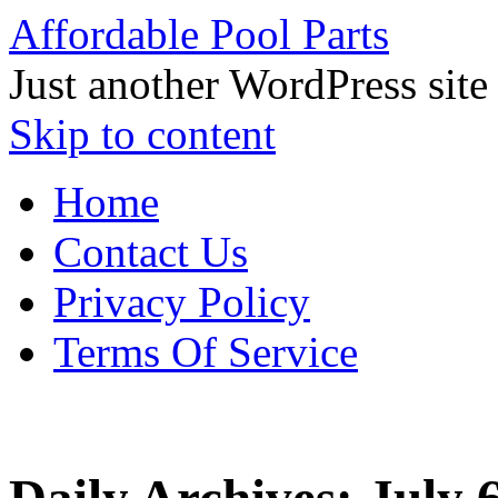
Affordable Pool Parts
Just another WordPress site
Skip to content
Home
Contact Us
Privacy Policy
Terms Of Service