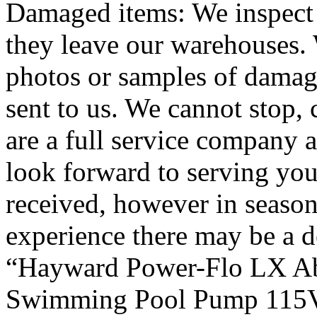
Damaged items: We inspect 
they leave our warehouses. 
photos or samples of damag
sent to us. We cannot stop, 
are a full service company a
look forward to serving you
received, however in seaso
experience there may be a d
“Hayward Power-Flo LX A
Swimming Pool Pump 115Vol