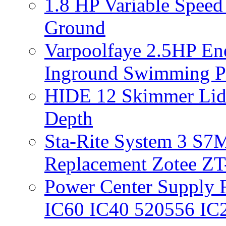
1.8 HP Variable Spee
Ground
Varpoolfaye 2.5HP En
Inground Swimming 
HIDE 12 Skimmer Lid 
Depth
Sta-Rite System 3 S7M
Replacement Zotee ZT
Power Center Supply Fit
IC60 IC40 520556 IC