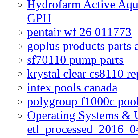
Hydrofarm Active Aqu
GPH
pentair wf 26 011773
goplus products parts 
sf70110 pump parts
krystal clear cs8110 r
intex pools canada
polygroup f1000c poo
Operating Systems & U
etl_processed_2016_0