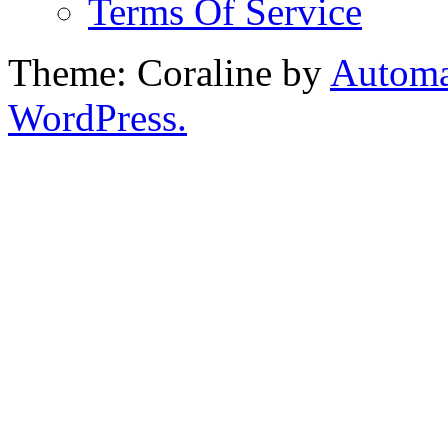
Terms Of Service
Theme: Coraline by
Automa
WordPress.