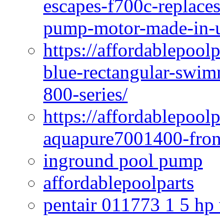
escapes-f700c-replaces
pump-motor-made-in-u
https://affordablepoo
blue-rectangular-swim
800-series/
https://affordablepool
aquapure7001400-fron
inground pool pump
affordablepoolparts
pentair 011773 1 5 hp