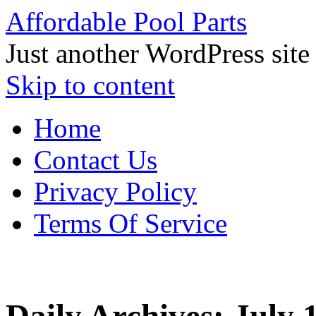
Affordable Pool Parts
Just another WordPress site
Skip to content
Home
Contact Us
Privacy Policy
Terms Of Service