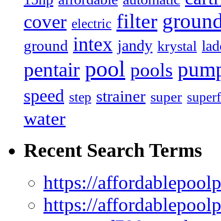
filter
groun
cover
electric
intex
jandy
ground
lad
krystal
pool
pum
pentair
pools
speed
strainer
super
step
superf
water
Recent Search Terms
https://affordablepool
https://affordablepoo