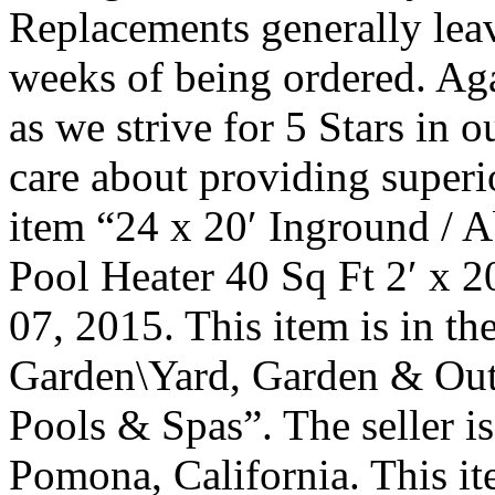
Replacements generally lea
weeks of being ordered. Aga
as we strive for 5 Stars in
care about providing superi
item “24 x 20′ Inground / 
Pool Heater 40 Sq Ft 2′ x 20
07, 2015. This item is in 
Garden\Yard, Garden & Out
Pools & Spas”. The seller is
Pomona, California. This it