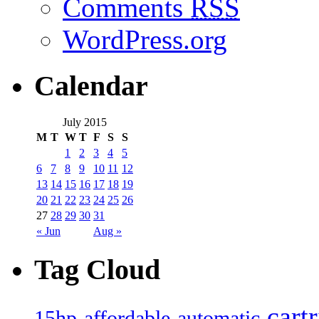
Comments
RSS
WordPress.org
Calendar
July 2015
M
T
W
T
F
S
S
1
2
3
4
5
6
7
8
9
10
11
12
13
14
15
16
17
18
19
20
21
22
23
24
25
26
27
28
29
30
31
« Jun
Aug »
Tag Cloud
cart
15hp
automatic
affordable