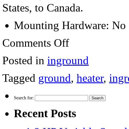
States, to Canada.
Mounting Hardware: No
Comments Off
Posted in
inground
Tagged
ground
,
heater
,
ing
Search for:
Recent Posts