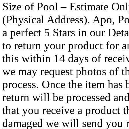
Size of Pool – Estimate On
(Physical Address). Apo, Po
a perfect 5 Stars in our Det
to return your product for a
this within 14 days of recei
we may request photos of t
process. Once the item has 
return will be processed an
that you receive a product th
damaged we will send you r