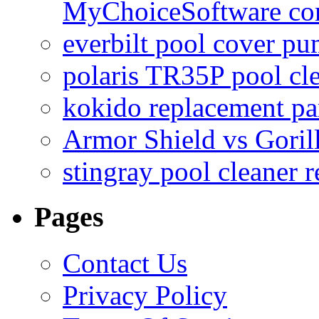
MyChoiceSoftware c
everbilt pool cover p
polaris TR35P pool cl
kokido replacement pa
Armor Shield vs Goril
stingray pool cleaner 
Pages
Contact Us
Privacy Policy