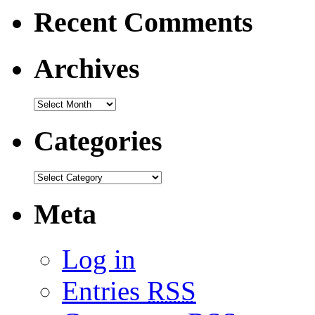
Recent Comments
Archives
Categories
Meta
Log in
Entries
RSS