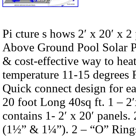
Pi cture s hows 2′ x 20′ x 2
Above Ground Pool Solar Pa
& cost-effective way to hea
temperature 11-15 degrees 
Quick connect design for e
20 foot Long 40sq ft. 1 – 2
contains 1- 2′ x 20′ panels
(1½” & 1¼”). 2 – “O” Rin