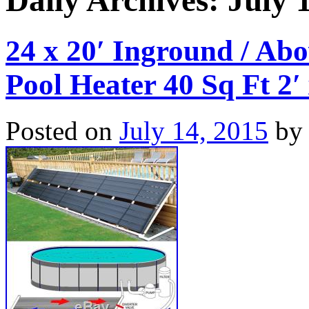
Daily Archives:
July 
24 x 20′ Inground / Ab
Pool Heater 40 Sq Ft 2′
Posted on
July 14, 2015
by