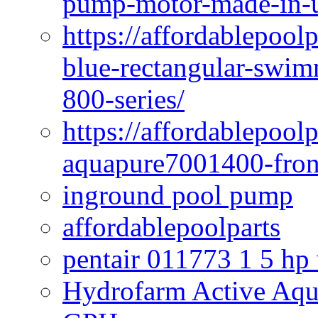
pump-motor-made-in-u
https://affordablepoo
blue-rectangular-swim
800-series/
https://affordablepool
aquapure7001400-fron
inground pool pump
affordablepoolparts
pentair 011773 1 5 hp
Hydrofarm Active Aqu