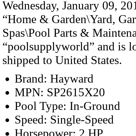
Wednesday, January 09, 2013
“Home & Garden\Yard, Gar
Spas\Pool Parts & Maintena
“poolsupplyworld” and is lo
shipped to United States.
Brand: Hayward
MPN: SP2615X20
Pool Type: In-Ground
Speed: Single-Speed
Horsepower: 2 HP