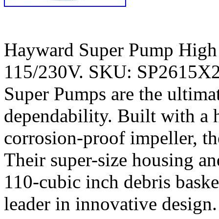
Hayward Super Pump High
115/230V. SKU: SP2615X2
Super Pumps are the ultimat
dependability. Built with a
corrosion-proof impeller, th
Their super-size housing an
110-cubic inch debris bas
leader in innovative design