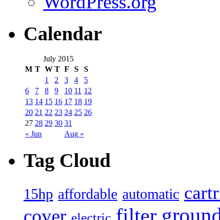
WordPress.org
Calendar
July 2015
M
T
W
T
F
S
S
1
2
3
4
5
6
7
8
9
10
11
12
13
14
15
16
17
18
19
20
21
22
23
24
25
26
27
28
29
30
31
« Jun
Aug »
Tag Cloud
cart
15hp
automatic
affordable
filter
groun
cover
electric