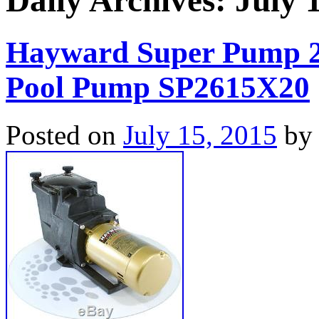
Daily Archives:
July 
Hayward Super Pump 
Pool Pump SP2615X20
Posted on
July 15, 2015
by