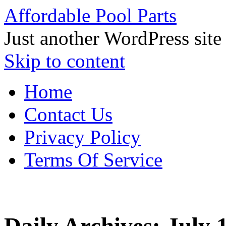
Affordable Pool Parts
Just another WordPress site
Skip to content
Home
Contact Us
Privacy Policy
Terms Of Service