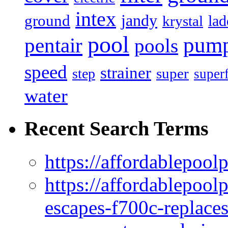
intex
jandy
ground
lad
krystal
pool
pum
pentair
pools
speed
strainer
super
step
super
water
Recent Search Terms
https://affordablepool
https://affordablepoo
escapes-f700c-replaces