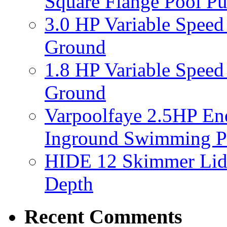
Square Flange Pool P
3.0 HP Variable Spee
Ground
1.8 HP Variable Spee
Ground
Varpoolfaye 2.5HP En
Inground Swimming 
HIDE 12 Skimmer Lid 
Depth
Recent Comments