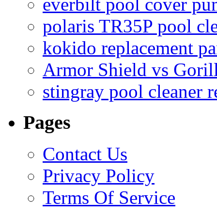
everbilt pool cover p
polaris TR35P pool cl
kokido replacement pa
Armor Shield vs Goril
stingray pool cleaner 
Pages
Contact Us
Privacy Policy
Terms Of Service