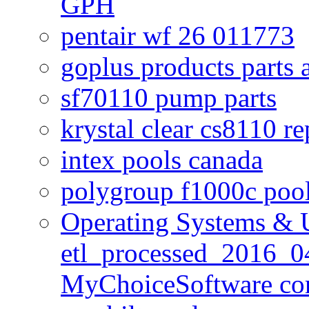
GPH
pentair wf 26 011773
goplus products parts 
sf70110 pump parts
krystal clear cs8110 r
intex pools canada
polygroup f1000c poo
Operating Systems & U
etl_processed_2016_0
MyChoiceSoftware c