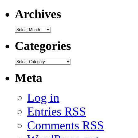
Archives
Categories
Meta
Log in
Entries
RSS
Comments
RSS