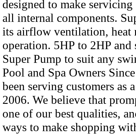
designed to make servicing 
all internal components. Su
its airflow ventilation, heat 
operation. 5HP to 2HP and s
Super Pump to suit any swi
Pool and Spa Owners Since
been serving customers as a
2006. We believe that prom
one of our best qualities, 
ways to make shopping with