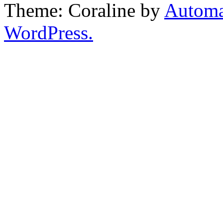
Theme: Coraline by
Automa
WordPress.