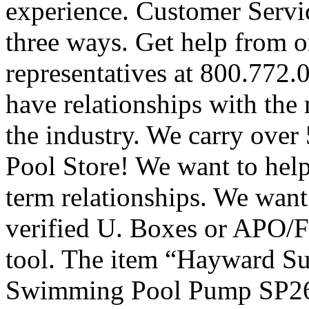
experience. Customer Servic
three ways. Get help from o
representatives at 800.772
have relationships with the
the industry. We carry over
Pool Store! We want to hel
term relationships. We want
verified U. Boxes or APO/FP
tool. The item “Hayward S
Swimming Pool Pump SP261