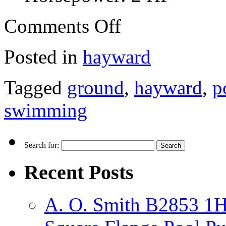
Comments Off
Posted in
hayward
Tagged
ground
,
hayward
,
p
swimming
Search for:
Recent Posts
A. O. Smith B2853 1H