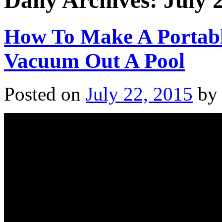
Daily Archives:
July 
How To Make A Portab
Vacuum Out A Pool
Posted on
July 22, 2015
by