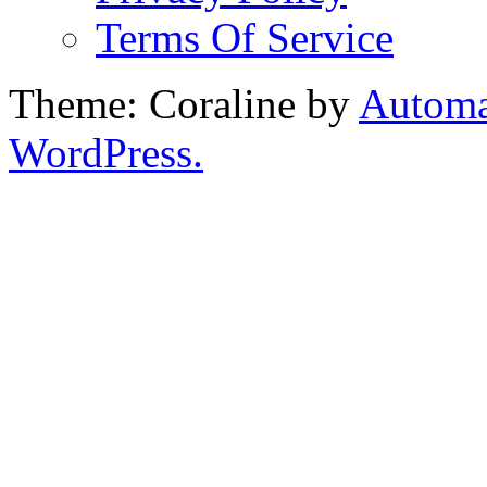
Terms Of Service
Theme: Coraline by
Automa
WordPress.