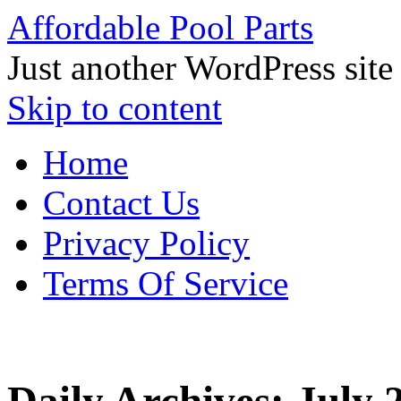
Affordable Pool Parts
Just another WordPress site
Skip to content
Home
Contact Us
Privacy Policy
Terms Of Service