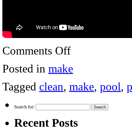
Comments Off
Posted in
make
Tagged
clean
,
make
,
pool
,
p
Search for:
Recent Posts