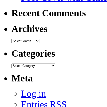
Recent Comments
Archives
Categories
Meta
Log in
Entries
RSS