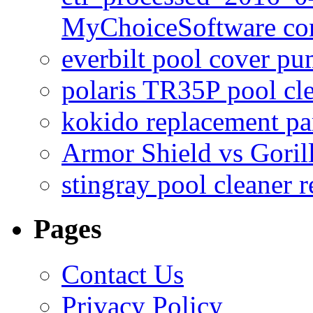
MyChoiceSoftware c
everbilt pool cover p
polaris TR35P pool cl
kokido replacement pa
Armor Shield vs Goril
stingray pool cleaner 
Pages
Contact Us
Privacy Policy