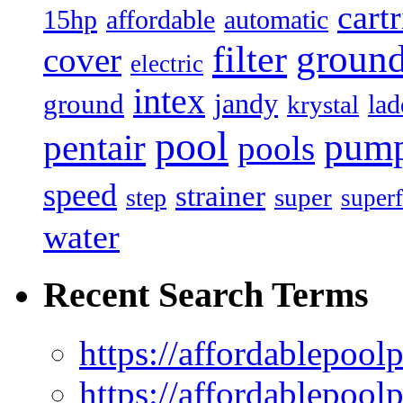
cart
15hp
automatic
affordable
filter
groun
cover
electric
intex
jandy
ground
lad
krystal
pool
pum
pentair
pools
speed
strainer
super
step
superf
water
Recent Search Terms
https://affordablepool
https://affordablepoo