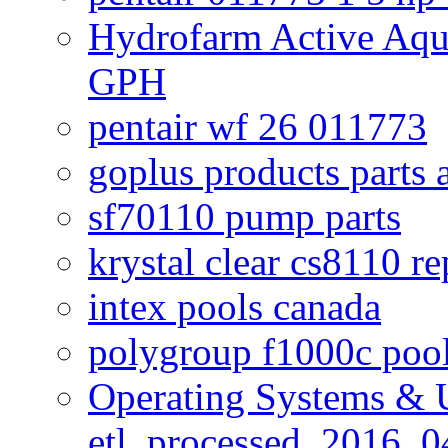
Hydrofarm Active Aqu
GPH
pentair wf 26 011773
goplus products parts 
sf70110 pump parts
krystal clear cs8110 r
intex pools canada
polygroup f1000c poo
Operating Systems & U
etl_processed_2016_0