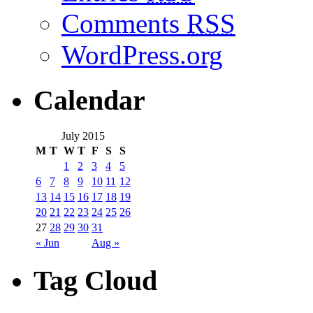
Comments
RSS
WordPress.org
Calendar
July 2015
M
T
W
T
F
S
S
1
2
3
4
5
6
7
8
9
10
11
12
13
14
15
16
17
18
19
20
21
22
23
24
25
26
27
28
29
30
31
« Jun
Aug »
Tag Cloud