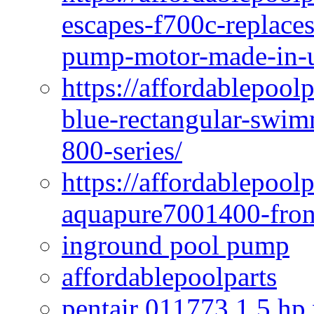
escapes-f700c-replaces
pump-motor-made-in-u
https://affordablepoo
blue-rectangular-swim
800-series/
https://affordablepool
aquapure7001400-fron
inground pool pump
affordablepoolparts
pentair 011773 1 5 hp