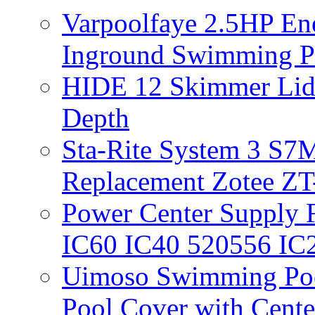
Varpoolfaye 2.5HP En
Inground Swimming 
HIDE 12 Skimmer Lid 
Depth
Sta-Rite System 3 S7M
Replacement Zotee ZT
Power Center Supply Fit
IC60 IC40 520556 IC
Uimoso Swimming Poo
Pool Cover with Cente