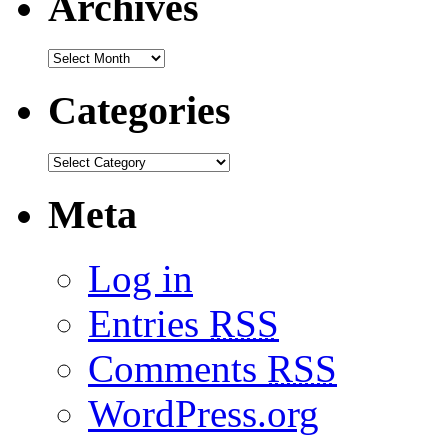
Archives
Categories
Meta
Log in
Entries
RSS
Comments
RSS
WordPress.org