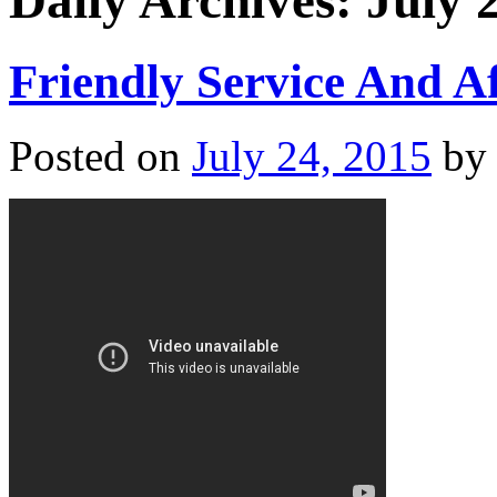
Daily Archives:
July 
Friendly Service And A
Posted on
July 24, 2015
by