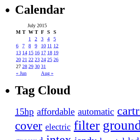
Calendar
July 2015
M
T
W
T
F
S
S
1
2
3
4
5
6
7
8
9
10
11
12
13
14
15
16
17
18
19
20
21
22
23
24
25
26
27
28
29
30
31
« Jun
Aug »
Tag Cloud
cart
15hp
automatic
affordable
filter
groun
cover
electric