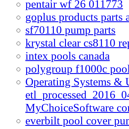
pentair wf 26 011773
goplus products parts 
sf70110 pump parts
krystal clear cs8110 r
intex pools canada
polygroup f1000c poo
Operating Systems & U
etl_processed_2016_0
MyChoiceSoftware c
everbilt pool cover p