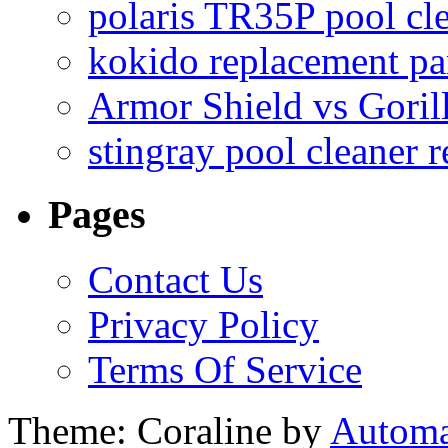
polaris TR35P pool cl
kokido replacement pa
Armor Shield vs Goril
stingray pool cleaner 
Pages
Contact Us
Privacy Policy
Terms Of Service
Theme: Coraline by
Automa