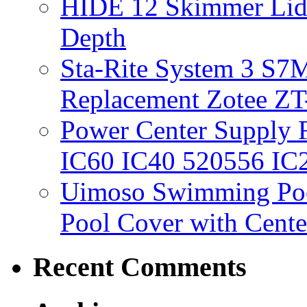
HIDE 12 Skimmer Lid 
Depth
Sta-Rite System 3 S7M
Replacement Zotee ZT
Power Center Supply Fit
IC60 IC40 520556 IC
Uimoso Swimming Poo
Pool Cover with Cente
Recent Comments