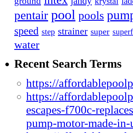
intex
jandy
ground
lad
krystal
pool
pum
pentair
pools
speed
strainer
super
step
superf
water
Recent Search Terms
https://affordablepool
https://affordablepoo
escapes-f700c-replaces
pump-motor-made-in-u