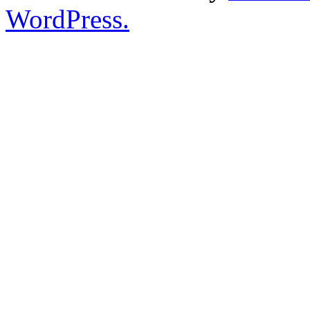
WordPress.