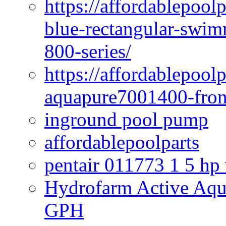
https://affordablepoo
blue-rectangular-swim
800-series/
https://affordablepool
aquapure7001400-fron
inground pool pump
affordablepoolparts
pentair 011773 1 5 hp
Hydrofarm Active Aqu
GPH