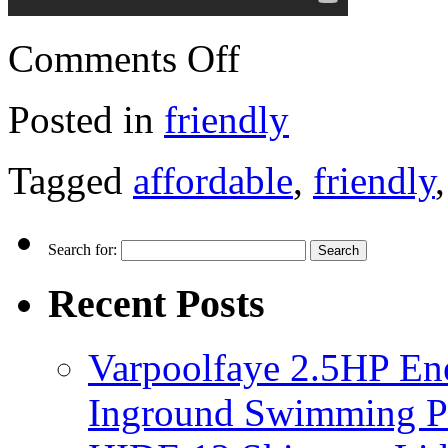
Comments Off
Posted in
friendly
Tagged
affordable
,
friendly
Search for:
Recent Posts
Varpoolfaye 2.5HP En
Inground Swimming 