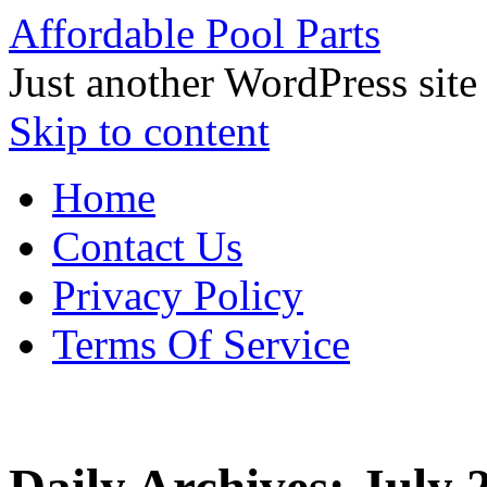
Affordable Pool Parts
Just another WordPress site
Skip to content
Home
Contact Us
Privacy Policy
Terms Of Service