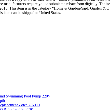
st. Some manufacturers require you to submit the rebate form dig
5. This item is in the category “Home & Garden\Yard, Garden & Ou
is item can be shipped to United States.
round Swimming Pool Pump 220V
pth
 Replacement Zotee ZT-121
IC60 IC40 520556 IC20