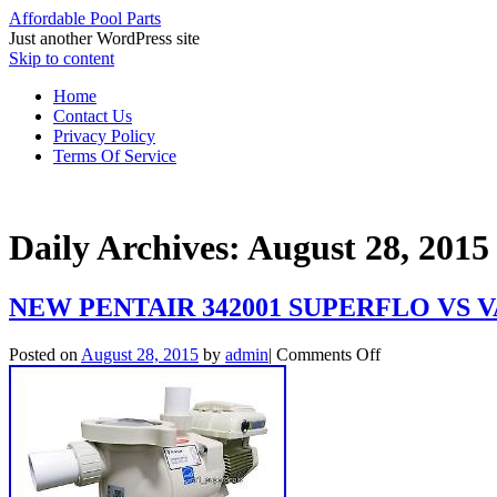
Affordable Pool Parts
Just another WordPress site
Skip to content
Home
Contact Us
Privacy Policy
Terms Of Service
Daily Archives:
August 28, 2015
NEW PENTAIR 342001 SUPERFLO VS
Posted on
August 28, 2015
by
admin
|
Comments Off