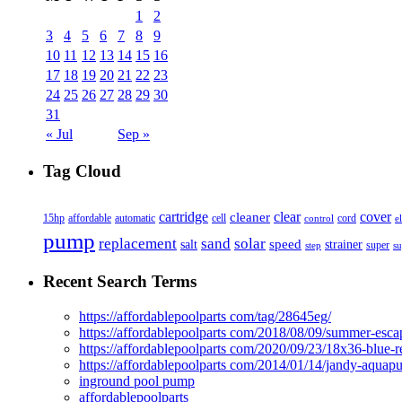
1
2
3
4
5
6
7
8
9
10
11
12
13
14
15
16
17
18
19
20
21
22
23
24
25
26
27
28
29
30
31
« Jul
Sep »
Tag Cloud
cover
cartridge
clear
cleaner
15hp
affordable
automatic
cell
cord
control
e
pump
solar
replacement
sand
speed
salt
strainer
step
super
su
Recent Search Terms
https://affordablepoolparts com/tag/28645eg/
https://affordablepoolparts com/2018/08/09/summer-esca
https://affordablepoolparts com/2020/09/23/18x36-blue-r
https://affordablepoolparts com/2014/01/14/jandy-aquap
inground pool pump
affordablepoolparts