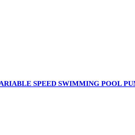
 VARIABLE SPEED SWIMMING POOL P