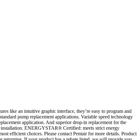
 like an intuitive graphic interface, they’re easy to program and
nd standard pump replacement applications. Variable speed technology
eplacement application. And superior drop-in replacement for the
ng installation. ENERGYSTAR® Certified: meets strict energy
st efficient choices. Please contact Pentair for more details. Product
eturning. If your product has a rebate listed, we will provide you