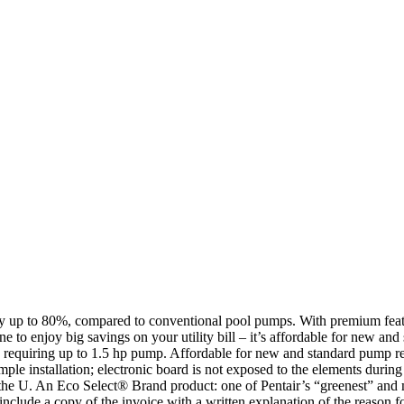
p to 80%, compared to conventional pool pumps. With premium features
 to enjoy big savings on your utility bill – it’s affordable for new a
ls requiring up to 1.5 hp pump. Affordable for new and standard pump r
le installation; electronic board is not exposed to the elements duri
the U. An Eco Select® Brand product: one of Pentair’s “greenest” and mo
 a copy of the invoice with a written explanation of the reason for r