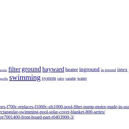
ground
filter
hayward
inground
heater
intex
in ground
lectric
swimming
system
water
valve
variable
perflo
pes-f700c-replaces-f1000c-sfs1000-pool-filter-pump-motor-made-in-usa
ectangular-swimming-pool-solar-cover-blanket-800-series/
ure7001400-front-board-part-r0403900-3/