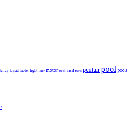
pool
pentair
motor
pools
light
jandy
krystal
ladder
liner
panel
parts
pack
/