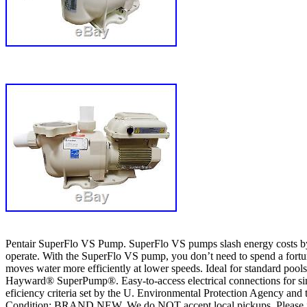
Pentair SuperFlo VS Pump. SuperFlo VS pumps slash energy costs by u
operate. With the SuperFlo VS pump, you don’t need to spend a fortune
moves water more efficiently at lower speeds. Ideal for standard poo
Hayward® SuperPump®. Easy-to-access electrical connections for simp
eficiency criteria set by the U. Environmental Protection Agency and 
Condition: BRAND NEW. We do NOT accept local pickups. Please include