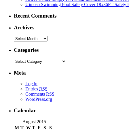
Uimoso Swimming Pool Safety Cover 18x36FT Safety P
Recent Comments
Archives
Categories
Meta
Log in
Entries
RSS
Comments
RSS
WordPress.org
Calendar
August 2015
M
T
W
T
F
S
S