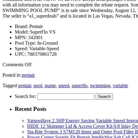
with all information you may need to complete the rebate reque
SWIMMING POOL PUMP” is in sale since Wednesday, August 12, 201
The seller is “a1_superdeals” and is located in Las Vegas, Nevada. Th
Brand: Pentair
Model: SuperFlo VS
MPN: 342001
Pool Type: In-Ground
Speed: Variable-Speed
UPC: 788379861728
Comments Off
Posted in
pentair
Tagged
pentair
,
pool
,
pump
,
speed
,
superflo
,
swimming
,
variable
Search for:
Recent Posts
Varpoolfaye 2.5HP Energy Saving Variable Speed Ing
HIDE 12 Skimmer Lid & Access Cover Kit 0.8 Inlay De
Sta-Rite System 3 S7M120 Inner and Outer Pool Filter
Power Center Supply Fit Pentair Intellichlor Salt Cell 