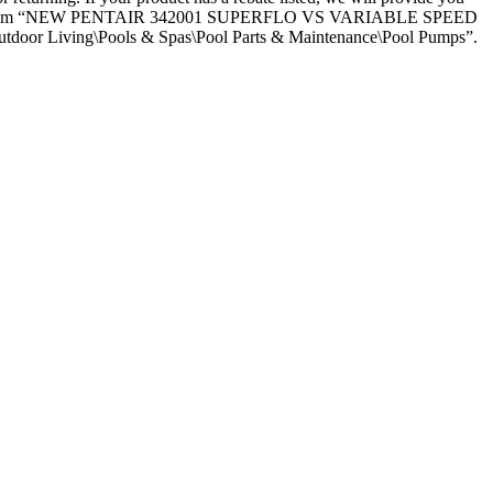
itally. The item “NEW PENTAIR 342001 SUPERFLO VS VARIABLE SPEED
tdoor Living\Pools & Spas\Pool Parts & Maintenance\Pool Pumps”.