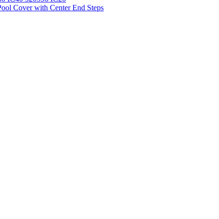
ool Cover with Center End Steps