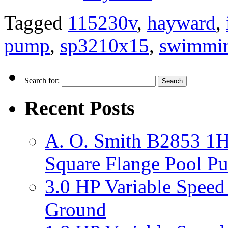
Tagged
115230v
,
hayward
,
pump
,
sp3210x15
,
swimmi
Search for:
Recent Posts
A. O. Smith B2853 1H
Square Flange Pool P
3.0 HP Variable Spee
Ground