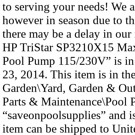
to serving your needs! We a
however in season due to t
there may be a delay in ou
HP TriStar SP3210X15 Ma
Pool Pump 115/230V” is in
23, 2014. This item is in 
Garden\Yard, Garden & Out
Parts & Maintenance\Pool P
“saveonpoolsupplies” and is
item can be shipped to Unit