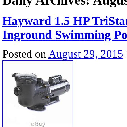
Daily Archives:
Augus
Hayward 1.5 HP TriSt
Inground Swimming Po
Posted on
August 29, 2015