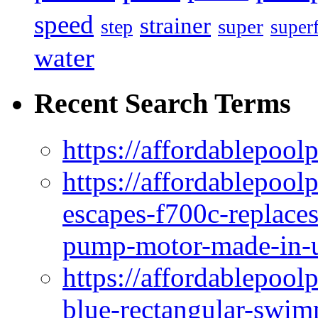
speed
strainer
super
step
super
water
Recent Search Terms
https://affordablepool
https://affordablepoo
escapes-f700c-replaces
pump-motor-made-in-u
https://affordablepoo
blue-rectangular-swim