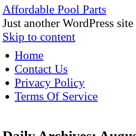
Affordable Pool Parts
Just another WordPress site
Skip to content
Home
Contact Us
Privacy Policy
Terms Of Service