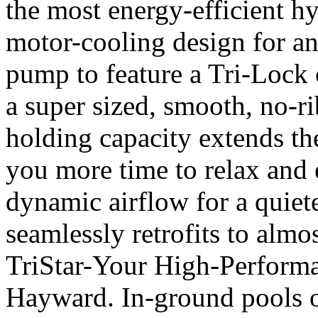
the most energy-efficient h
motor-cooling design for an 
pump to feature a Tri-Lock 
a super sized, smooth, no-ri
holding capacity extends th
you more time to relax and e
dynamic airflow for a quiete
seamlessly retrofits to almos
TriStar-Your High-Perform
Hayward. In-ground pools of