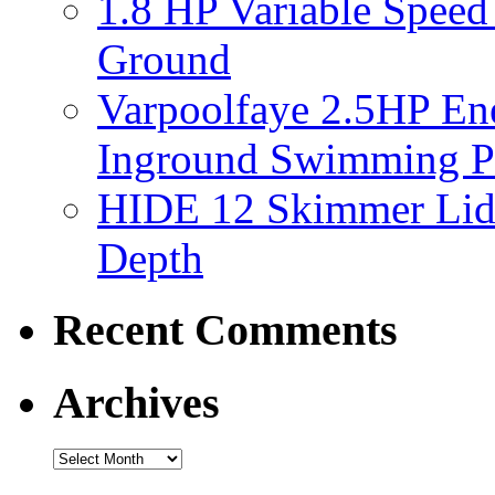
1.8 HP Variable Spee
Ground
Varpoolfaye 2.5HP En
Inground Swimming 
HIDE 12 Skimmer Lid 
Depth
Recent Comments
Archives