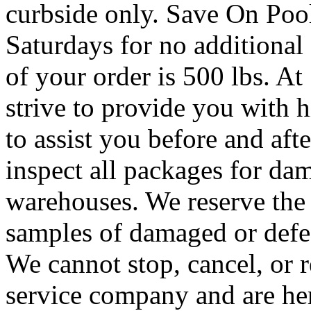
curbside only. Save On Poo
Saturdays for no additional
of your order is 500 lbs. A
strive to provide you with h
to assist you before and af
inspect all packages for da
warehouses. We reserve the 
samples of damaged or defec
We cannot stop, cancel, or r
service company and are her