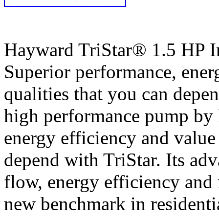
Hayward TriStar® 1.5 HP 
Superior performance, energ
qualities that you can depe
high performance pump by 
energy efficiency and value 
depend with TriStar. Its ad
flow, energy efficiency and
new benchmark in residentia