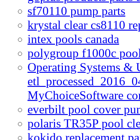
sf70110 pump parts
krystal clear cs8110 r
intex pools canada
polygroup f1000c poo
Operating Systems & U
etl_processed_2016_0
MyChoiceSoftware c
everbilt pool cover p
polaris TR35P pool cl
kokido replacement pa