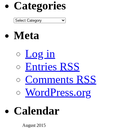
Categories
Meta
Log in
Entries
RSS
Comments
RSS
WordPress.org
Calendar
August 2015