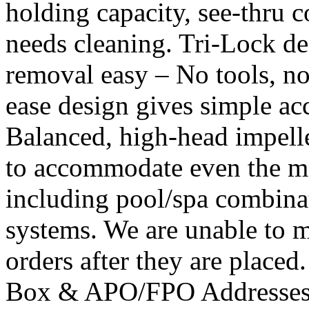
holding capacity, see-thru c
needs cleaning. Tri-Lock de
removal easy – No tools, no
ease design gives simple acce
Balanced, high-head impell
to accommodate even the mo
including pool/spa combinat
systems. We are unable to m
orders after they are placed
Box & APO/FPO Addresses. 