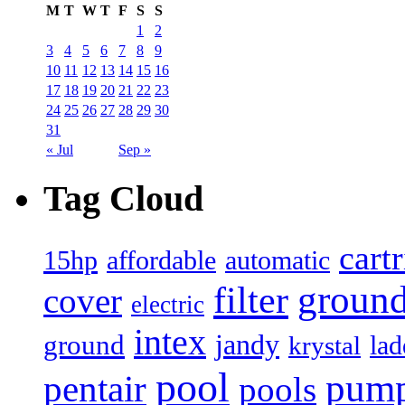
M
T
W
T
F
S
S
1
2
3
4
5
6
7
8
9
10
11
12
13
14
15
16
17
18
19
20
21
22
23
24
25
26
27
28
29
30
31
« Jul
Sep »
Tag Cloud
cart
15hp
automatic
affordable
filter
groun
cover
electric
intex
jandy
ground
lad
krystal
pool
pum
pentair
pools