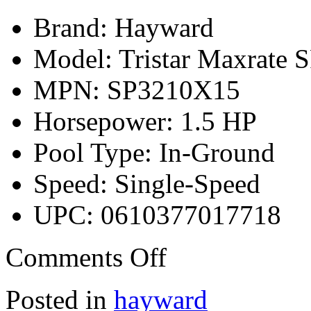
Brand: Hayward
Model: Tristar Maxrate
MPN: SP3210X15
Horsepower: 1.5 HP
Pool Type: In-Ground
Speed: Single-Speed
UPC: 0610377017718
Comments Off
Posted in
hayward