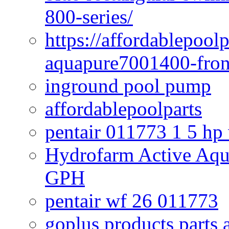
800-series/
https://affordablepool
aquapure7001400-fron
inground pool pump
affordablepoolparts
pentair 011773 1 5 hp
Hydrofarm Active Aqu
GPH
pentair wf 26 011773
goplus products parts 