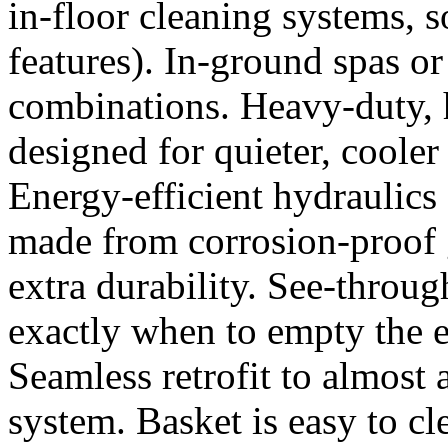
in-floor cleaning systems, s
features). In-ground spas o
combinations. Heavy-duty,
designed for quieter, cooler
Energy-efficient hydraulics 
made from corrosion-proof g
extra durability. See-throu
exactly when to empty the e
Seamless retrofit to almost 
system. Basket is easy to cle