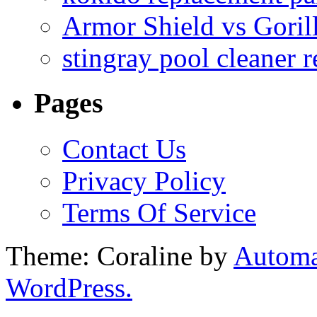
Armor Shield vs Goril
stingray pool cleaner 
Pages
Contact Us
Privacy Policy
Terms Of Service
Theme: Coraline by
Automa
WordPress.