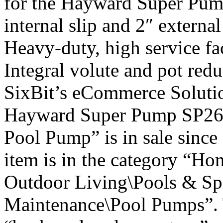
for the Hayward Super Pump
internal slip and 2″ extern
Heavy-duty, high service fa
Integral volute and pot red
SixBit’s eCommerce Soluti
Hayward Super Pump SP261
Pool Pump” is in sale since
item is in the category “H
Outdoor Living\Pools & Sp
Maintenance\Pool Pumps”. T