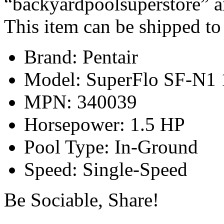
“backyardpoolsuperstore” an
This item can be shipped to
Brand: Pentair
Model: SuperFlo SF-N1 
MPN: 340039
Horsepower: 1.5 HP
Pool Type: In-Ground
Speed: Single-Speed
Be Sociable, Share!