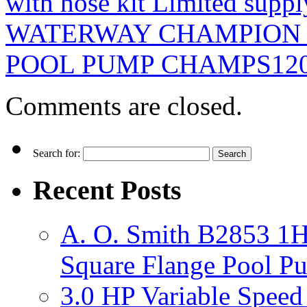
with hose kit Limited suppl
WATERWAY CHAMPION 
POOL PUMP CHAMPS12
Comments are closed.
Search for:
Recent Posts
A. O. Smith B2853 1H
Square Flange Pool P
3.0 HP Variable Spee