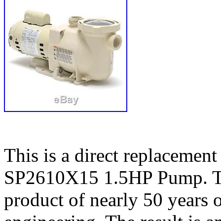
This is a direct replaceme
SP2610X15 1.5HP Pump. Th
product of nearly 50 years 