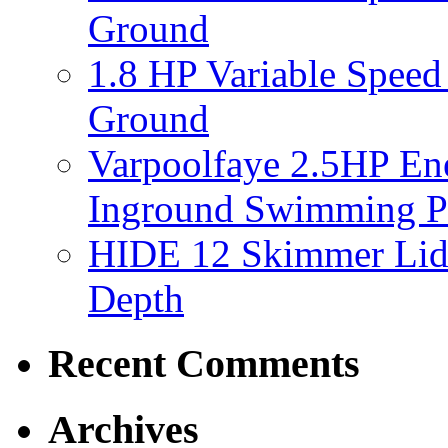
Ground
1.8 HP Variable Spee
Ground
Varpoolfaye 2.5HP En
Inground Swimming 
HIDE 12 Skimmer Lid 
Depth
Recent Comments
Archives