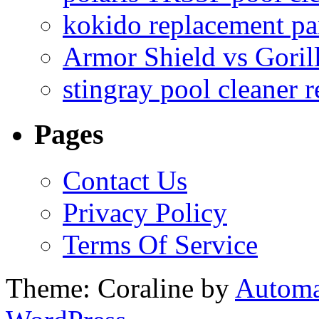
kokido replacement pa
Armor Shield vs Goril
stingray pool cleaner 
Pages
Contact Us
Privacy Policy
Terms Of Service
Theme: Coraline by
Automa