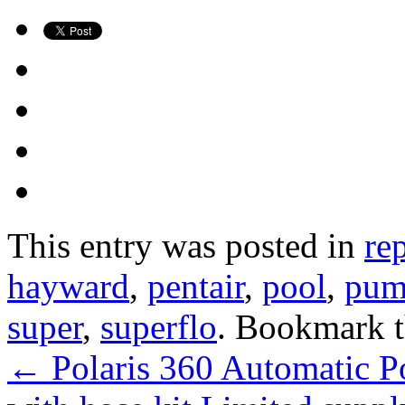
This entry was posted in
re
hayward
,
pentair
,
pool
,
pu
super
,
superflo
. Bookmark 
←
Polaris 360 Automatic P