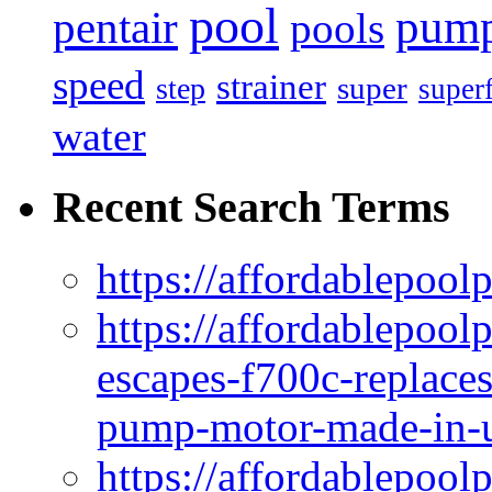
pool
pum
pentair
pools
speed
strainer
super
step
super
water
Recent Search Terms
https://affordablepool
https://affordablepoo
escapes-f700c-replaces
pump-motor-made-in-u
https://affordablepoo