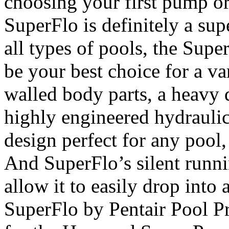
choosing your first pump or
SuperFlo is definitely a sup
all types of pools, the Supe
be your best choice for a va
walled body parts, a heavy 
highly engineered hydraulic
design perfect for any pool,
And SuperFlo’s silent runni
allow it to easily drop int
SuperFlo by Pentair Pool Pr