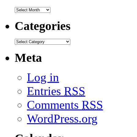
Categories
Meta
Log in
Entries
RSS
Comments
RSS
WordPress.org