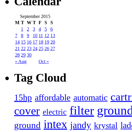
Calendar
September 2015
M
T
W
T
F
S
S
1
2
3
4
5
6
7
8
9
10
11
12
13
14
15
16
17
18
19
20
21
22
23
24
25
26
27
28
29
30
« Aug
Oct »
Tag Cloud
cart
15hp
automatic
affordable
filter
groun
cover
electric
intex
jandy
ground
lad
krystal