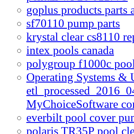
goplus products parts 
sf70110 pump parts
krystal clear cs8110 r
intex pools canada
polygroup f1000c poo
Operating Systems & U
etl_processed_2016_0
MyChoiceSoftware c
everbilt pool cover p
polaris TR35P pool cl