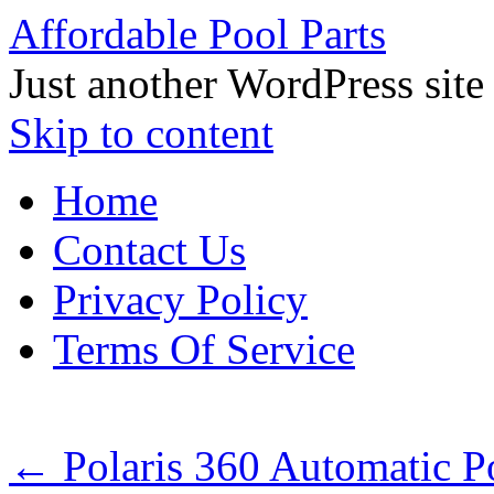
Affordable Pool Parts
Just another WordPress site
Skip to content
Home
Contact Us
Privacy Policy
Terms Of Service
←
Polaris 360 Automatic P