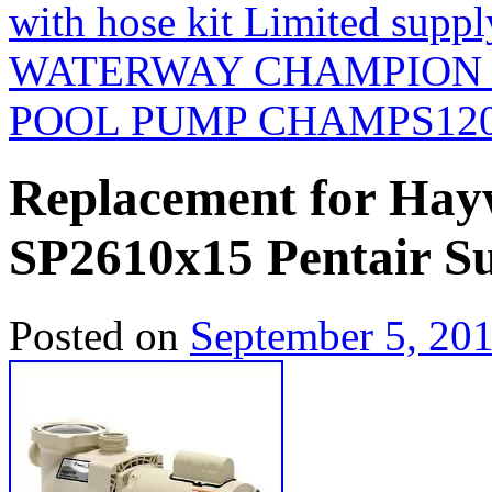
with hose kit Limited suppl
WATERWAY CHAMPION 
POOL PUMP CHAMPS12
Replacement for Ha
SP2610x15 Pentair S
Posted on
September 5, 20