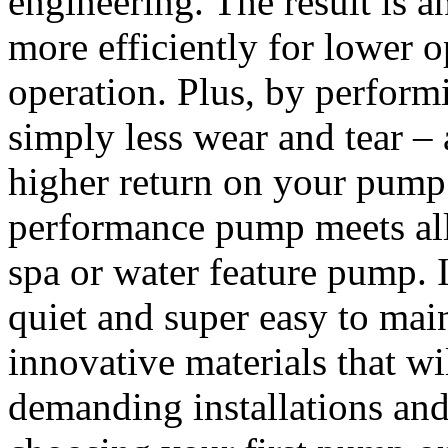
engineering. The result is 
more efficiently for lower o
operation. Plus, by performi
simply less wear and tear – 
higher return on your pump
performance pump meets all t
spa or water feature pump. I
quiet and super easy to main
innovative materials that wi
demanding installations an