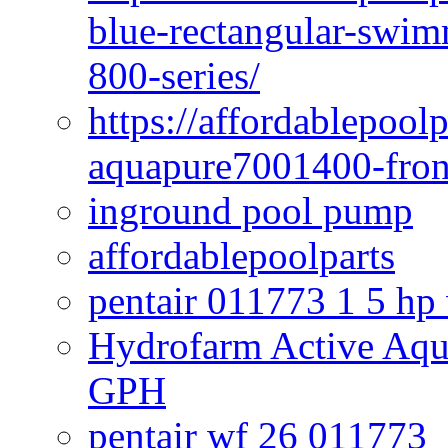
blue-rectangular-swim
800-series/
https://affordablepool
aquapure7001400-fron
inground pool pump
affordablepoolparts
pentair 011773 1 5 hp
Hydrofarm Active Aqu
GPH
pentair wf 26 011773