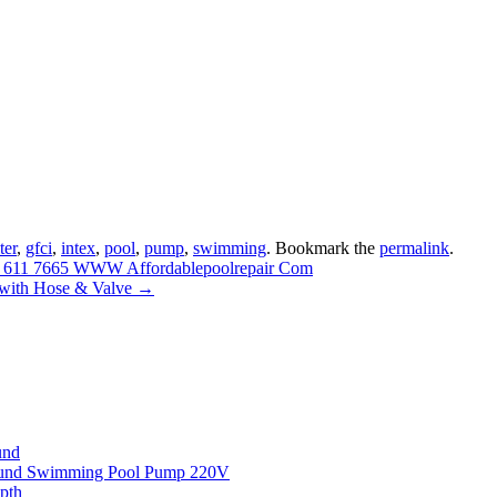
lter
,
gfci
,
intex
,
pool
,
pump
,
swimming
. Bookmark the
permalink
.
88 611 7665 WWW Affordablepoolrepair Com
 with Hose & Valve
→
und
round Swimming Pool Pump 220V
pth