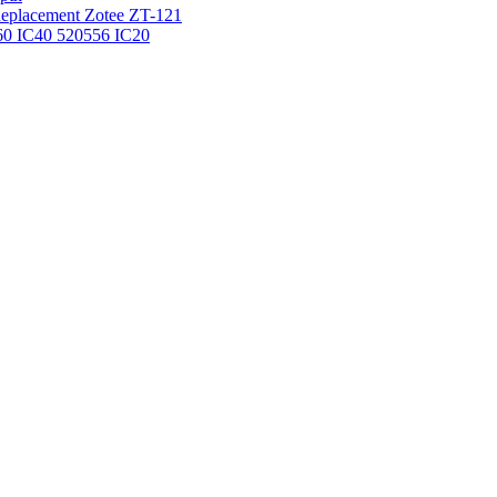
 Replacement Zotee ZT-121
IC60 IC40 520556 IC20