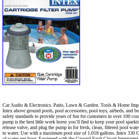
Car Audio & Electronics. Patio, Lawn & Garden. Tools & Home Improve
Intex above ground pools, pool accessories, pool toys, airbeds, and bo
safety standards to provide years of fun for customers in over 100 count
pump is the best little work horse you’ll find to keep your pool sparkin
release valve, and plug the pump in for fresh, clean, filtered pool wat
to water. Use with a maximum pool size of 1,018 gallons. Intex 330 G
of water per hour. Equipped with the Ground Fault Circuit Interrupter,