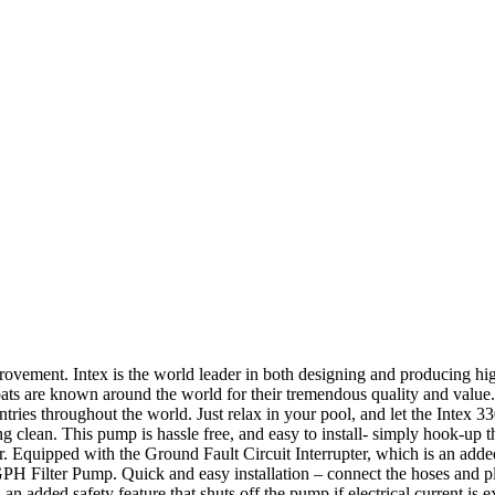
ment. Intex is the world leader in both designing and producing high 
ats are known around the world for their tremendous quality and value. A
ries throughout the world. Just relax in your pool, and let the Intex 330
g clean. This pump is hassle free, and easy to install- simply hook-up th
er. Equipped with the Ground Fault Circuit Interrupter, which is an added 
PH Filter Pump. Quick and easy installation – connect the hoses and pl
 an added safety feature that shuts off the pump if electrical current i