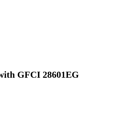
 with GFCI 28601EG