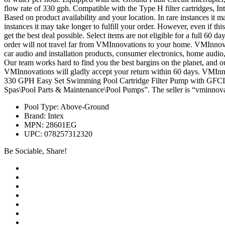
flow rate of 330 gph. Compatible with the Type H filter cartridges, 
Based on product availability and your location. In rare instances it ma
instances it may take longer to fulfill your order. However, even if th
get the best deal possible. Select items are not eligible for a full 60
order will not travel far from VMInnovations to your home. VMInnova
car audio and installation products, consumer electronics, home audio, 
Our team works hard to find you the best bargins on the planet, and our 
VMInnovations will gladly accept your return within 60 days. VMInnov
330 GPH Easy Set Swimming Pool Cartridge Filter Pump with GFCI 2
Spas\Pool Parts & Maintenance\Pool Pumps”. The seller is “vminnovat
Pool Type: Above-Ground
Brand: Intex
MPN: 28601EG
UPC: 078257312320
Be Sociable, Share!