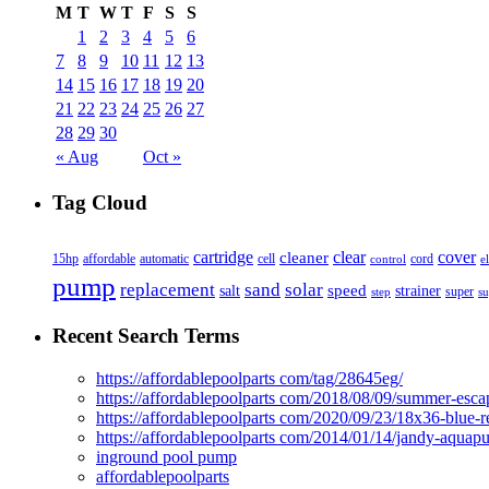
M
T
W
T
F
S
S
1
2
3
4
5
6
7
8
9
10
11
12
13
14
15
16
17
18
19
20
21
22
23
24
25
26
27
28
29
30
« Aug
Oct »
Tag Cloud
cover
cartridge
clear
cleaner
15hp
affordable
automatic
cell
cord
control
e
pump
solar
replacement
sand
speed
salt
strainer
step
super
su
Recent Search Terms
https://affordablepoolparts com/tag/28645eg/
https://affordablepoolparts com/2018/08/09/summer-esca
https://affordablepoolparts com/2020/09/23/18x36-blue-r
https://affordablepoolparts com/2014/01/14/jandy-aquap
inground pool pump
affordablepoolparts