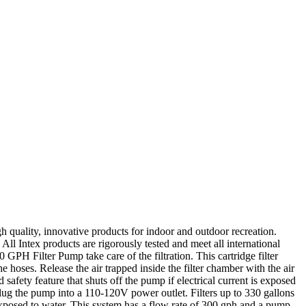
quality, innovative products for indoor and outdoor recreation.
ll Intex products are rigorously tested and meet all international
 GPH Filter Pump take care of the filtration. This cartridge filter
e hoses. Release the air trapped inside the filter chamber with the air
safety feature that shuts off the pump if electrical current is exposed
ug the pump into a 110-120V power outlet. Filters up to 330 gallons
s exposed to water. This system has a flow rate of 300 gph and a pump