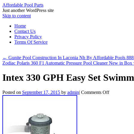
Affordable Pool Parts
Just another WordPress site
Skip to content
Home
Contact Us
Privacy Policy
Terms Of Service
←
Gunite Pool Construction In Laconia Nh By Affordable Pools 8
Zodiac Polaris 360 F1 Automatic Pressure Pool Cleaner New in Box
Intex 330 GPH Easy Set Swimm
Posted on
September 17, 2015
by
admin
|
Comments Off