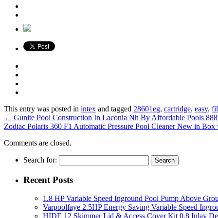
This entry was posted in
intex
and tagged
28601eg
,
cartridge
,
easy
,
fi
←
Gunite Pool Construction In Laconia Nh By Affordable Pools 8
Zodiac Polaris 360 F1 Automatic Pressure Pool Cleaner New in Box
Comments are closed.
Search for:
Recent Posts
1.8 HP Variable Speed Inground Pool Pump Above Gro
Varpoolfaye 2.5HP Energy Saving Variable Speed Ing
HIDE 12 Skimmer Lid & Access Cover Kit 0.8 Inlay De