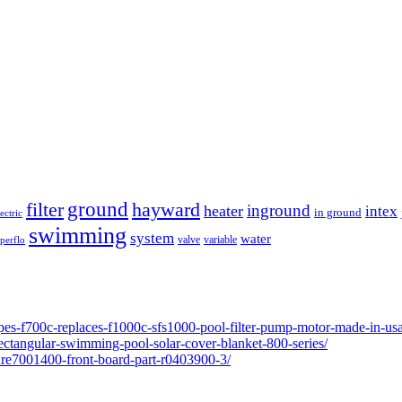
ground
filter
hayward
inground
heater
intex
in ground
lectric
swimming
system
water
valve
variable
perflo
pes-f700c-replaces-f1000c-sfs1000-pool-filter-pump-motor-made-in-usa
ectangular-swimming-pool-solar-cover-blanket-800-series/
ure7001400-front-board-part-r0403900-3/