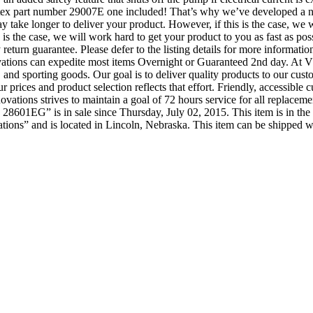
Intex part number 29007E one included! That’s why we’ve developed a ne
y take longer to deliver your product. However, if this is the case, we w
is is the case, we will work hard to get your product to you as fast as p
 day return guarantee. Please defer to the listing details for more inform
tions can expedite most items Overnight or Guaranteed 2nd day. At VM
and sporting goods. Our goal is to deliver quality products to our custom
prices and product selection reflects that effort. Friendly, accessible c
ations strives to maintain a goal of 72 hours service for all replaceme
8601EG” is in sale since Thursday, July 02, 2015. This item is in 
ions” and is located in Lincoln, Nebraska. This item can be shipped 