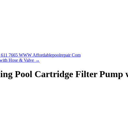
88 611 7665 WWW Affordablepoolrepair Com
 with Hose & Valve
→
ing Pool Cartridge Filter Pump