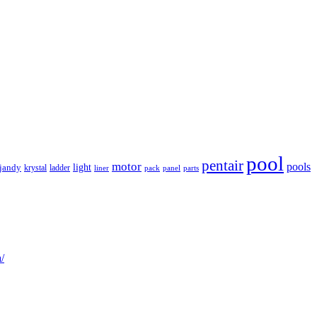
pool
pentair
motor
pools
light
jandy
krystal
ladder
liner
panel
parts
pack
/