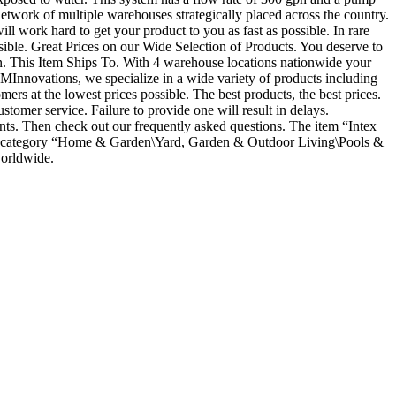
twork of multiple warehouses strategically placed across the country.
ill work hard to get your product to you as fast as possible. In rare
ossible. Great Prices on our Wide Selection of Products. You deserve to
ation. This Item Ships To. With 4 warehouse locations nationwide your
Innovations, we specialize in a wide variety of products including
ers at the lowest prices possible. The best products, the best prices.
ustomer service. Failure to provide one will result in delays.
nts. Then check out our frequently asked questions. The item “Intex
the category “Home & Garden\Yard, Garden & Outdoor Living\Pools &
worldwide.