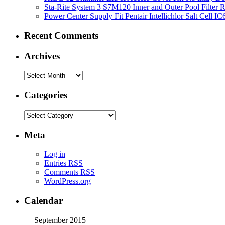
Sta-Rite System 3 S7M120 Inner and Outer Pool Filter
Power Center Supply Fit Pentair Intellichlor Salt Cell 
Recent Comments
Archives
Categories
Meta
Log in
Entries
RSS
Comments
RSS
WordPress.org
Calendar
September 2015