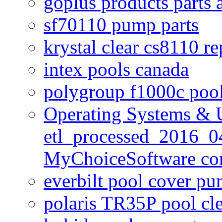
goplus products parts 
sf70110 pump parts
krystal clear cs8110 r
intex pools canada
polygroup f1000c poo
Operating Systems & U
etl_processed_2016_0
MyChoiceSoftware c
everbilt pool cover p
polaris TR35P pool cl