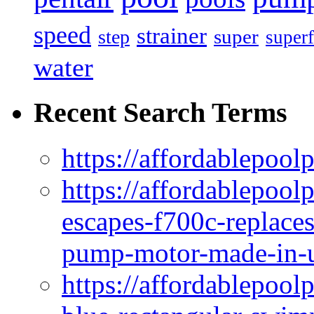
speed
strainer
super
step
superf
water
Recent Search Terms
https://affordablepool
https://affordablepoo
escapes-f700c-replaces
pump-motor-made-in-u
https://affordablepoo