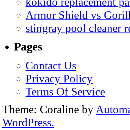
kokido replacement pa
Armor Shield vs Goril
stingray pool cleaner 
Pages
Contact Us
Privacy Policy
Terms Of Service
Theme: Coraline by
Automa
WordPress.