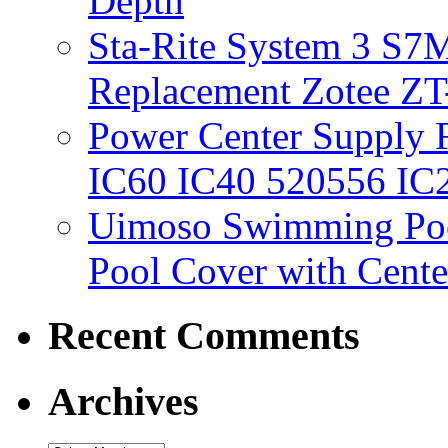
Depth
Sta-Rite System 3 S7M
Replacement Zotee ZT
Power Center Supply Fit
IC60 IC40 520556 IC
Uimoso Swimming Poo
Pool Cover with Cente
Recent Comments
Archives