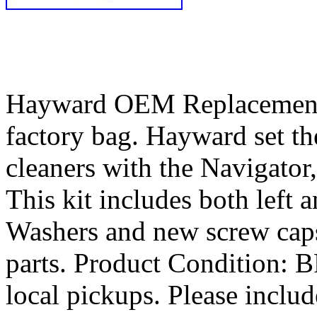
Hayward OEM Replacement P
factory bag. Hayward set th
cleaners with the Navigator
This kit includes both left 
Washers and new screw caps.
parts. Product Condition
local pickups. Please includ