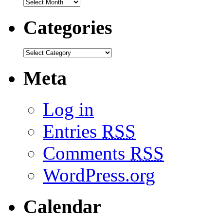
Categories
Meta
Log in
Entries
RSS
Comments
RSS
WordPress.org
Calendar