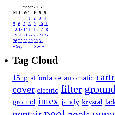
October 2015
M
T
W
T
F
S
S
1
2
3
4
5
6
7
8
9
10
11
12
13
14
15
16
17
18
19
20
21
22
23
24
25
26
27
28
29
30
31
« Sep
Nov »
Tag Cloud
cart
15hp
automatic
affordable
filter
groun
cover
electric
intex
jandy
ground
lad
krystal
pool
pum
pentair
pools