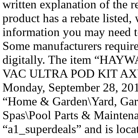
written explanation of the r
product has a rebate listed,
information you may need to
Some manufacturers require
digitally. The item “H
VAC ULTRA POD KIT AXV4
Monday, September 28, 2015
“Home & Garden\Yard, Gar
Spas\Pool Parts & Maintenan
“a1_superdeals” and is loca