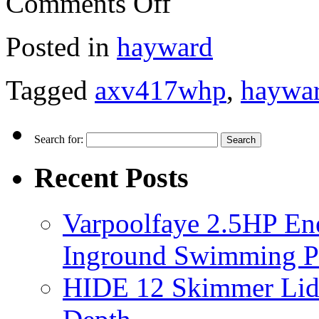
Comments Off
Posted in
hayward
Tagged
axv417whp
,
haywa
Search for:
Recent Posts
Varpoolfaye 2.5HP En
Inground Swimming 
HIDE 12 Skimmer Lid 