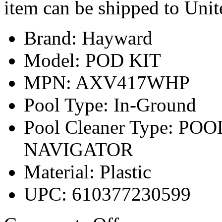
item can be shipped to Unit
Brand: Hayward
Model: POD KIT
MPN: AXV417WHP
Pool Type: In-Ground
Pool Cleaner Type: PO
NAVIGATOR
Material: Plastic
UPC: 610377230599