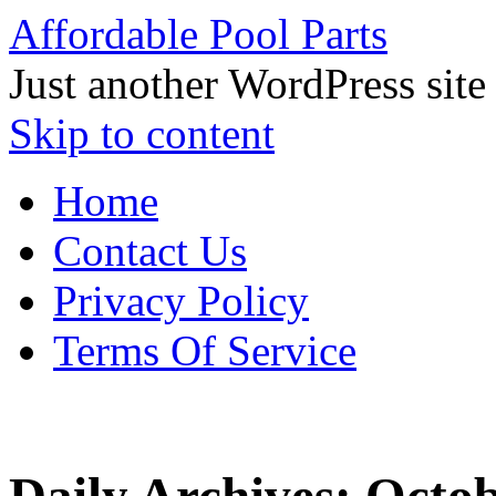
Affordable Pool Parts
Just another WordPress site
Skip to content
Home
Contact Us
Privacy Policy
Terms Of Service