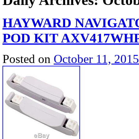
Daily Archives:
Octob
HAYWARD NAVIGATO
POD KIT AXV417WH
Posted on
October 11, 2015