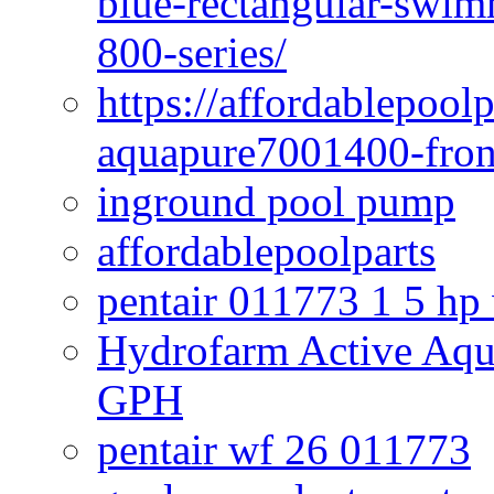
blue-rectangular-swim
800-series/
https://affordablepool
aquapure7001400-fron
inground pool pump
affordablepoolparts
pentair 011773 1 5 hp
Hydrofarm Active Aqu
GPH
pentair wf 26 011773