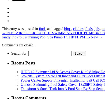
This entry was posted in
finds
and tagged
bbqs
,
clothes
,
finds
,
july
,
pa
←
PENTAIR SUPERFLO 1 HP SWIMMING POOL PUMP 34003
Jandy FloPro Swimming Pool Spa Pump 1.5 HP FHPM1.5 New
→
Comments are closed.
Search for:
Recent Posts
HIDE 12 Skimmer Lid & Access Cover Kit 0.8 Inlay De
Sta-Rite System 3 S7M120 Inner and Outer Pool Filter
Power Center Supply Fit Pentair Intellichlor Salt Cell 
Uimoso Swimming Pool Safety Cover 18x36FT Safety P
Transform A Stock Tank Into A Pool Step By Step Setup
Recent Comments