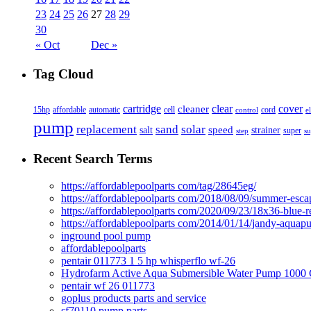
23
24
25
26
27
28
29
30
« Oct
Dec »
Tag Cloud
cover
cartridge
clear
cleaner
15hp
affordable
automatic
cell
cord
control
e
pump
solar
replacement
sand
speed
salt
strainer
step
super
su
Recent Search Terms
https://affordablepoolparts com/tag/28645eg/
https://affordablepoolparts com/2018/08/09/summer-esca
https://affordablepoolparts com/2020/09/23/18x36-blue-r
https://affordablepoolparts com/2014/01/14/jandy-aquap
inground pool pump
affordablepoolparts
pentair 011773 1 5 hp whisperflo wf-26
Hydrofarm Active Aqua Submersible Water Pump 100
pentair wf 26 011773
goplus products parts and service
sf70110 pump parts