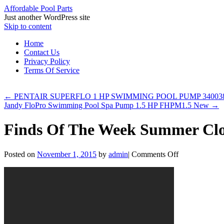
Affordable Pool Parts
Just another WordPress site
Skip to content
Home
Contact Us
Privacy Policy
Terms Of Service
←
PENTAIR SUPERFLO 1 HP SWIMMING POOL PUMP 34003
Jandy FloPro Swimming Pool Spa Pump 1.5 HP FHPM1.5 New
→
Finds Of The Week Summer Clot
Posted on
November 1, 2015
by
admin
|
Comments Off