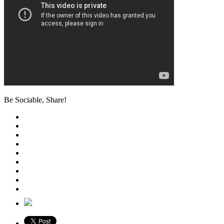
Be Sociable, Share!