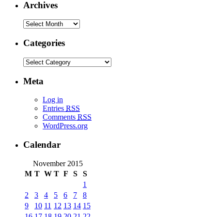
Archives
Categories
Meta
Log in
Entries
RSS
Comments
RSS
WordPress.org
Calendar
November 2015
M
T
W
T
F
S
S
1
2
3
4
5
6
7
8
9
10
11
12
13
14
15
16
17
18
19
20
21
22