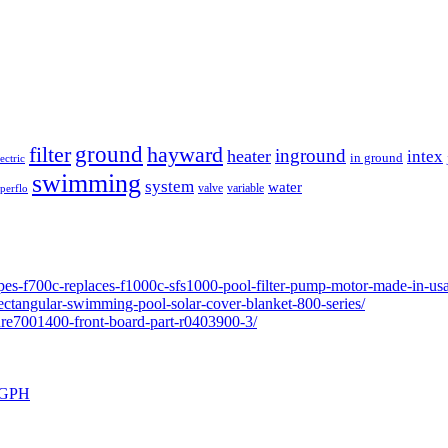
ground
filter
hayward
inground
heater
intex
in ground
lectric
swimming
system
water
valve
variable
perflo
pes-f700c-replaces-f1000c-sfs1000-pool-filter-pump-motor-made-in-usa
ectangular-swimming-pool-solar-cover-blanket-800-series/
ure7001400-front-board-part-r0403900-3/
0 GPH