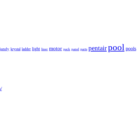
pool
pentair
motor
pools
light
jandy
krystal
ladder
liner
panel
parts
pack
/