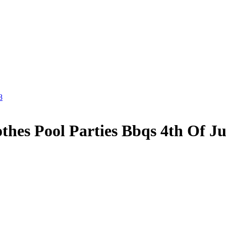
8
hes Pool Parties Bbqs 4th Of Ju