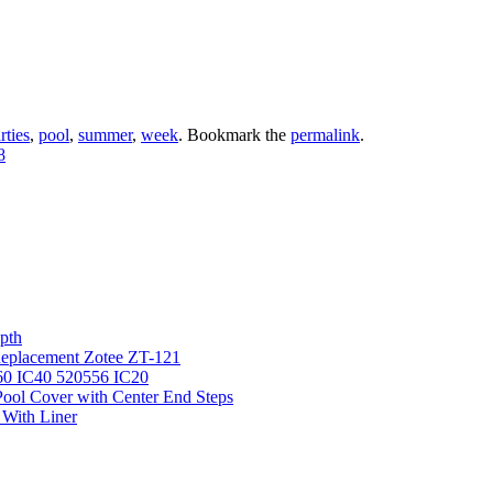
rties
,
pool
,
summer
,
week
. Bookmark the
permalink
.
8
pth
 Replacement Zotee ZT-121
IC60 IC40 520556 IC20
ool Cover with Center End Steps
 With Liner