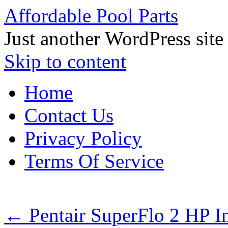
Affordable Pool Parts
Just another WordPress site
Skip to content
Home
Contact Us
Privacy Policy
Terms Of Service
←
Pentair SuperFlo 2 HP 