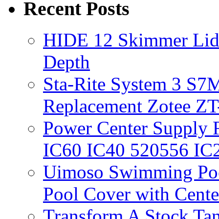
Recent Posts
HIDE 12 Skimmer Lid 
Depth
Sta-Rite System 3 S7M
Replacement Zotee ZT
Power Center Supply Fit
IC60 IC40 520556 IC
Uimoso Swimming Poo
Pool Cover with Cente
Transform A Stock Tan