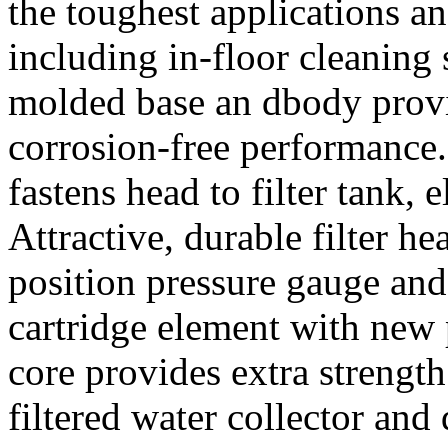
the toughest applications a
including in-floor cleaning 
molded base an dbody provid
corrosion-free performance.
fastens head to filter tank, 
Attractive, durable filter h
position pressure gauge and 
cartridge element with new 
core provides extra streng
filtered water collector and