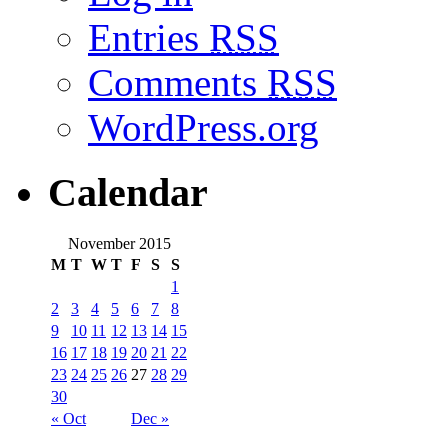
Entries
RSS
Comments
RSS
WordPress.org
Calendar
November 2015
M
T
W
T
F
S
S
1
2
3
4
5
6
7
8
9
10
11
12
13
14
15
16
17
18
19
20
21
22
23
24
25
26
27
28
29
30
« Oct
Dec »