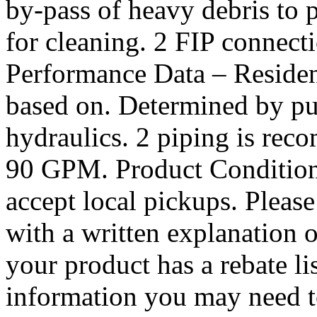
by-pass of heavy debris to 
for cleaning. 2 FIP connecti
Performance Data – Residen
based on. Determined by pu
hydraulics. 2 piping is rec
90 GPM. Product Condit
accept local pickups. Please
with a written explanation o
your product has a rebate li
information you may need to