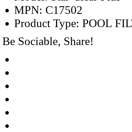
MPN: C17502
Product Type: POOL FI
Be Sociable, Share!