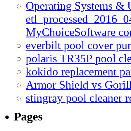
Operating Systems & U
etl_processed_2016_0
MyChoiceSoftware c
everbilt pool cover p
polaris TR35P pool cl
kokido replacement pa
Armor Shield vs Goril
stingray pool cleaner 
Pages