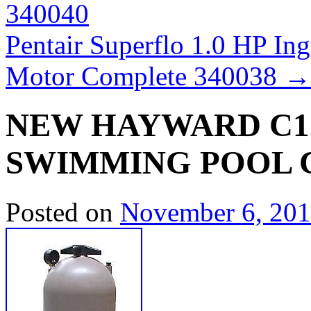
340040
Pentair Superflo 1.0 HP 
Motor Complete 340038
→
NEW HAYWARD C17
SWIMMING POOL 
Posted on
November 6, 20