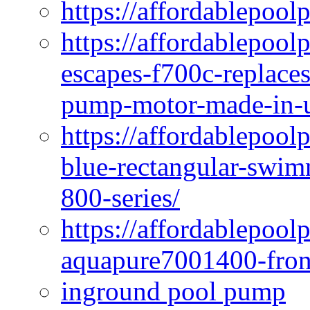
https://affordablepool
https://affordablepoo
escapes-f700c-replaces
pump-motor-made-in-u
https://affordablepoo
blue-rectangular-swim
800-series/
https://affordablepool
aquapure7001400-fron
inground pool pump