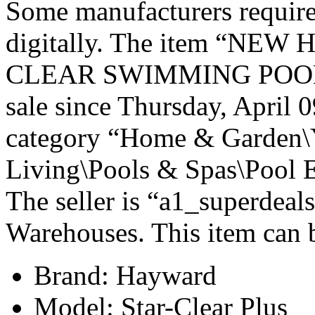
Some manufacturers require
digitally. The item “NE
CLEAR SWIMMING POOL 
sale since Thursday, April 0
category “Home & Garden\
Living\Pools & Spas\Pool E
The seller is “a1_superdeals
Warehouses. This item can b
Brand: Hayward
Model: Star-Clear Plus