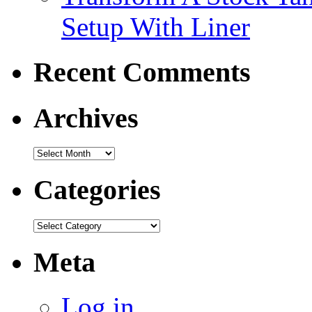
Setup With Liner
Recent Comments
Archives
Categories
Meta
Log in