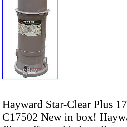
Hayward Star-Clear Plus 1
C17502 New in box! Haywar