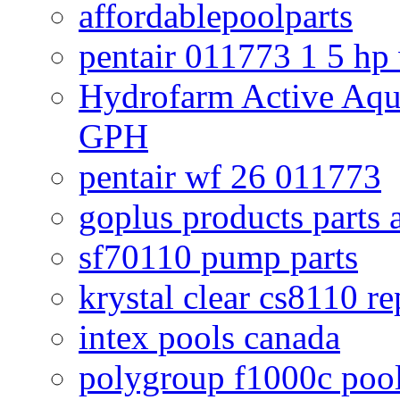
affordablepoolparts
pentair 011773 1 5 hp
Hydrofarm Active Aqu
GPH
pentair wf 26 011773
goplus products parts 
sf70110 pump parts
krystal clear cs8110 r
intex pools canada
polygroup f1000c poo