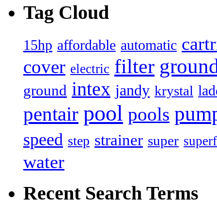
Tag Cloud
cart
15hp
automatic
affordable
filter
groun
cover
electric
intex
jandy
ground
lad
krystal
pool
pum
pentair
pools
speed
strainer
super
step
superf
water
Recent Search Terms