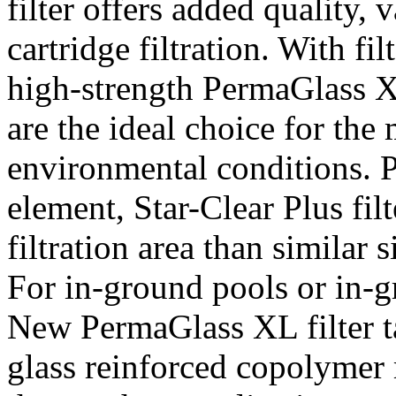
filter offers added quality,
cartridge filtration. With fi
high-strength PermaGlass XL
are the ideal choice for th
environmental conditions. Pl
element, Star-Clear Plus filt
filtration area than similar s
For in-ground pools or in-
New PermaGlass XL filter t
glass reinforced copolymer 