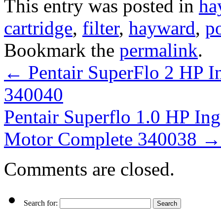
This entry was posted in
ha
cartridge
,
filter
,
hayward
,
p
Bookmark the
permalink
.
←
Pentair SuperFlo 2 HP 
340040
Pentair Superflo 1.0 HP 
Motor Complete 340038
→
Comments are closed.
Search for: