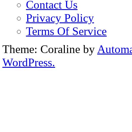
Contact Us
Privacy Policy
Terms Of Service
Theme: Coraline by
Automa
WordPress.