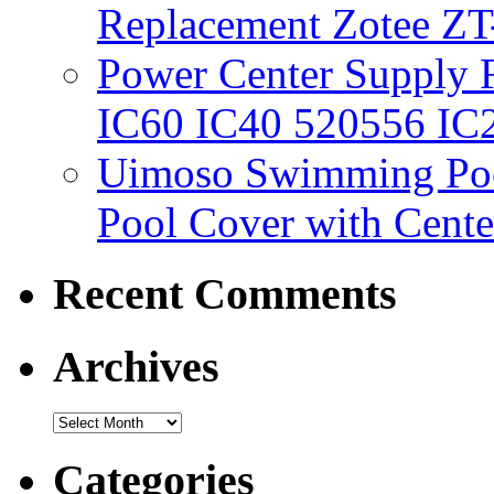
Replacement Zotee ZT
Power Center Supply Fit
IC60 IC40 520556 IC
Uimoso Swimming Poo
Pool Cover with Cente
Recent Comments
Archives
Categories