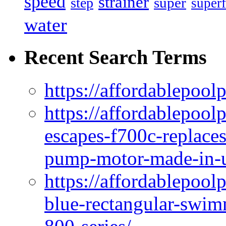
speed
strainer
super
step
superf
water
Recent Search Terms
https://affordablepool
https://affordablepoo
escapes-f700c-replaces
pump-motor-made-in-u
https://affordablepoo
blue-rectangular-swim