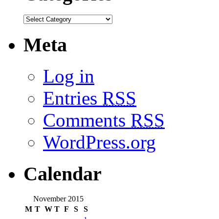
Meta
Log in
Entries
RSS
Comments
RSS
WordPress.org
Calendar
November 2015
M
T
W
T
F
S
S