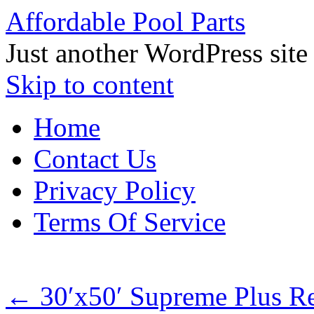
Affordable Pool Parts
Just another WordPress site
Skip to content
Home
Contact Us
Privacy Policy
Terms Of Service
←
30′x50′ Supreme Plus R