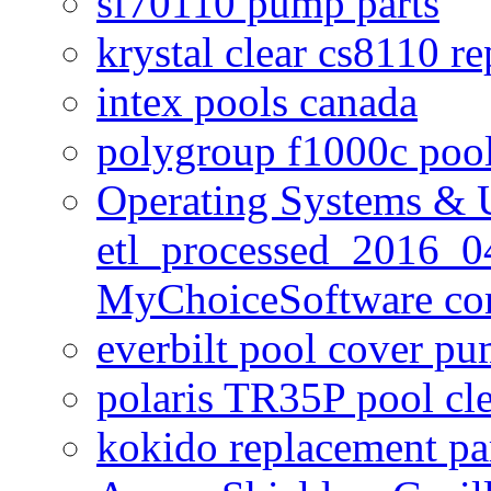
sf70110 pump parts
krystal clear cs8110 r
intex pools canada
polygroup f1000c poo
Operating Systems & U
etl_processed_2016_0
MyChoiceSoftware c
everbilt pool cover p
polaris TR35P pool cl
kokido replacement pa