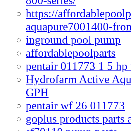
800-series/
https://affordablepool
aquapure7001400-fron
inground pool pump
affordablepoolparts
pentair 011773 1 5 hp
Hydrofarm Active Aqu
GPH
pentair wf 26 011773
goplus products parts 