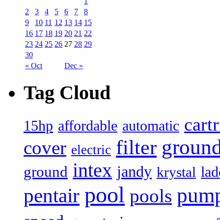
1
2
3
4
5
6
7
8
9
10
11
12
13
14
15
16
17
18
19
20
21
22
23
24
25
26
27
28
29
30
« Oct
Dec »
Tag Cloud
cart
15hp
automatic
affordable
filter
groun
cover
electric
intex
jandy
ground
lad
krystal
pool
pum
pentair
pools