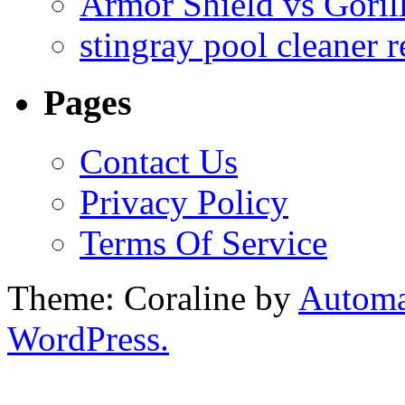
Armor Shield vs Goril
stingray pool cleaner 
Pages
Contact Us
Privacy Policy
Terms Of Service
Theme: Coraline by
Automa
WordPress.