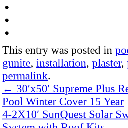
This entry was posted in
po
gunite
,
installation
,
plaster
,
permalink
.
←
30′x50′ Supreme Plus R
Pool Winter Cover 15 Year
4-2X10′ SunQuest Solar S
System with Roof Kits
→