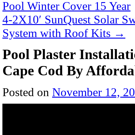
Pool Winter Cover 15 Year
4-2X10′ SunQuest Solar S
System with Roof Kits
→
Pool Plaster Installa
Cape Cod By Afforda
Posted on
November 12, 2