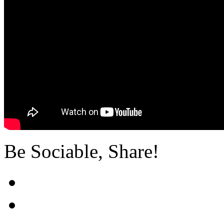
Be Sociable, Share!