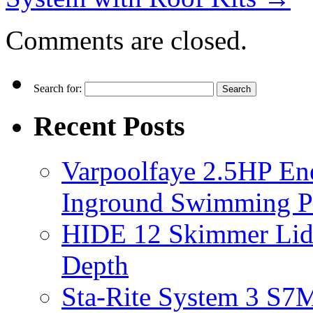
Comments are closed.
Search for:
Recent Posts
Varpoolfaye 2.5HP En
Inground Swimming 
HIDE 12 Skimmer Lid 
Depth
Sta-Rite System 3 S7M