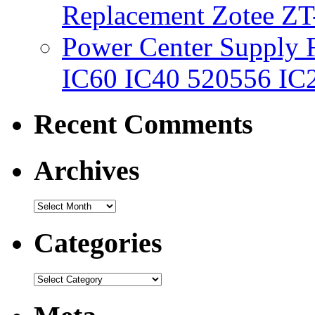
Replacement Zotee ZT
Power Center Supply Fit
IC60 IC40 520556 IC
Recent Comments
Archives
Categories