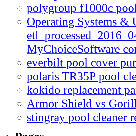
polygroup f1000c poo
Operating Systems & U
etl_processed_2016_0
MyChoiceSoftware c
everbilt pool cover p
polaris TR35P pool cl
kokido replacement pa
Armor Shield vs Goril
stingray pool cleaner 