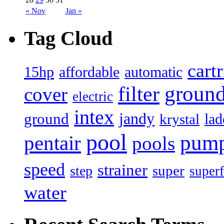
« Nov
Jan »
Tag Cloud
cart
15hp
automatic
affordable
filter
groun
cover
electric
intex
jandy
ground
lad
krystal
pool
pum
pentair
pools
speed
strainer
super
step
superf
water