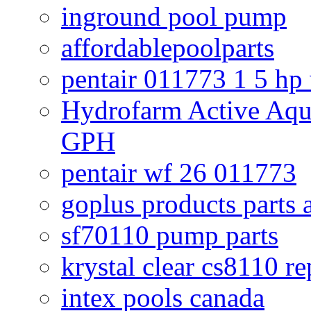
inground pool pump
affordablepoolparts
pentair 011773 1 5 hp
Hydrofarm Active Aqu
GPH
pentair wf 26 011773
goplus products parts 
sf70110 pump parts
krystal clear cs8110 r
intex pools canada