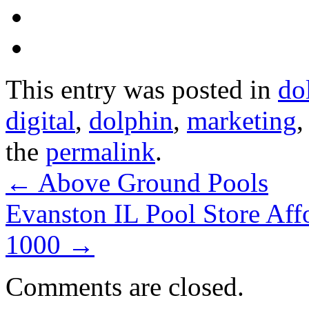
This entry was posted in
do
digital
,
dolphin
,
marketing
the
permalink
.
←
Above Ground Pools
Evanston IL Pool Store Af
1000
→
Comments are closed.