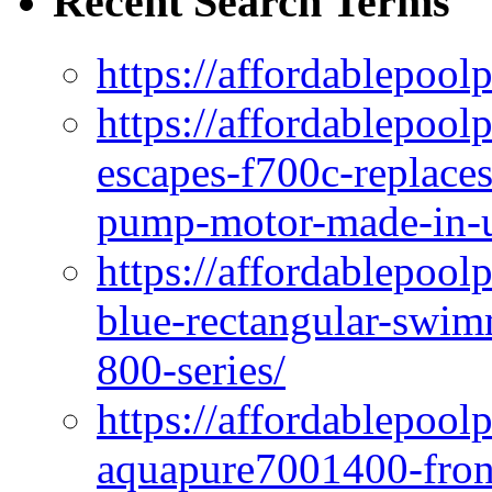
Recent Search Terms
https://affordablepool
https://affordablepoo
escapes-f700c-replaces
pump-motor-made-in-u
https://affordablepoo
blue-rectangular-swim
800-series/
https://affordablepool
aquapure7001400-fron