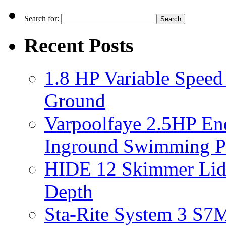
Search for:
Recent Posts
1.8 HP Variable Spee
Ground
Varpoolfaye 2.5HP En
Inground Swimming 
HIDE 12 Skimmer Lid 
Depth
Sta-Rite System 3 S7M