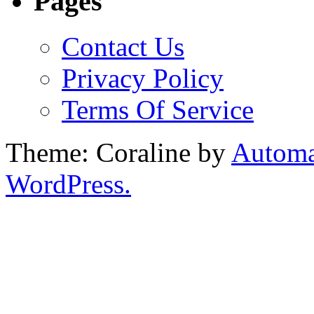
Pages
Contact Us
Privacy Policy
Terms Of Service
Theme: Coraline by
Automa
WordPress.