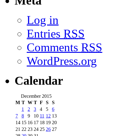
Meta
Log in
Entries
RSS
Comments
RSS
WordPress.org
Calendar
December 2015
M
T
W
T
F
S
S
1
2
3
4
5
6
7
8
9
10
11
12
13
14
15
16
17
18
19
20
21
22
23
24
25
26
27
28
29
30
31