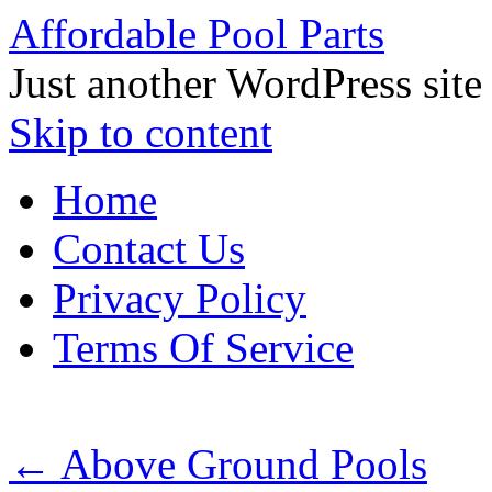
Affordable Pool Parts
Just another WordPress site
Skip to content
Home
Contact Us
Privacy Policy
Terms Of Service
←
Above Ground Pools