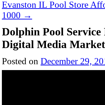
Evanston IL Pool Store Af
1000
→
Dolphin Pool Service
Digital Media Market
Posted on
December 29, 20