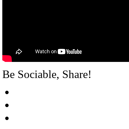
Be Sociable, Share!