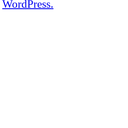
WordPress.