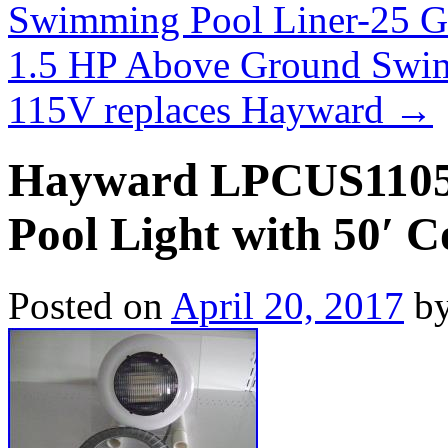
Swimming Pool Liner-25 
1.5 HP Above Ground Swi
115V replaces Hayward
→
Hayward LPCUS11050
Pool Light with 50′ 
Posted on
April 20, 2017
b