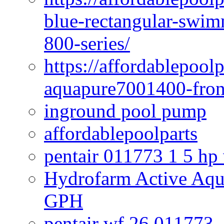
blue-rectangular-swim
800-series/
https://affordablepool
aquapure7001400-fron
inground pool pump
affordablepoolparts
pentair 011773 1 5 hp
Hydrofarm Active Aqu
GPH
pentair wf 26 011773