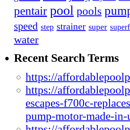
pool
pum
pentair
pools
speed
strainer
super
step
superf
water
Recent Search Terms
https://affordablepool
https://affordablepoo
escapes-f700c-replaces
pump-motor-made-in-u
https://affordablepoo