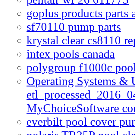
goplus products parts 
sf70110 pump parts
krystal clear cs8110 r
intex pools canada
polygroup f1000c poo
Operating Systems & U
etl_processed_2016_0
MyChoiceSoftware c
everbilt pool cover p