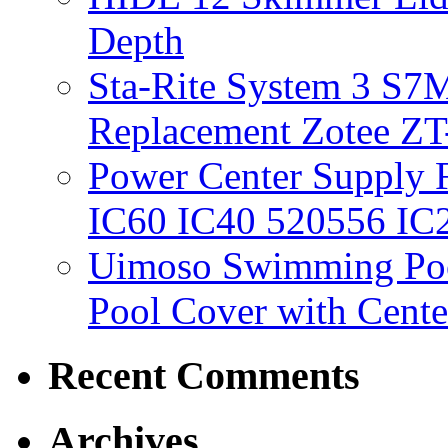
Depth
Sta-Rite System 3 S7M
Replacement Zotee ZT
Power Center Supply Fit
IC60 IC40 520556 IC
Uimoso Swimming Poo
Pool Cover with Cente
Recent Comments
Archives