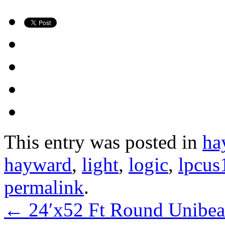
This entry was posted in
ha
hayward
,
light
,
logic
,
lpcus
permalink
.
←
24′x52 Ft Round Unibea