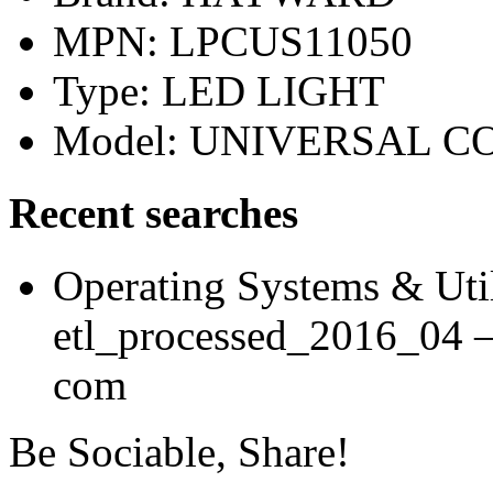
MPN: LPCUS11050
Type: LED LIGHT
Model: UNIVERSAL 
Recent searches
Operating Systems & Util
etl_processed_2016_04 
com
Be Sociable, Share!