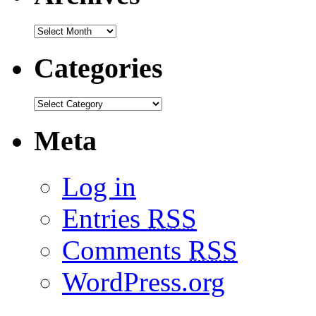
Categories
Meta
Log in
Entries
RSS
Comments
RSS
WordPress.org