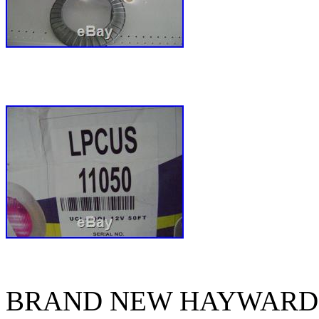
BRAND NEW HAYWARD