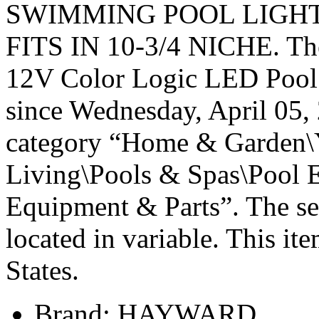
SWIMMING POOL LIGHT 
FITS IN 10-3/4 NICHE. T
12V Color Logic LED Pool L
since Wednesday, April 05, 
category “Home & Garden\
Living\Pools & Spas\Pool 
Equipment & Parts”. The sell
located in variable. This it
States.
Brand: HAYWARD