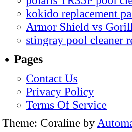
polaris TR35P pool cl
kokido replacement pa
Armor Shield vs Goril
stingray pool cleaner 
Pages
Contact Us
Privacy Policy
Terms Of Service
Theme: Coraline by
Automa