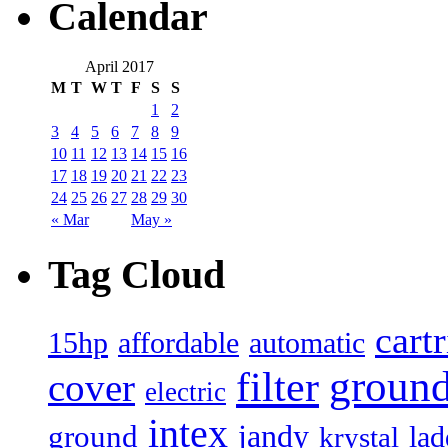
Calendar
April 2017
M
T
W
T
F
S
S
1
2
3
4
5
6
7
8
9
10
11
12
13
14
15
16
17
18
19
20
21
22
23
24
25
26
27
28
29
30
« Mar
May »
Tag Cloud
cart
15hp
automatic
affordable
filter
groun
cover
electric
intex
jandy
ground
lad
krystal