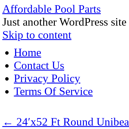
Affordable Pool Parts
Just another WordPress site
Skip to content
Home
Contact Us
Privacy Policy
Terms Of Service
←
24′x52 Ft Round Unibea