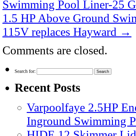
Swimming Pool Liner-25 
1.5 HP Above Ground Swi
115V replaces Hayward
→
Comments are closed.
Search for:
Recent Posts
Varpoolfaye 2.5HP En
Inground Swimming 
HIDE 12 Skimmer Lid 