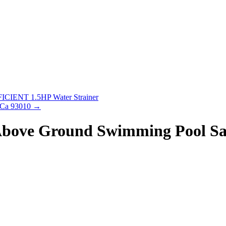
IENT 1.5HP Water Strainer
o Ca 93010
→
 Above Ground Swimming Pool S