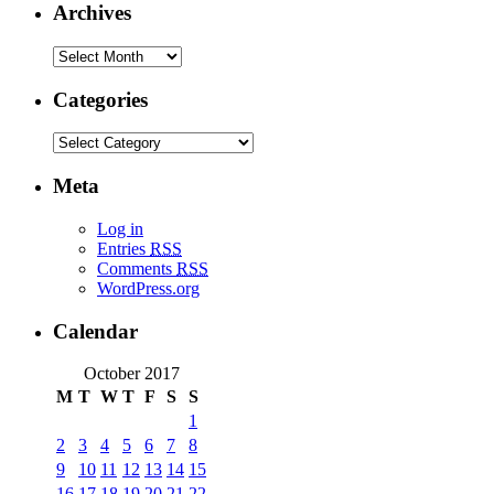
Archives
Categories
Meta
Log in
Entries
RSS
Comments
RSS
WordPress.org
Calendar
October 2017
M
T
W
T
F
S
S
1
2
3
4
5
6
7
8
9
10
11
12
13
14
15
16
17
18
19
20
21
22