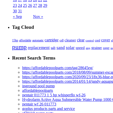
23
24
25
26
27
28
29
30
31
« Sep
Nov »
Tag Cloud
cover
cartridge
clear
cleaner
15hp
affordable
automatic
cell
cord
control
e
pump
solar
replacement
sand
speed
salt
strainer
step
super
su
Recent Search Terms
https://affordablepoolparts com/tag/28645eg/
https://affordablepoolparts com/2018/08/09/summer-esca
https://affordablepoolparts com/2020/09/23/18x36-blue-r
https://affordablepoolparts com/2014/01/14/jandy-aquap
inground pool pump
affordablepoolparts
pentair 011773 1 5 hp whisperflo wf-26
Hydrofarm Active Aqua Submersible Water Pump 100
pentair wf 26 011773
goplus products parts and service