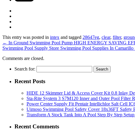
This entry was posted in
intex
and tagged
28647eg
,
clear
,
filter
,
groun
←
In Ground Swimming Pool Pump HIGH ENERGY SAVING EFFIC
Swimming Pool Supply Store Swimming Pool Supplies In Camarill
Comments are closed.
Search for:
Recent Posts
HIDE 12 Skimmer Lid & Access Cover Kit 0.8 Inlay De
Sta-Rite System 3 S7M120 Inner and Outer Pool Filter
Power Center Supply Fit Pentair Intellichlor Salt Cell 
Uimoso Swimming Pool Safety Cover 18x36FT Safety P
Transform A Stock Tank Into A Pool Step By Step Setup
Recent Comments