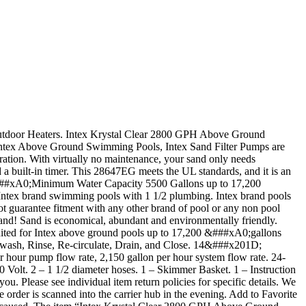
 Outdoor Heaters. Intex Krystal Clear 2800 GPH Above Ground
tex Above Ground Swimming Pools, Intex Sand Filter Pumps are
ration. With virtually no maintenance, your sand only needs
a built-in timer. This 28647EG meets the UL standards, and it is an
 &###xA0;Minimum Water Capacity 5500 Gallons up to 17,200
th Intex brand swimming pools with 1 1/2 plumbing. Intex brand pools
not guarantee fitment with any other brand of pool or any non pool
! Sand is economical, abundant and environmentally friendly.
suited for Intex above ground pools up to 17,200 &###xA0;gallons
ckwash, Rinse, Re-circulate, Drain, and Close. 14&###x201D;
our pump flow rate, 2,150 gallon per hour system flow rate. 24-
lt. 2 – 1 1/2 diameter hoses. 1 – Skimmer Basket. 1 – Instruction
u. Please see individual item return policies for specific details. We
 order is scanned into the carrier hub in the evening. Add to Favorite