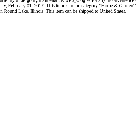
 is currently undergoing maintenance, we apologise for any inconvenie
ay, February 01, 2017. This item is in the category “Home & Garde
 in Round Lake, Illinois. This item can be shipped to United States.