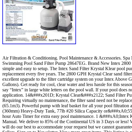
Air Filtration & Conditioning. Pool Maintenance & Accessories. Sp
Swimming Pool Sand Filter Pump 28647EG. Brand New Intex 2800 GP
simple and easy to setup. The Intex Sand Filter Krystal Klear pool pu
replacement every five years. The 2800 GPH Krystal Clear sand filter
excellent upgrade to the filter cartridge system on your Intex A
Gallons). Get ready for cool, clear water and less hassle for this se
say “Intex” in large white letters on the pool wall. If your pool does
application. 14&###x201D; Krystal Clear&###x2122; Sand Filter Pu
Requiring virtually no maintenance, the filter sand need not be repl
(65.1m3). Powerful pump with leaf basket for all your pool filtrati
(360mm) Heavy-Duty Tank, 77lb #20 Silica Capacity or&###xA0;55 Lb.
hour Auto Timer for extra easy pool maintenance. 1 &###xA0;Intex 
Manual. We deliver to 85% of the Continental US in 3 Days or less! We 
will do our best to accommodate your request but we cannot guarantee t