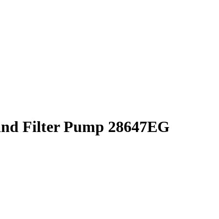
and Filter Pump 28647EG