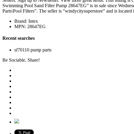
Sellers. Sign up to Newsletter. View more great items. This listing
Swimming Pool Sand Filter Pump 28647EG” is in sale since Wednesd
Parts\Pool Filters”. The seller is “windycitysuperstore” and is located
Brand: Intex
MPN: 28647EG
Recent searches
sf70110 pump parts
Be Sociable, Share!