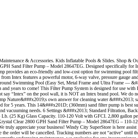
a Maintenance & Accessories. Kids Inflatable Pools & Slides. Shop &
H Sand Filter Pump – Model 28647EG. Designed specifically for In
mp provides an eco-friendly and low-cost option for swimming pool filt
 from Intex features a powerful motor, 6-way valve, pressure gauge and 
bove Ground Swimming Pool (Easy Set, Metal Frame and Ultra Frame —
ason and years to come! This Filter Pump System is designed for use wi
 not say “Intex” on the pool wall, it is NOT an Intex brand pool. We do 
mp Nature&###x2019;s own answer for cleaning water &###x2013; sand
aced for 5 years. This 14&###x201D; (360mm) sand filter pump is best 
on and vacuuming needs. 6 Settings &###x2013; Standard Filtration, Ba
 (25 Kg) Glass Capacity. 110-120 Volt with GFCI. 2,800 gallon per h
Krystal Clear 2800 GPH Sand Filter Pump – Model 28647EG – 110-120 Vo
truly appreciate your business! Windy City SuperStore is here assist yo
he order will be cancelled. Tracking numbers are not “active” until the