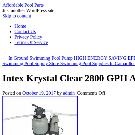
Affordable Pool Parts
Just another WordPress site
Skip to content
Home
Contact Us
Privacy Policy
Terms Of Service
←
In Ground Swimming Pool Pump HIGH ENERGY SAVING EFFIC
Swimming Pool Supply Store Swimming Pool Supplies In Camarill
Intex Krystal Clear 2800 GPH
Posted on
October 19, 2017
by
admin
|
Comments Off