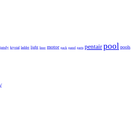
pool
pentair
motor
pools
light
jandy
krystal
ladder
liner
panel
parts
pack
/