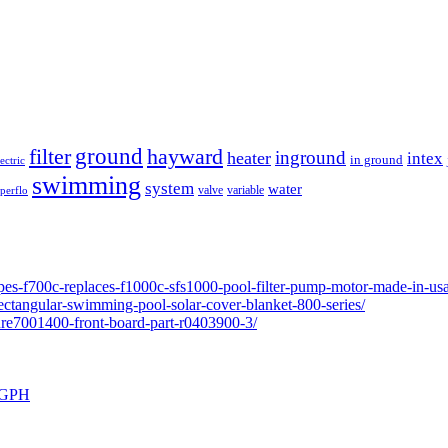
ground
filter
hayward
inground
heater
intex
in ground
lectric
swimming
system
water
valve
variable
perflo
pes-f700c-replaces-f1000c-sfs1000-pool-filter-pump-motor-made-in-usa
ectangular-swimming-pool-solar-cover-blanket-800-series/
ure7001400-front-board-part-r0403900-3/
0 GPH