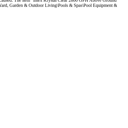
nce caused. The item “Intex Krystal Clear 2800 GPH Above Ground
n\Yard, Garden & Outdoor Living\Pools & Spas\Pool Equipment &