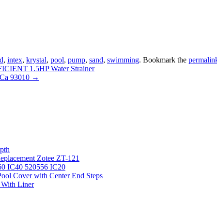
d
,
intex
,
krystal
,
pool
,
pump
,
sand
,
swimming
. Bookmark the
permalin
IENT 1.5HP Water Strainer
o Ca 93010
→
pth
 Replacement Zotee ZT-121
IC60 IC40 520556 IC20
ool Cover with Center End Steps
 With Liner