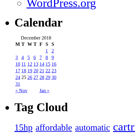
WordPress.org
Calendar
December 2018
M
T
W
T
F
S
S
1
2
3
4
5
6
7
8
9
10
11
12
13
14
15
16
17
18
19
20
21
22
23
24
25
26
27
28
29
30
31
« Nov
Jan »
Tag Cloud
cart
15hp
automatic
affordable