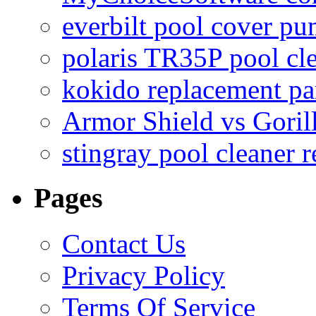
everbilt pool cover p
polaris TR35P pool cl
kokido replacement pa
Armor Shield vs Goril
stingray pool cleaner 
Pages
Contact Us
Privacy Policy
Terms Of Service