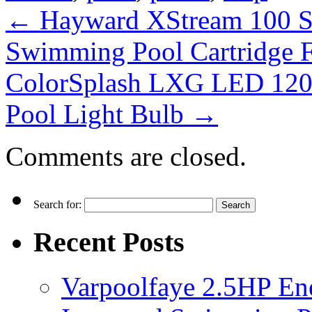
←
Hayward XStream 100 S
Swimming Pool Cartridge F
ColorSplash LXG LED 120
Pool Light Bulb
→
Comments are closed.
Search for:
Recent Posts
Varpoolfaye 2.5HP En