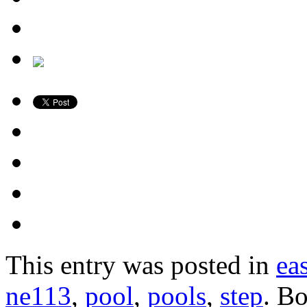
This entry was posted in
ea
ne113
,
pool
,
pools
,
step
. B