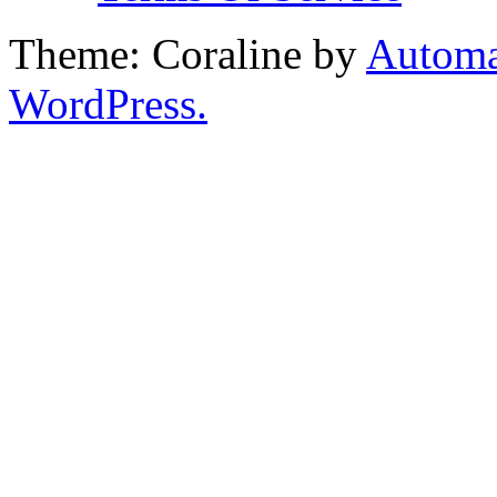
Theme: Coraline by
Automa
WordPress.