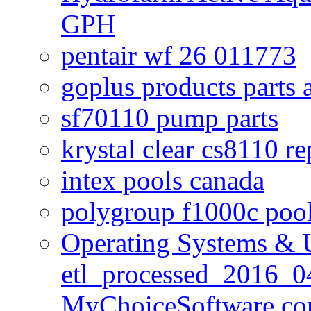
GPH
pentair wf 26 011773
goplus products parts 
sf70110 pump parts
krystal clear cs8110 r
intex pools canada
polygroup f1000c poo
Operating Systems & U
etl_processed_2016_0
MyChoiceSoftware c