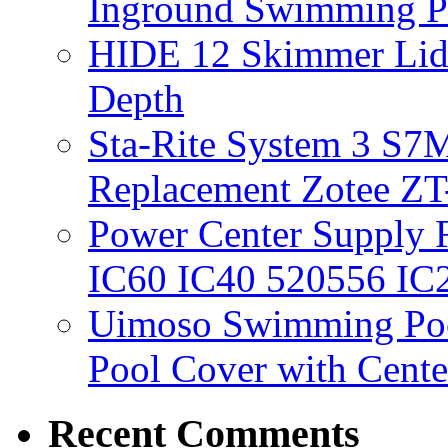
Inground Swimming 
HIDE 12 Skimmer Lid 
Depth
Sta-Rite System 3 S7M
Replacement Zotee ZT
Power Center Supply Fit
IC60 IC40 520556 IC
Uimoso Swimming Poo
Pool Cover with Cente
Recent Comments