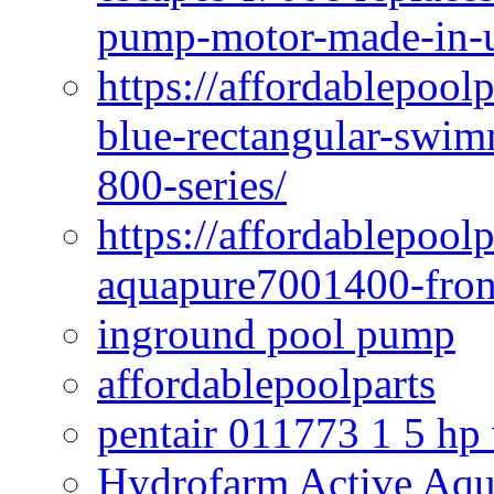
pump-motor-made-in-u
https://affordablepoo
blue-rectangular-swim
800-series/
https://affordablepool
aquapure7001400-fron
inground pool pump
affordablepoolparts
pentair 011773 1 5 hp
Hydrofarm Active Aqu