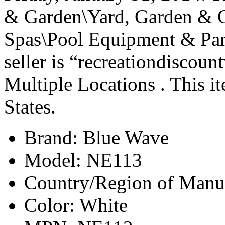
& Garden\Yard, Garden & 
Spas\Pool Equipment & Par
seller is “recreationdiscoun
Multiple Locations . This i
States.
Brand: Blue Wave
Model: NE113
Country/Region of Manuf
Color: White