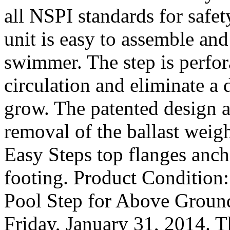
all NSPI standards for saf
unit is easy to assemble an
swimmer. The step is perfor
circulation and eliminate a
grow. The patented design a
removal of the ballast weigh
Easy Steps top flanges anch
footing. Product Condition
Pool Step for Above Ground
Friday, January 31, 2014. T