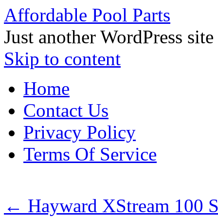
Affordable Pool Parts
Just another WordPress site
Skip to content
Home
Contact Us
Privacy Policy
Terms Of Service
←
Hayward XStream 100 S