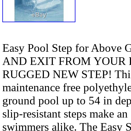
Easy Pool Step for Abov
AND EXIT FROM YOUR 
RUGGED NEW STEP! This r
maintenance free polyethylen
ground pool up to 54 in dep
slip-resistant steps make an
swimmers alike. The Easy S