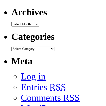
Archives
Categories
Meta
Log in
Entries
RSS
Comments
RSS