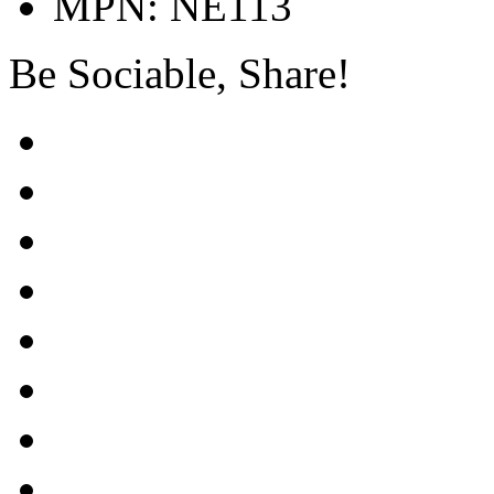
MPN: NE113
Be Sociable, Share!