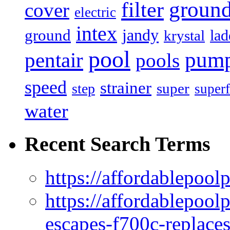
filter
groun
cover
electric
intex
jandy
ground
lad
krystal
pool
pum
pentair
pools
speed
strainer
super
step
superf
water
Recent Search Terms
https://affordablepool
https://affordablepoo
escapes-f700c-replaces