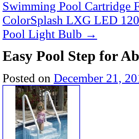
Swimming Pool Cartridge F
ColorSplash LXG LED 120
Pool Light Bulb
→
Easy Pool Step for 
Posted on
December 21, 20