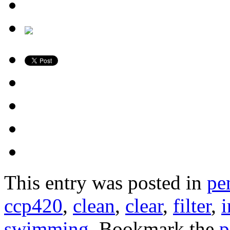
This entry was posted in
pe
ccp420
,
clean
,
clear
,
filter
,
swimming
. Bookmark the
p