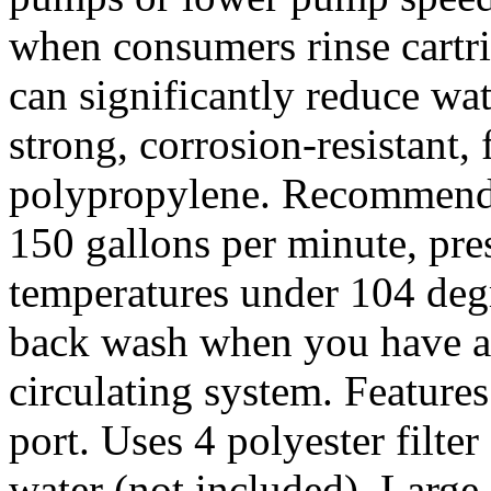
when consumers rinse cartri
can significantly reduce wa
strong, corrosion-resistant,
polypropylene. Recommended
150 gallons per minute, pre
temperatures under 104 deg
back wash when you have an
circulating system. Feature
port. Uses 4 polyester filter 
water (not included). Large f