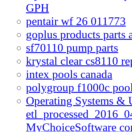
GPH
pentair wf 26 011773
goplus products parts 
sf70110 pump parts
krystal clear cs8110 r
intex pools canada
polygroup f1000c poo
Operating Systems & U
etl_processed_2016_0
MyChoiceSoftware c