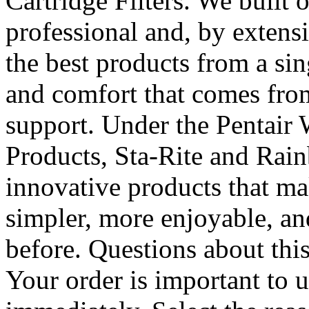
Cartridge Filters. We built
professional and, by extens
the best products from a si
and comfort that comes from
support. Under the Pentair 
Products, Sta-Rite and Rain
innovative products that m
simpler, more enjoyable, an
before. Questions about thi
Your order is important to 