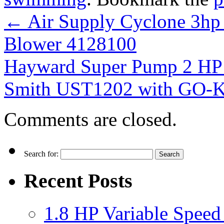
←
Air Supply Cyclone 3hp
Blower 4128100
Hayward Super Pump 2 HP
Smith UST1202 with GO-
Comments are closed.
Search for:
Recent Posts
1.8 HP Variable Spee