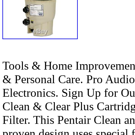
Tools & Home Improvement
& Personal Care. Pro Audi
Electronics. Sign Up for
Clean & Clear Plus Cartri
Filter. This Pentair Clean a
proven design uses special fi