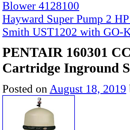
Blower 4128100
Hayward Super Pump 2 HP
Smith UST1202 with GO-
PENTAIR 160301 CCP
Cartridge Inground S
Posted on
August 18, 2019