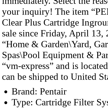
immediately. Select the rea
your inquiry! The item “
Clear Plus Cartridge Ingro
sale since Friday, April 13,
“Home & Garden\Yard, Gar
Spas\Pool Equipment & Parts
“vm-express” and is located
can be shipped to United St
Brand: Pentair
Type: Cartridge Filter S