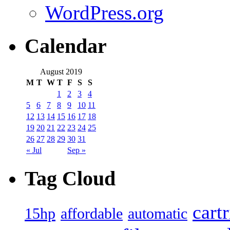
WordPress.org
Calendar
August 2019
M
T
W
T
F
S
S
1
2
3
4
5
6
7
8
9
10
11
12
13
14
15
16
17
18
19
20
21
22
23
24
25
26
27
28
29
30
31
« Jul
Sep »
Tag Cloud
cart
15hp
automatic
affordable