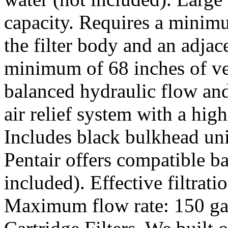
capacity. Requires a minim
the filter body and an adjac
minimum of 68 inches of ver
balanced hydraulic flow and
air relief system with a high
Includes black bulkhead uni
Pentair offers compatible b
included). Effective filtrati
Maximum flow rate: 150 gal