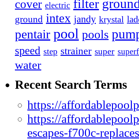
filter
groun
cover
electric
intex
jandy
ground
lad
krystal
pool
pum
pentair
pools
speed
strainer
super
step
superf
water
Recent Search Terms
https://affordablepool
https://affordablepoo
escapes-f700c-replaces