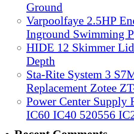
Ground
Varpoolfaye 2.5HP En
Inground Swimming 
HIDE 12 Skimmer Lid 
Depth
Sta-Rite System 3 S7M
Replacement Zotee ZT
Power Center Supply Fit
IC60 IC40 520556 IC