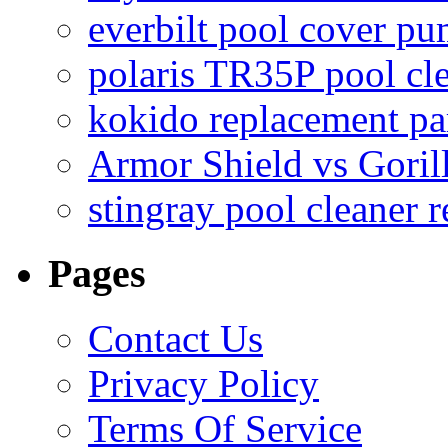
everbilt pool cover p
polaris TR35P pool cl
kokido replacement pa
Armor Shield vs Goril
stingray pool cleaner 
Pages
Contact Us
Privacy Policy
Terms Of Service