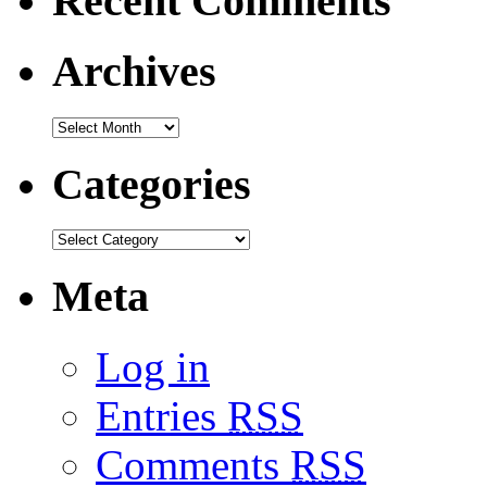
Recent Comments
Archives
Categories
Meta
Log in
Entries
RSS
Comments
RSS