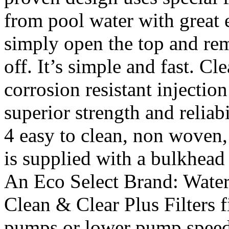
from pool water with great e
simply open the top and rem
off. It’s simple and fast. Cl
corrosion resistant injectio
superior strength and reliab
4 easy to clean, non woven, 
is supplied with a bulkhead 
An Eco Select Brand: Water 
Clean & Clear Plus Filters f
pumps or lower pump speed