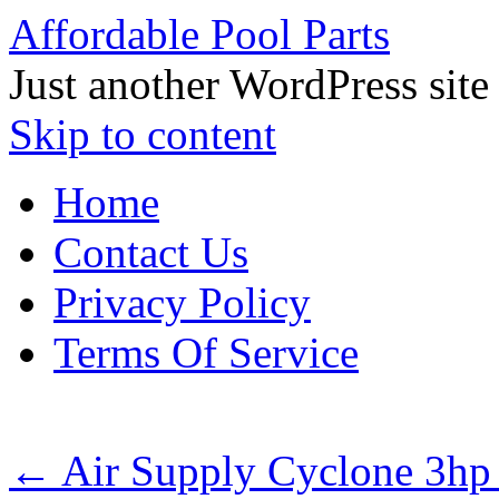
Affordable Pool Parts
Just another WordPress site
Skip to content
Home
Contact Us
Privacy Policy
Terms Of Service
←
Air Supply Cyclone 3hp