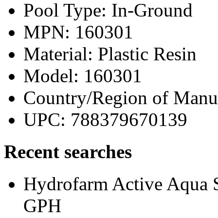
Pool Type: In-Ground
MPN: 160301
Material: Plastic Resin
Model: 160301
Country/Region of Manu
UPC: 788379670139
Recent searches
Hydrofarm Active Aqua 
GPH