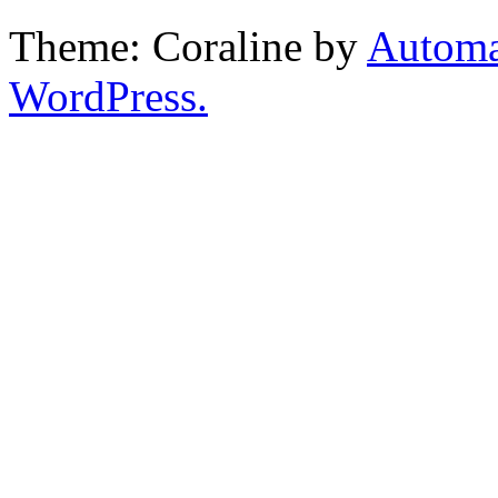
Theme: Coraline by
Automa
WordPress.