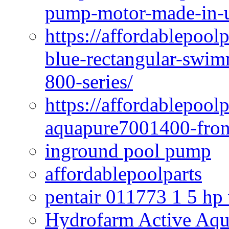
pump-motor-made-in-u
https://affordablepoo
blue-rectangular-swim
800-series/
https://affordablepool
aquapure7001400-fron
inground pool pump
affordablepoolparts
pentair 011773 1 5 hp
Hydrofarm Active Aqu