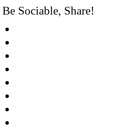
Be Sociable, Share!