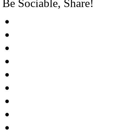
Be Sociable, Share!