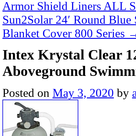
Armor Shield Liners ALL 
Sun2Solar 24′ Round Blue 
Blanket Cover 800 Series
Intex Krystal Clear 
Aboveground Swimmi
Posted on
May 3, 2020
by