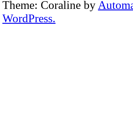
Theme: Coraline by
Automa
WordPress.