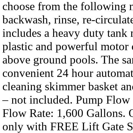
choose from the following m
backwash, rinse, re-circulat
includes a heavy duty tank 
plastic and powerful motor 
above ground pools. The san
convenient 24 hour automati
cleaning skimmer basket and
– not included. Pump Flow 
Flow Rate: 1,600 Gallons. O
only with FREE Lift Gate S