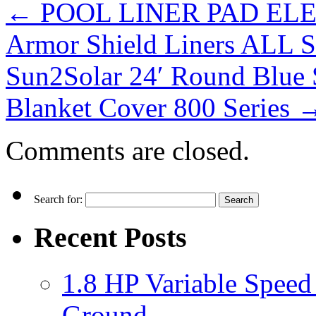
←
POOL LINER PAD ELEPH
Armor Shield Liners ALL 
Sun2Solar 24′ Round Blue 
Blanket Cover 800 Series
Comments are closed.
Search for:
Recent Posts
1.8 HP Variable Spee
Ground