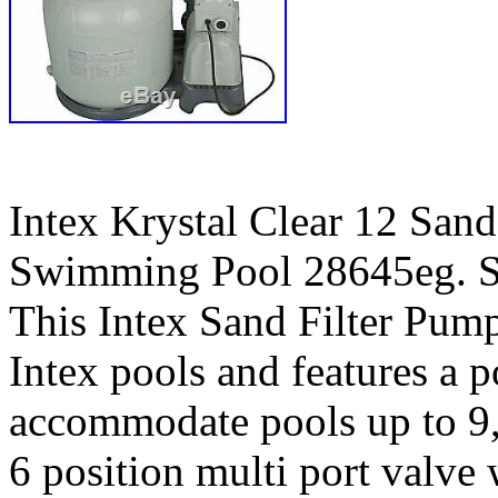
Intex Krystal Clear 12 San
Swimming Pool 28645eg. Se
This Intex Sand Filter Pump
Intex pools and features a 
accommodate pools up to 9,6
6 position multi port valve