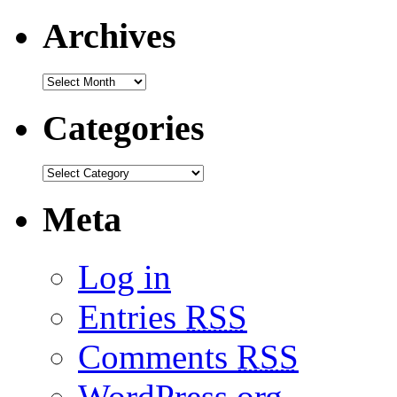
Archives
Categories
Meta
Log in
Entries
RSS
Comments
RSS
WordPress.org