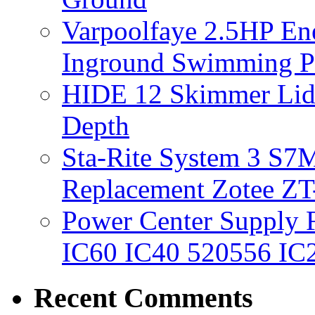
Varpoolfaye 2.5HP En
Inground Swimming 
HIDE 12 Skimmer Lid 
Depth
Sta-Rite System 3 S7M
Replacement Zotee ZT
Power Center Supply Fit
IC60 IC40 520556 IC
Recent Comments