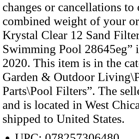
changes or cancellations to o
combined weight of your ord
Krystal Clear 12 Sand Fil
Swimming Pool 28645eg” is 
2020. This item is in the 
Garden & Outdoor Living\
Parts\Pool Filters”. The sel
and is located in West Chica
shipped to United States.
UPC: 078257306480