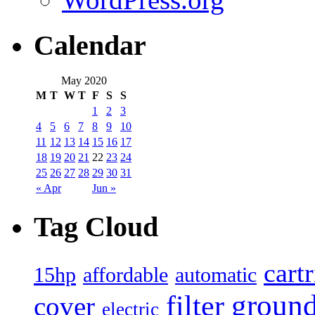
Calendar
May 2020
M
T
W
T
F
S
S
1
2
3
4
5
6
7
8
9
10
11
12
13
14
15
16
17
18
19
20
21
22
23
24
25
26
27
28
29
30
31
« Apr
Jun »
Tag Cloud
cart
15hp
automatic
affordable
filter
groun
cover
electric