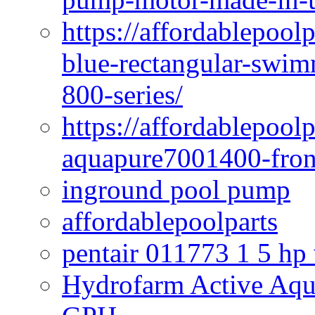
https://affordablepoo
blue-rectangular-swim
800-series/
https://affordablepool
aquapure7001400-fron
inground pool pump
affordablepoolparts
pentair 011773 1 5 hp
Hydrofarm Active Aqu