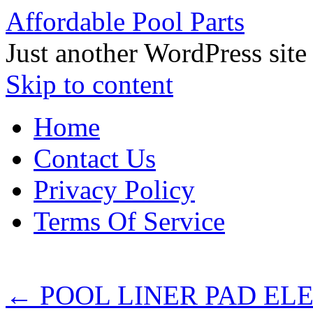
Affordable Pool Parts
Just another WordPress site
Skip to content
Home
Contact Us
Privacy Policy
Terms Of Service
←
POOL LINER PAD ELEPH