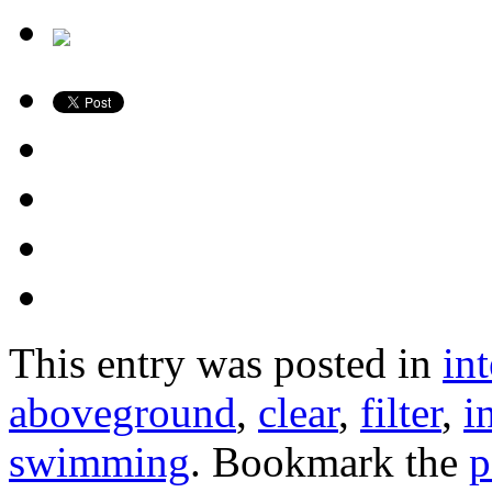
This entry was posted in
in
aboveground
,
clear
,
filter
,
i
swimming
. Bookmark the
p