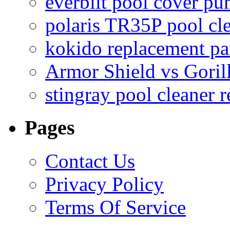
everbilt pool cover p
polaris TR35P pool cl
kokido replacement pa
Armor Shield vs Goril
stingray pool cleaner 
Pages
Contact Us
Privacy Policy
Terms Of Service