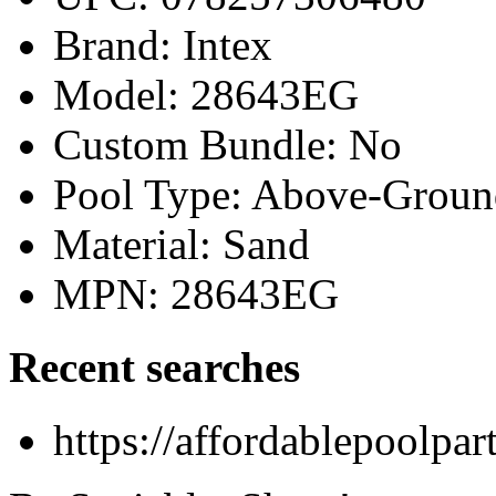
Brand: Intex
Model: 28643EG
Custom Bundle: No
Pool Type: Above-Groun
Material: Sand
MPN: 28643EG
Recent searches
https://affordablepoolpa