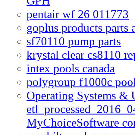
GPH
pentair wf 26 011773
goplus products parts 
sf70110 pump parts
krystal clear cs8110 r
intex pools canada
polygroup f1000c poo
Operating Systems & U
etl_processed_2016_0
MyChoiceSoftware c