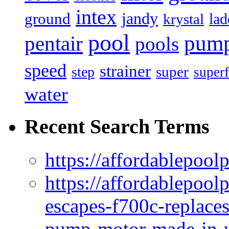
intex
jandy
ground
lad
krystal
pool
pum
pentair
pools
speed
strainer
super
step
superf
water
Recent Search Terms
https://affordablepool
https://affordablepoo
escapes-f700c-replaces
pump-motor-made-in-u